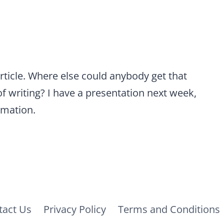
rticle. Where else could anybody get that
of writing? I have a presentation next week,
rmation.
tact Us
Privacy Policy
Terms and Conditions