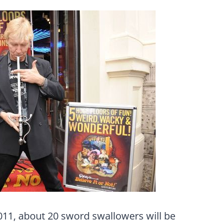
2011, about 20 sword swallowers will be