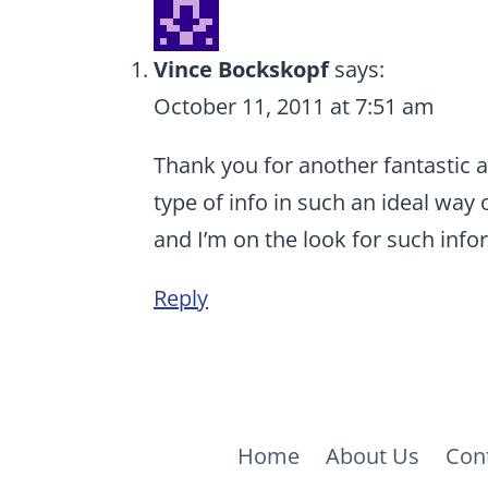
Vince Bockskopf
says:
October 11, 2011 at 7:51 am
Thank you for another fantastic a
type of info in such an ideal way 
and I’m on the look for such info
Reply
Home
About Us
Con