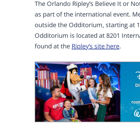
The Orlando Ripley’s Believe It or 
as part of the international event. 
outside the Odditorium, starting at 1
Odditorium is located at 8201 Inter
found at the
Ripley’s site here
.