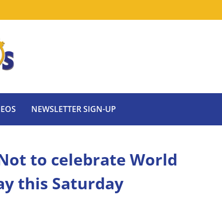
DEOS
NEWSLETTER SIGN-UP
r Not to celebrate World
y this Saturday