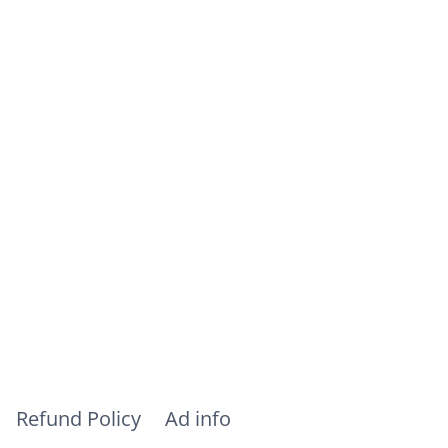
Refund Policy
Ad info