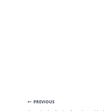
Post
PREVIOUS