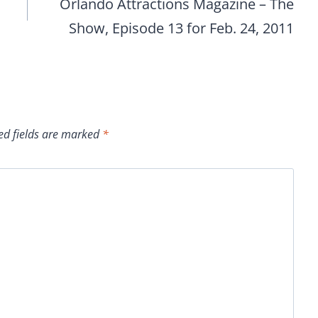
Orlando Attractions Magazine – The
Show, Episode 13 for Feb. 24, 2011
ed fields are marked
*