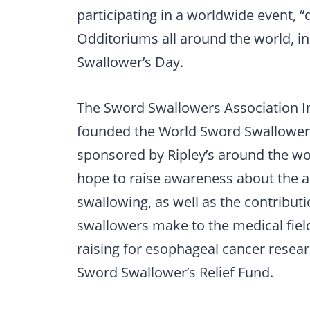
participating in a worldwide event, “
Odditoriums all around the world, i
Swallower’s Day.
The Sword Swallowers Association In
founded the World Sword Swallower’s
sponsored by Ripley’s around the w
hope to raise awareness about the a
swallowing, as well as the contribut
swallowers make to the medical field
raising for esophageal cancer resear
Sword Swallower’s Relief Fund.