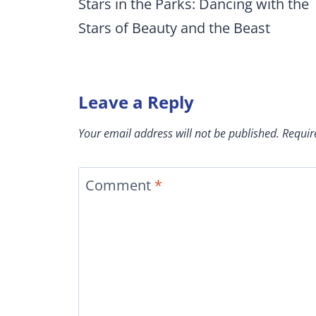
navigation
Stars in the Parks: Dancing with the
Stars of Beauty and the Beast
Leave a Reply
Your email address will not be published.
Requir
Comment
*