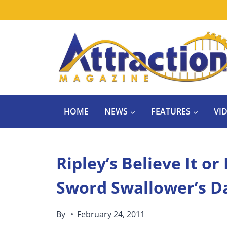
Skip
to
content
HOME
NEWS
FEATURES
VI
Ripley’s Believe It o
Sword Swallower’s Da
By
February 24, 2011