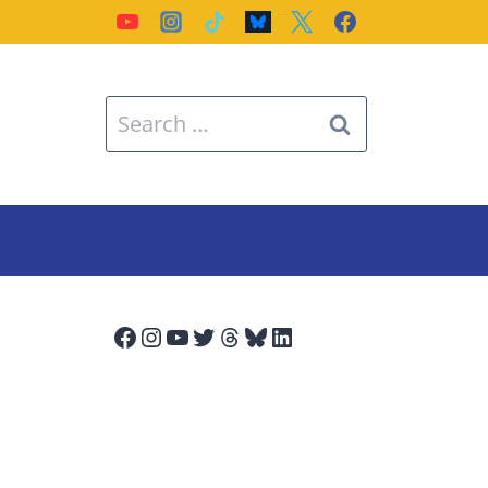
Search
for:
Facebook
Instagram
YouTube
Twitter
Threads
Bluesky
LinkedIn