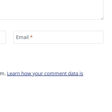
Email
*
am.
Learn how your comment data is