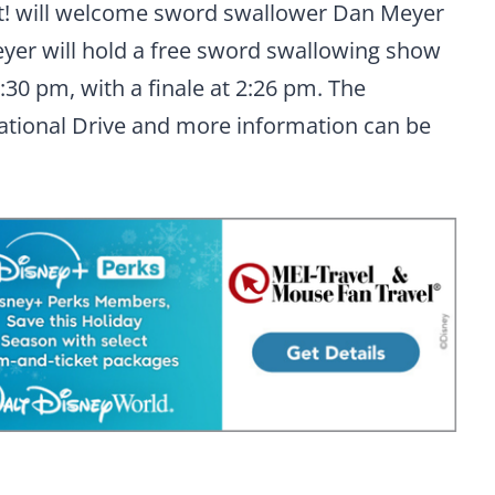
Not! will welcome sword swallower Dan Meyer
Meyer will hold a free sword swallowing show
:30 pm, with a finale at 2:26 pm. The
national Drive and more information can be