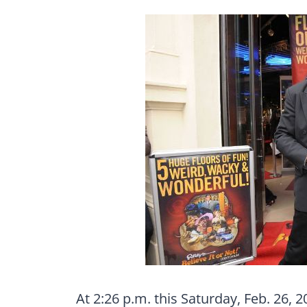
At 2:26 p.m. this Saturday, Feb. 26, 