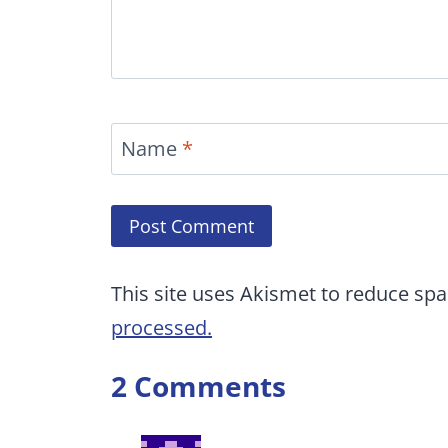
Name
*
This site uses Akismet to reduce sp
processed.
2 Comments