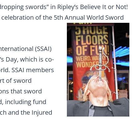
dropping swords” in Ripley’s Believe It or Not!
n celebration of the 5th Annual World Sword
ternational (SSAI)
 Day, which is co-
orld. SSAI members
rt of sword
ions that sword
, including fund
ch and the Injured