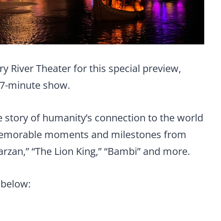
y River Theater for this special preview,
17-minute show.
he story of humanity’s connection to the world
 memorable moments and milestones from
Tarzan,” “The Lion King,” “Bambi” and more.
 below: