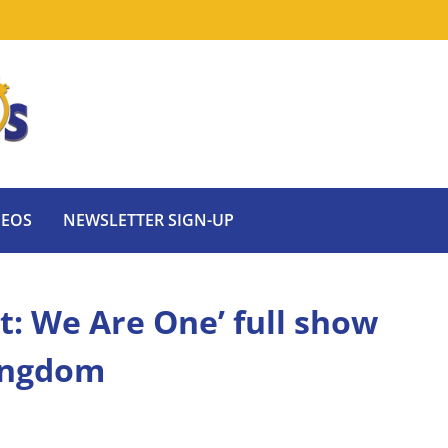
DEOS
NEWSLETTER SIGN-UP
ht: We Are One’ full show
Kingdom