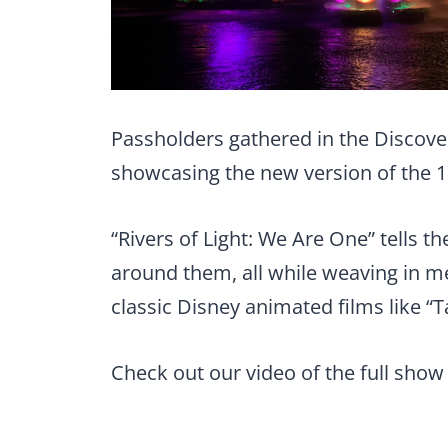
Passholders gathered in the Discover
showcasing the new version of the 
“Rivers of Light: We Are One” tells t
around them, all while weaving in
classic Disney animated films like “
Check out our video of the full show