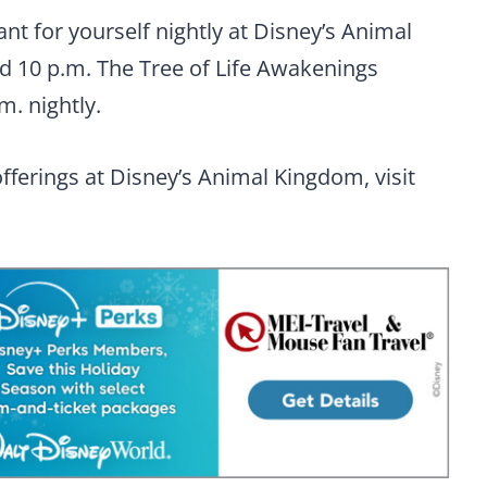
t for yourself nightly at Disney’s Animal
d 10 p.m. The Tree of Life Awakenings
m. nightly.
fferings at Disney’s Animal Kingdom, visit