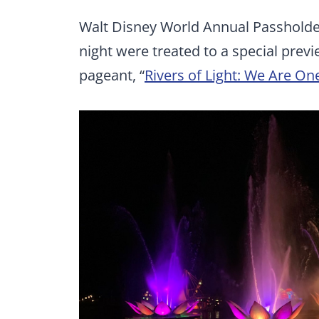
Walt Disney World Annual Passholder
night were treated to a special pre
pageant, “
Rivers of Light: We Are On