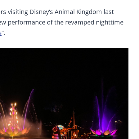
s visiting Disney’s Animal Kingdom last
view performance of the revamped nighttime
e
“.