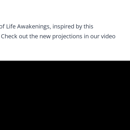
of Life Awakenings, inspired by this
 Check out the new projections in our video