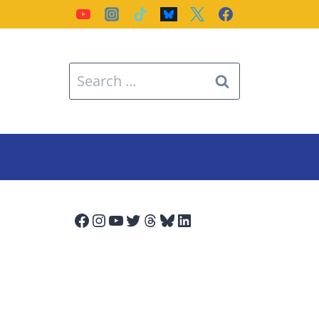
Search
for:
Facebook
Instagram
YouTube
Twitter
Threads
Bluesky
LinkedIn