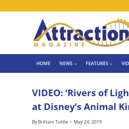
Skip
to
content
HOME
NEWS
FEATURES
VI
VIDEO: ‘Rivers of Lig
at Disney’s Animal 
By
Brittani Tuttle
May 24, 2019