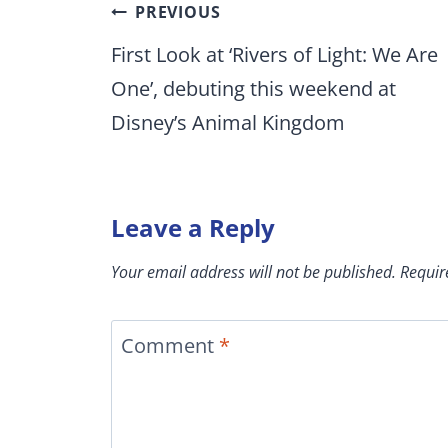
Post
PREVIOUS
navigation
First Look at ‘Rivers of Light: We Are
One’, debuting this weekend at
Disney’s Animal Kingdom
Leave a Reply
Your email address will not be published.
Requir
Comment
*