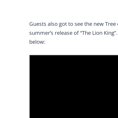
Guests also got to see the new Tree 
summer’s release of “The Lion King”.
below: