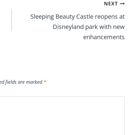
NEXT
Sleeping Beauty Castle reopens at
Disneyland park with new
enhancements
ed fields are marked
*