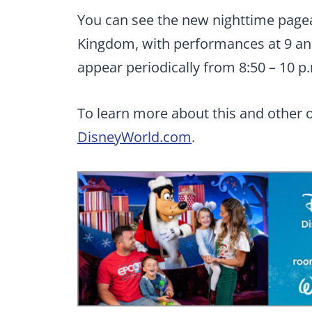
You can see the new nighttime pagean
Kingdom, with performances at 9 an
appear periodically from 8:50 – 10 p.
To learn more about this and other o
DisneyWorld.com
.