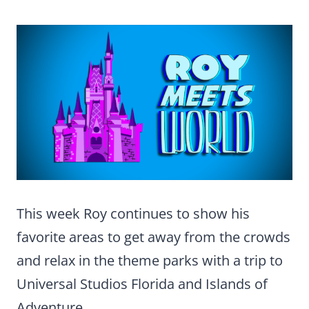
This week Roy continues to show his
favorite areas to get away from the crowds
and relax in the theme parks with a trip to
Universal Studios Florida and Islands of
Adventure.