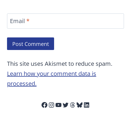
Email
*
This site uses Akismet to reduce spam.
Learn how your comment data is
processed.
Facebook
Instagram
YouTube
Twitter
Threads
Bluesky
LinkedIn