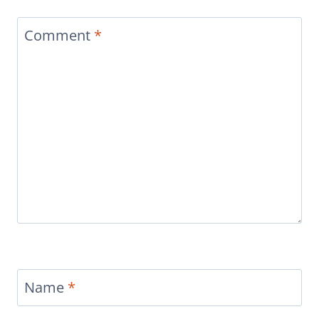
Comment
*
Name
*