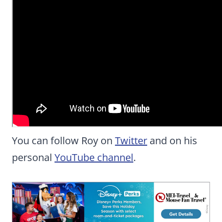
You can follow Roy on
Twitter
and on his
personal
YouTube channel
.