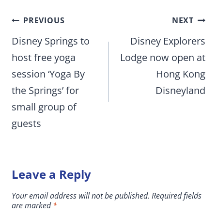
Post
PREVIOUS
NEXT
navigation
Disney Springs to
Disney Explorers
host free yoga
Lodge now open at
session ‘Yoga By
Hong Kong
the Springs’ for
Disneyland
small group of
guests
Leave a Reply
Your email address will not be published.
Required fields
are marked
*