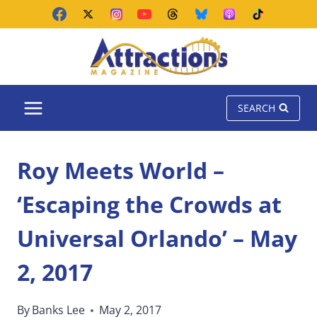
Skip
to
content
SEARCH
Roy Meets World –
‘Escaping the Crowds at
Universal Orlando’ – May
2, 2017
By
Banks Lee
May 2, 2017