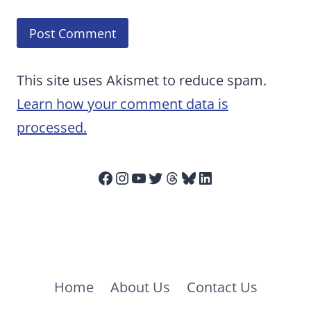
This site uses Akismet to reduce spam.
Learn how your comment data is
processed.
Facebook
Instagram
YouTube
Twitter
Threads
Bluesky
LinkedIn
Home
About Us
Contact Us