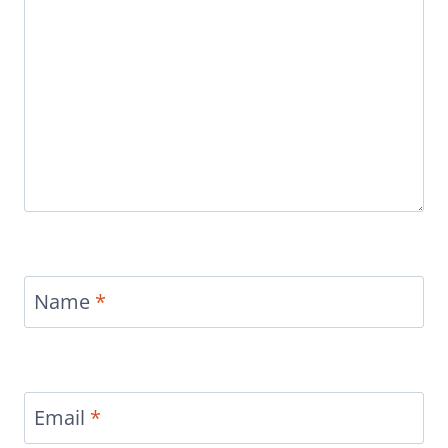
Name
*
Email
*