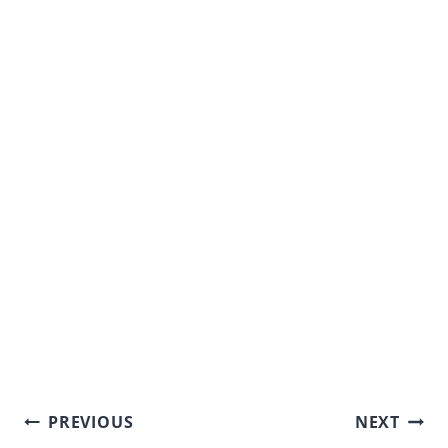
Post
PREVIOUS
NEXT