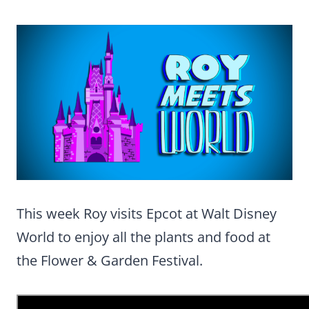
This week Roy visits Epcot at Walt Disney
World to enjoy all the plants and food at
the Flower & Garden Festival.