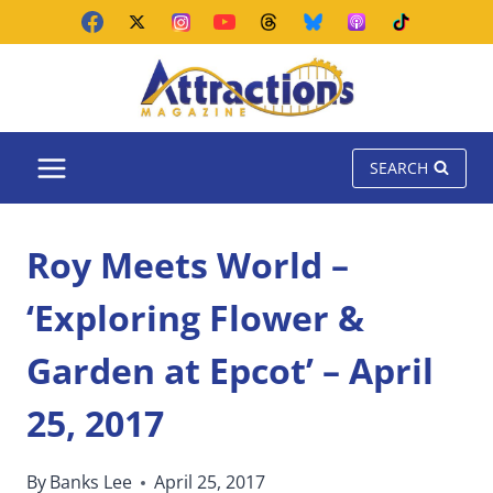
Skip
to
content
SEARCH
Roy Meets World –
‘Exploring Flower &
Garden at Epcot’ – April
25, 2017
By
Banks Lee
April 25, 2017