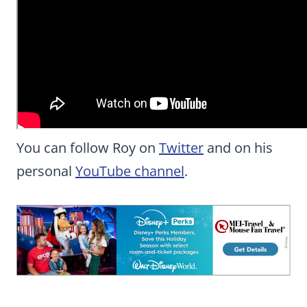
You can follow Roy on
Twitter
and on his
personal
YouTube channel
.