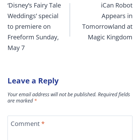
navigation
‘Disney’s Fairy Tale
iCan Robot
Weddings’ special
Appears in
to premiere on
Tomorrowland at
Freeform Sunday,
Magic Kingdom
May 7
Leave a Reply
Your email address will not be published.
Required fields
are marked
*
Comment
*