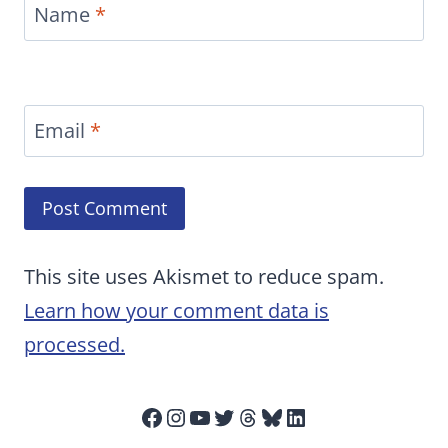
Name
*
Email
*
This site uses Akismet to reduce spam.
Learn how your comment data is
processed.
Facebook
Instagram
YouTube
Twitter
Threads
Bluesky
LinkedIn