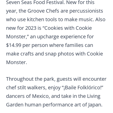
Seven Seas Food Festival. New for this
year, the Groove Chefs are percussionists
who use kitchen tools to make music. Also
new for 2023 is “Cookies with Cookie
Monster,” an upcharge experience for
$14.99 per person where families can
make crafts and snap photos with Cookie
Monster.
Throughout the park, guests will encounter
chef stilt walkers, enjoy “¡Baile Folklórico!”
dancers of Mexico, and take in the Living
Garden human performance art of Japan.