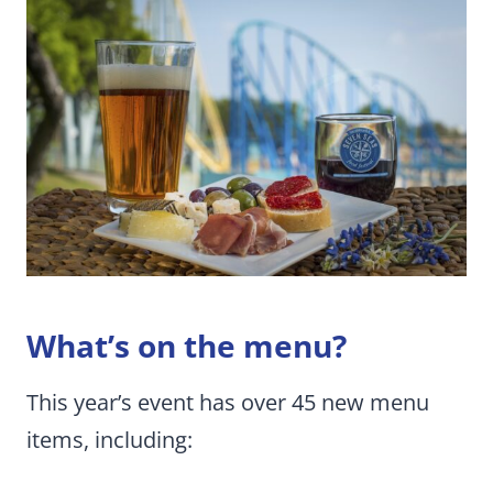
What’s on the menu?
This year’s event has over 45 new menu
items, including: