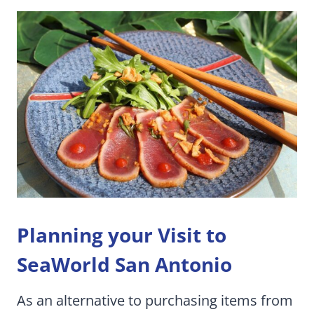
Planning your Visit to
SeaWorld San Antonio
As an alternative to purchasing items from