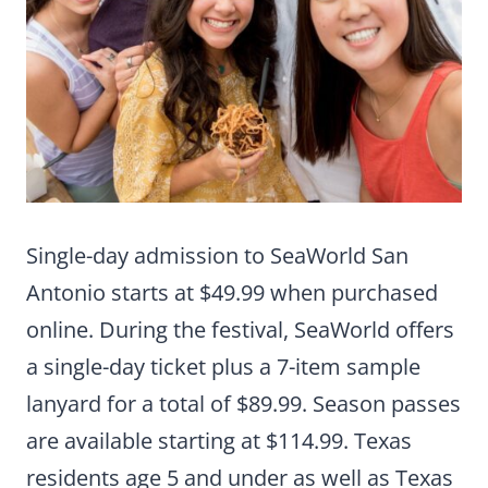
Single-day admission to SeaWorld San
Antonio starts at $49.99 when purchased
online. During the festival, SeaWorld offers
a single-day ticket plus a 7-item sample
lanyard for a total of $89.99. Season passes
are available starting at $114.99. Texas
residents age 5 and under as well as Texas