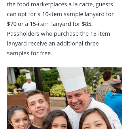
the food marketplaces a la carte, guests
can opt for a 10-item sample lanyard for
$70 or a 15-item lanyard for $85.
Passholders who purchase the 15-item
lanyard receive an additional three
samples for free.