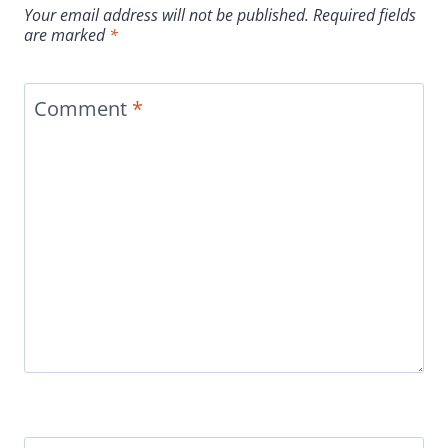
Your email address will not be published.
Required fields
are marked
*
Comment
*