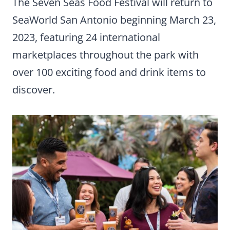
The Seven Seas Food Festival will return to
SeaWorld San Antonio beginning March 23,
2023, featuring 24 international
marketplaces throughout the park with
over 100 exciting food and drink items to
discover.