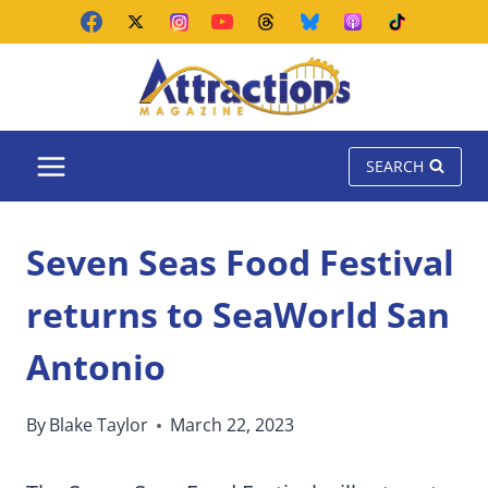
Skip
to
content
SEARCH
Seven Seas Food Festival
returns to SeaWorld San
Antonio
By
Blake Taylor
March 22, 2023