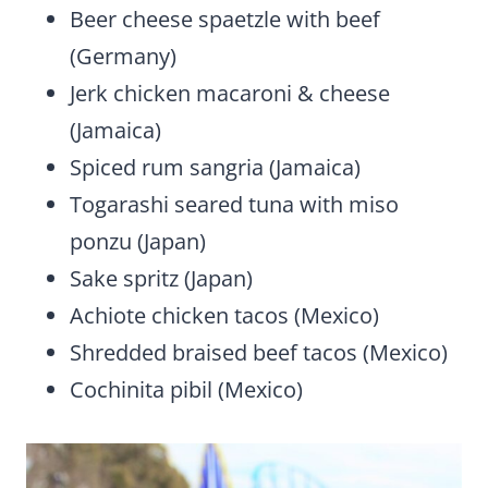
Beer cheese spaetzle with beef
(Germany)
Jerk chicken macaroni & cheese
(Jamaica)
Spiced rum sangria (Jamaica)
Togarashi seared tuna with miso
ponzu (Japan)
Sake spritz (Japan)
Achiote chicken tacos (Mexico)
Shredded braised beef tacos (Mexico)
Cochinita pibil (Mexico)