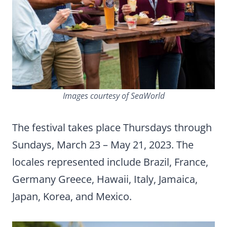
Images courtesy of SeaWorld
The festival takes place Thursdays through
Sundays, March 23 – May 21, 2023. The
locales represented include Brazil, France,
Germany Greece, Hawaii, Italy, Jamaica,
Japan, Korea, and Mexico.