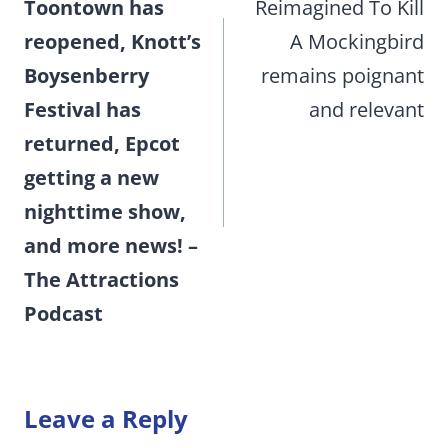
Toontown has
Reimagined To Kill
reopened, Knott’s
A Mockingbird
Boysenberry
remains poignant
Festival has
and relevant
returned, Epcot
getting a new
nighttime show,
and more news! –
The Attractions
Podcast
Leave a Reply