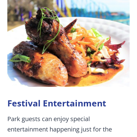
Festival Entertainment
Park guests can enjoy special
entertainment happening just for the