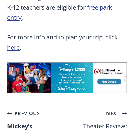
K-12 teachers are eligible for
free park
entry
.
For more info and to plan your trip, click
here
.
Post
PREVIOUS
NEXT
navigation
Mickey’s
Theater Review: