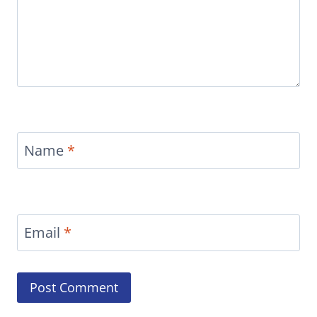
Name
*
Email
*