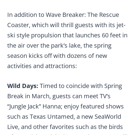
In addition to Wave Breaker: The Rescue
Coaster, which will thrill guests with its jet-
ski style propulsion that launches 60 feet in
the air over the park’s lake, the spring
season kicks off with dozens of new
activities and attractions:
Wild Days:
Timed to coincide with Spring
Break in March, guests can meet TV’s
“Jungle Jack” Hanna; enjoy featured shows
such as Texas Untamed, a new SeaWorld
Live, and other favorites such as the birds