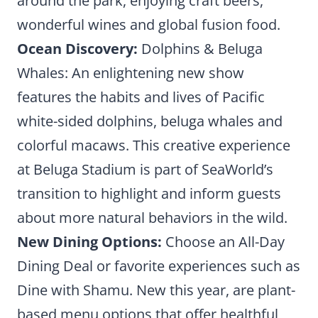
around the park, enjoying craft beers,
wonderful wines and global fusion food.
Ocean Discovery:
Dolphins & Beluga
Whales: An enlightening new show
features the habits and lives of Pacific
white-sided dolphins, beluga whales and
colorful macaws. This creative experience
at Beluga Stadium is part of SeaWorld’s
transition to highlight and inform guests
about more natural behaviors in the wild.
New Dining Options:
Choose an All-Day
Dining Deal or favorite experiences such as
Dine with Shamu. New this year, are plant-
based menu options that offer healthful