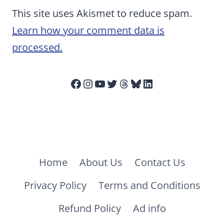
This site uses Akismet to reduce spam.
Learn how your comment data is
processed.
Facebook
Instagram
YouTube
Twitter
Threads
Bluesky
LinkedIn
Home
About Us
Contact Us
Privacy Policy
Terms and Conditions
Refund Policy
Ad info