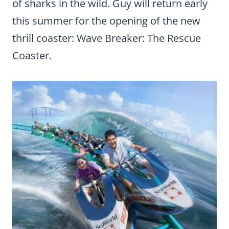
of sharks in the wild. Guy will return early
this summer for the opening of the new
thrill coaster: Wave Breaker: The Rescue
Coaster.