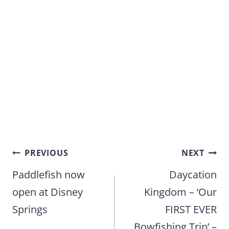
Post
PREVIOUS
NEXT
navigation
Paddlefish now
Daycation
open at Disney
Kingdom – ‘Our
Springs
FIRST EVER
Bowfishing Trip’ –