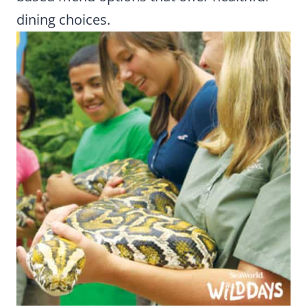
dining choices.