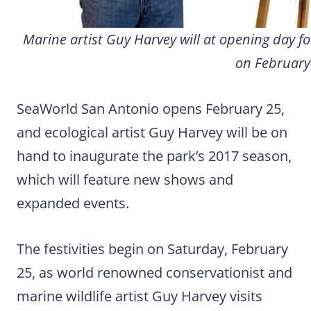
Marine artist Guy Harvey will at opening day 
on February
SeaWorld San Antonio opens February 25,
and ecological artist Guy Harvey will be on
hand to inaugurate the park’s 2017 season,
which will feature new shows and
expanded events.
The festivities begin on Saturday, February
25, as world renowned conservationist and
marine wildlife artist Guy Harvey visits