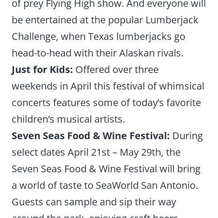
of prey Flying High show. And everyone will
be entertained at the popular Lumberjack
Challenge, when Texas lumberjacks go
head-to-head with their Alaskan rivals.
Just for Kids:
Offered over three
weekends in April this festival of whimsical
concerts features some of today’s favorite
children’s musical artists.
Seven Seas Food & Wine Festival:
During
select dates April 21st – May 29th, the
Seven Seas Food & Wine Festival will bring
a world of taste to SeaWorld San Antonio.
Guests can sample and sip their way