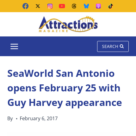
Skip
to
content
SEARCH
SeaWorld San Antonio
opens February 25 with
Guy Harvey appearance
By
February 6, 2017