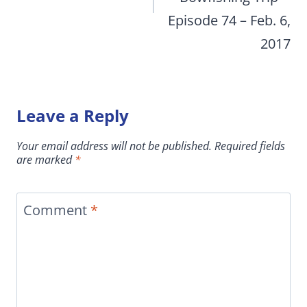
Episode 74 – Feb. 6,
2017
Leave a Reply
Your email address will not be published.
Required fields
are marked
*
Comment
*