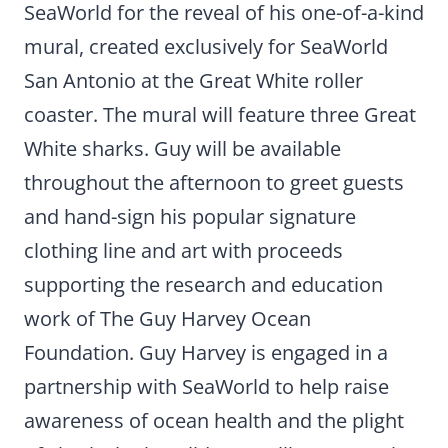
SeaWorld for the reveal of his one-of-a-kind
mural, created exclusively for SeaWorld
San Antonio at the Great White roller
coaster. The mural will feature three Great
White sharks. Guy will be available
throughout the afternoon to greet guests
and hand-sign his popular signature
clothing line and art with proceeds
supporting the research and education
work of The Guy Harvey Ocean
Foundation. Guy Harvey is engaged in a
partnership with SeaWorld to help raise
awareness of ocean health and the plight