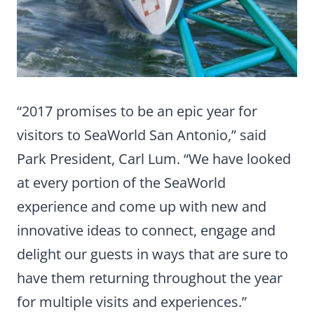
“2017 promises to be an epic year for
visitors to SeaWorld San Antonio,” said
Park President, Carl Lum. “We have looked
at every portion of the SeaWorld
experience and come up with new and
innovative ideas to connect, engage and
delight our guests in ways that are sure to
have them returning throughout the year
for multiple visits and experiences.”