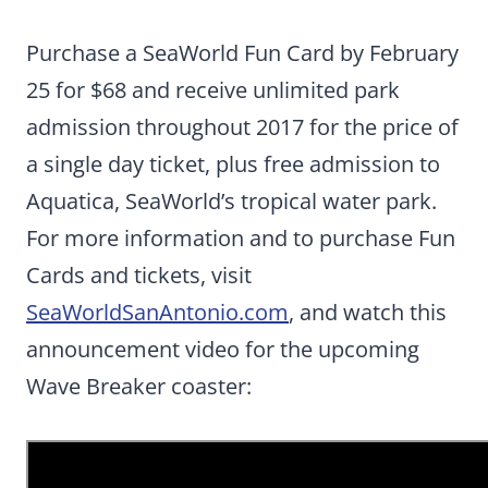
Purchase a SeaWorld Fun Card by February
25 for $68 and receive unlimited park
admission throughout 2017 for the price of
a single day ticket, plus free admission to
Aquatica, SeaWorld’s tropical water park.
For more information and to purchase Fun
Cards and tickets, visit
SeaWorldSanAntonio.com
, and watch this
announcement video for the upcoming
Wave Breaker coaster: