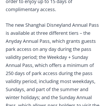
order to enjoy up to 15 days of
complimentary access.
The new Shanghai Disneyland Annual Pass
is available at three different tiers – the
Anyday Annual Pass, which grants guests
park access on any day during the pass
validity period; the Weekday + Sunday
Annual Pass, which offers a minimum of
250 days of park access during the pass
validity period, including most weekdays,
Sundays, and part of the summer and
winter holidays; and the Sunday Annual
Pass, which allows pass holders to visit the