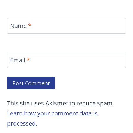
Name
*
Email
*
This site uses Akismet to reduce spam.
Learn how your comment data is
processed.