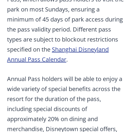
park on most Sundays, ensuring a
minimum of 45 days of park access during
the pass validity period. Different pass
types are subject to blockout restrictions
specified on the
Shanghai Disneyland
Annual Pass Calendar
.
Annual Pass holders will be able to enjoy a
wide variety of special benefits across the
resort for the duration of the pass,
including special discounts of
approximately 20% on dining and
merchandise, Disneytown special offers,