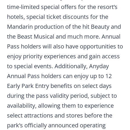
time-limited special offers for the resort’s
hotels, special ticket discounts for the
Mandarin production of the hit Beauty and
the Beast Musical and much more. Annual
Pass holders will also have opportunities to
enjoy priority experiences and gain access
to special events. Additionally, Anyday
Annual Pass holders can enjoy up to 12
Early Park Entry benefits on select days
during the pass validity period, subject to
availability, allowing them to experience
select attractions and stores before the
park’s officially announced operating