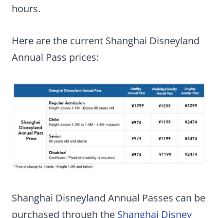
hours.
Here are the current Shanghai Disneyland
Annual Pass prices:
Shanghai Disneyland Annual Passes can be
purchased through the
Shanghai Disney