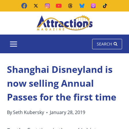
Skip
to
content
SEARCH
Shanghai Disneyland is
now selling Annual
Passes for the first time
By
Seth Kubersky
January 28, 2019