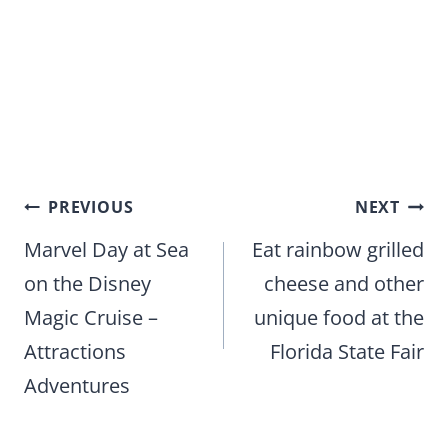
Post
PREVIOUS
NEXT
navigation
Marvel Day at Sea
Eat rainbow grilled
on the Disney
cheese and other
Magic Cruise –
unique food at the
Attractions
Florida State Fair
Adventures