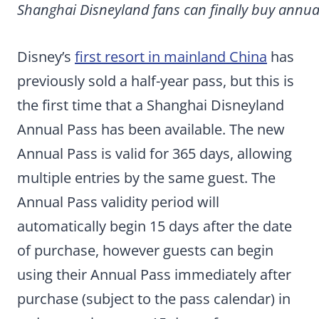
Shanghai Disneyland fans can finally buy annual
Disney’s
first resort in mainland China
has
previously sold a half-year pass, but this is
the first time that a Shanghai Disneyland
Annual Pass has been available. The new
Annual Pass is valid for 365 days, allowing
multiple entries by the same guest. The
Annual Pass validity period will
automatically begin 15 days after the date
of purchase, however guests can begin
using their Annual Pass immediately after
purchase (subject to the pass calendar) in