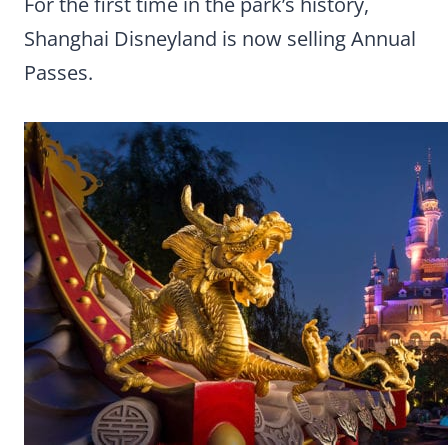
For the first time in the park’s history,
Shanghai Disneyland is now selling Annual
Passes.