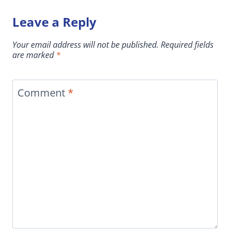
Leave a Reply
Your email address will not be published.
Required fields
are marked
*
Comment
*