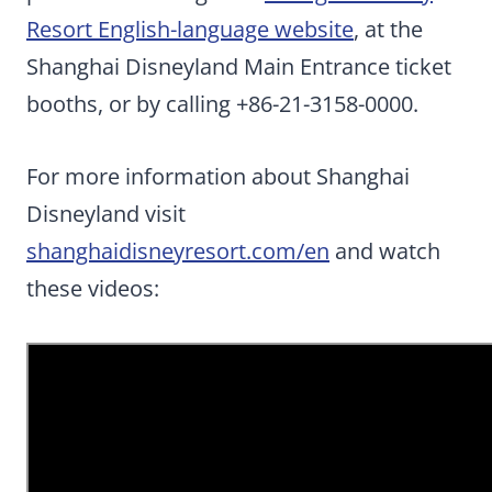
Resort English-language website
, at the
Shanghai Disneyland Main Entrance ticket
booths, or by calling +86-21-3158-0000.
For more information about Shanghai
Disneyland visit
shanghaidisneyresort.com/en
and watch
these videos: