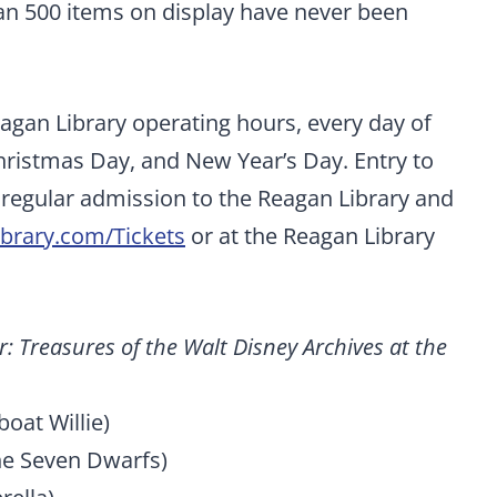
an 500 items on display have never been
eagan Library operating hours, every day of
hristmas Day, and New Year’s Day. Entry to
of regular admission to the Reagan Library and
brary.com/Tickets
or at the Reagan Library
: Treasures of the Walt Disney Archives at the
oat Willie)
he Seven Dwarfs)