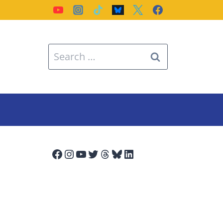
Search
for:
Facebook
Instagram
YouTube
Twitter
Threads
Bluesky
LinkedIn