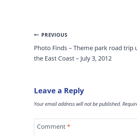
Post
PREVIOUS
navigation
Photo Finds – Theme park road trip 
the East Coast – July 3, 2012
Leave a Reply
Your email address will not be published.
Requir
Comment
*