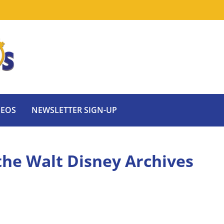
DEOS
NEWSLETTER SIGN-UP
 the Walt Disney Archives