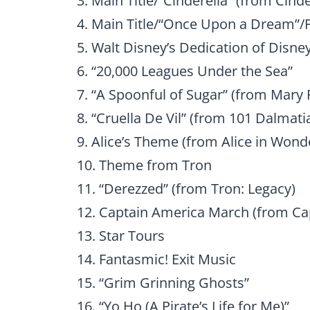
3. Main Title/“Cinderella” (from Cinde
4. Main Title/“Once Upon a Dream”/
5. Walt Disney’s Dedication of Disney
6. “20,000 Leagues Under the Sea”
7. “A Spoonful of Sugar” (from Mary
8. “Cruella De Vil” (from 101 Dalmati
9. Alice’s Theme (from Alice in Wond
10. Theme from Tron
11. “Derezzed” (from Tron: Legacy)
12. Captain America March (from Cap
13. Star Tours
14. Fantasmic! Exit Music
15. “Grim Grinning Ghosts”
16. “Yo Ho (A Pirate’s Life for Me)”