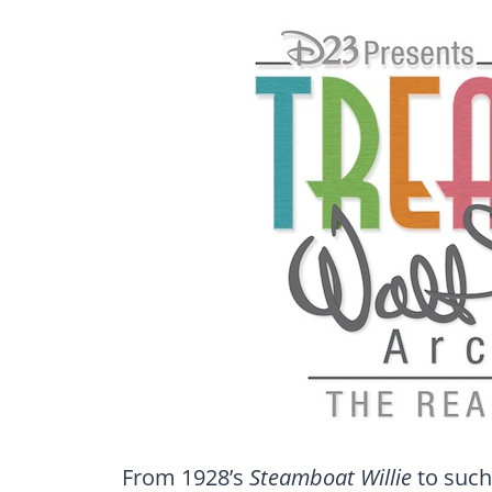
From 1928’s
Steamboat Willie
to such