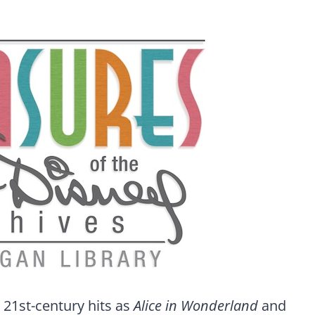
 21st-century hits as
Alice in Wonderland
and