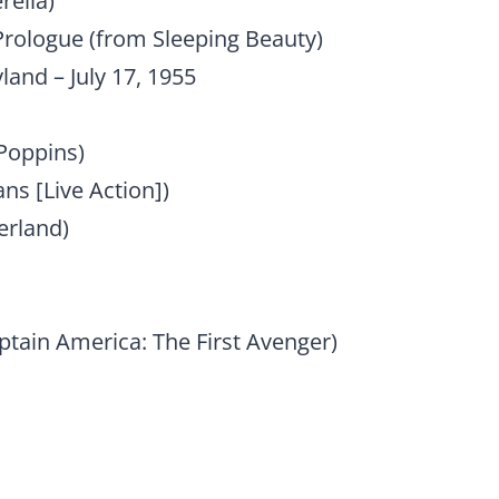
rella)
Prologue (from Sleeping Beauty)
land – July 17, 1955
 Poppins)
ans [Live Action])
erland)
tain America: The First Avenger)