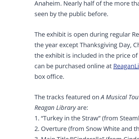
Anaheim. Nearly half of the more th
seen by the public before.
The exhibit is open during regular R
the year except Thanksgiving Day, C
the exhibit is included in the price 
can be purchased online at
ReaganLi
box office.
The tracks featured on
A Musical Tour
Reagan Library
are:
1. “Turkey in the Straw” (from Steamb
2. Overture (from Snow White and t