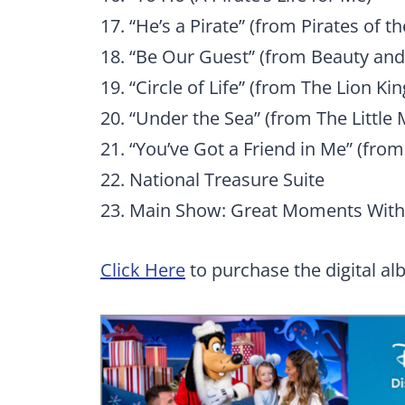
17. “He’s a Pirate” (from Pirates of t
18. “Be Our Guest” (from Beauty and
19. “Circle of Life” (from The Lion Kin
20. “Under the Sea” (from The Little
21. “You’ve Got a Friend in Me” (from
22. National Treasure Suite
23. Main Show: Great Moments With 
Click Here
to purchase the digital al