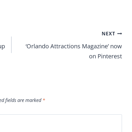
NEXT
up
‘Orlando Attractions Magazine’ now
on Pinterest
ed fields are marked
*