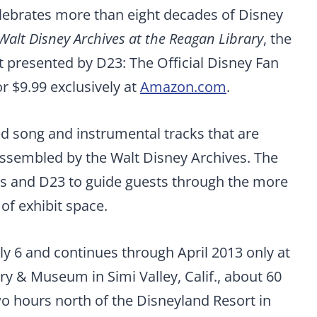
elebrates more than eight decades of Disney
 Walt Disney Archives at the Reagan Library
, the
it presented by D23: The Official Disney Fan
or $9.99 exclusively at
Amazon.com
.
ed song and instrumental tracks that are
 assembled by the Walt Disney Archives. The
s and D23 to guide guests through the more
of exhibit space.
ly 6 and continues through April 2013 only at
ry & Museum in Simi Valley, Calif., about 60
o hours north of the Disneyland Resort in