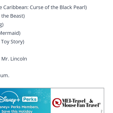
he Caribbean: Curse of the Black Pearl)
 the Beast)
g)
 Mermaid)
 Toy Story)
Mr. Lincoln
bum.