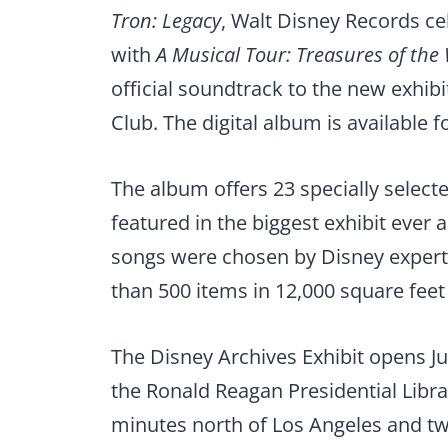
Tron: Legacy
, Walt Disney Records c
with
A Musical Tour: Treasures of the
official soundtrack to the new exhib
Club.
The digital album is available f
The album offers 23 specially select
featured in the biggest exhibit ever
songs were chosen by Disney expert
than 500 items in 12,000 square feet 
The Disney Archives Exhibit opens Ju
the Ronald Reagan Presidential Libra
minutes north of Los Angeles and tw