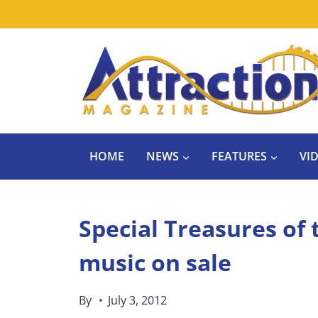
Skip
to
content
HOME
NEWS
FEATURES
VI
Special Treasures of
music on sale
By
July 3, 2012