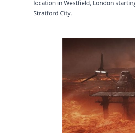
location in Westfield, London startin
Stratford City.