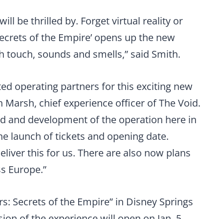
ll be thrilled by. Forget virtual reality or
Secrets of the Empire’ opens up the new
h touch, sounds and smells,” said Smith.
ed operating partners for this exciting new
h Marsh, chief experience officer of The Void.
ild and development of the operation here in
he launch of tickets and opening date.
liver this for us. There are also now plans
ss Europe.”
rs: Secrets of the Empire” in Disney Springs
ion of the experience will open on Jan. 5,