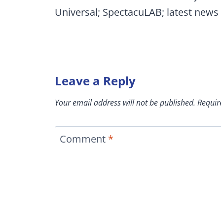
Universal; SpectacuLAB; latest news
Leave a Reply
Your email address will not be published.
Requir
Comment
*