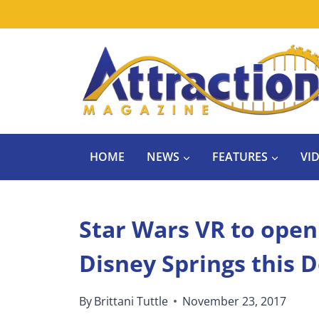
Skip
to
content
HOME
NEWS
FEATURES
VI
Star Wars VR to open
Disney Springs this
By
Brittani Tuttle
November 23, 2017