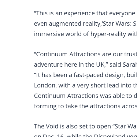
“This is an experience that everyone wi
even augmented reality,‘Star Wars: 
immersive world of hyper-reality wit
“Continuum Attractions are our trust
adventure here in the UK,” said Sara
“It has been a fast-paced design, bu
London, with a very short lead into t
Continuum Attractions was able to de
forming to take the attractions acro
The Void is also set to open “Star Wa
on Dec. 16, while the Disneyland vers