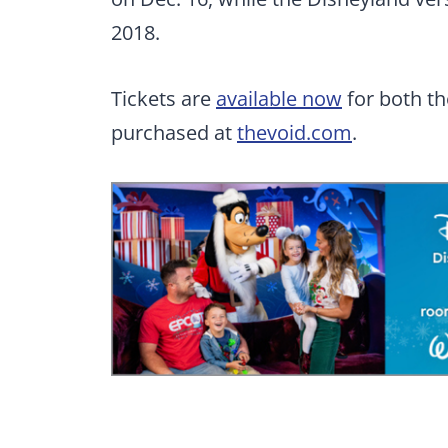
2018.
Tickets are
available now
for both t
purchased at
thevoid.com
.