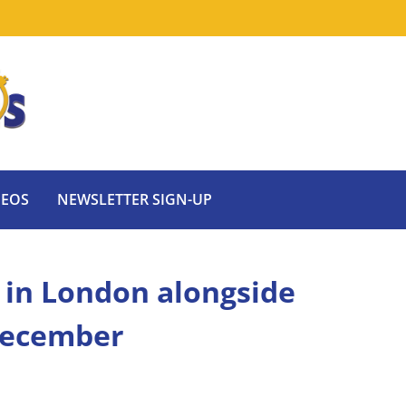
DEOS
NEWSLETTER SIGN-UP
 in London alongside
 December