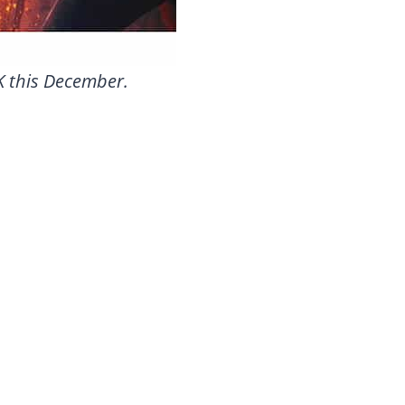
UK this December.