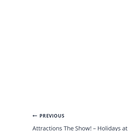
Post
PREVIOUS
navigation
Attractions The Show! – Holidays at