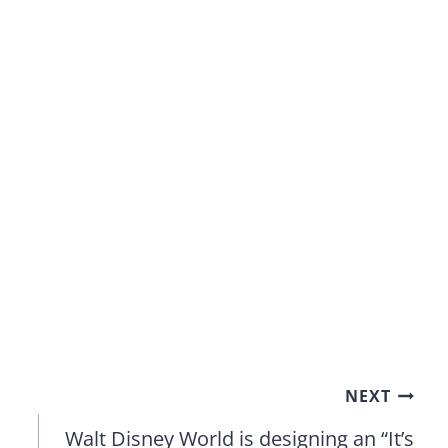
NEXT
Walt Disney World is designing an “It’s