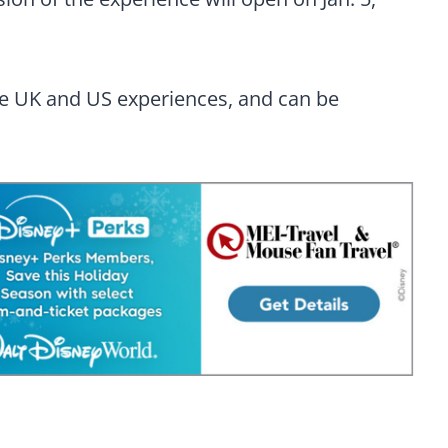
he UK and US experiences, and can be