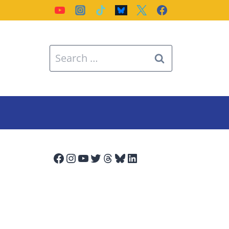
Search
for:
Facebook
Instagram
YouTube
Twitter
Threads
Bluesky
LinkedIn