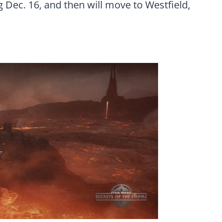
g Dec. 16
, and then will move to Westfield,