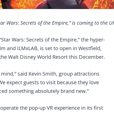
tar Wars: Secrets of the Empire,” is coming to the 
 “Star Wars: Secrets of the Empire,” the hyper-
lm and ILMxLAB, is set to open in Westfield,
the Walt Disney World Resort this December.
 mind,” said Kevin Smith, group attractions
We expect guests to visit because they love
nced something absolutely brand new.”
operate the pop-up VR experience in its first