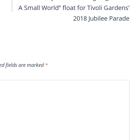
A Small World” float for Tivoli Gardens’
2018 Jubilee Parade
ed fields are marked
*