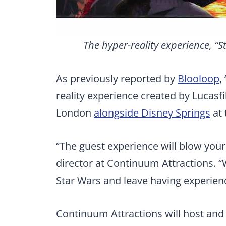
The hyper-reality experience, “S
As previously reported by
Blooloop
,
reality experience created by Lucasfi
London
alongside Disney Springs
at 
“The guest experience will blow your
director at Continuum Attractions. “
Star Wars and leave having experie
Continuum Attractions will host and 