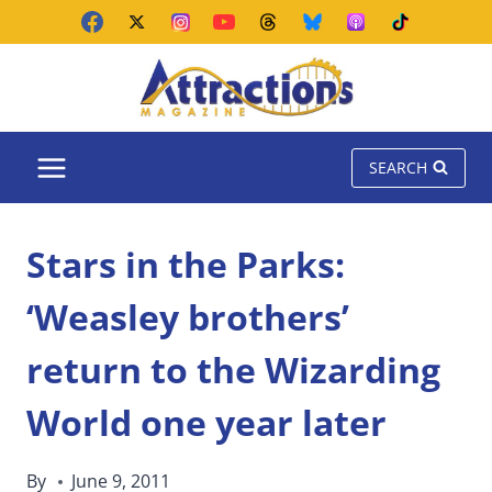
Skip
to
content
SEARCH
Stars in the Parks:
‘Weasley brothers’
return to the Wizarding
World one year later
By
June 9, 2011