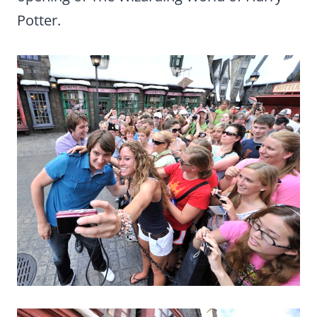
Potter.