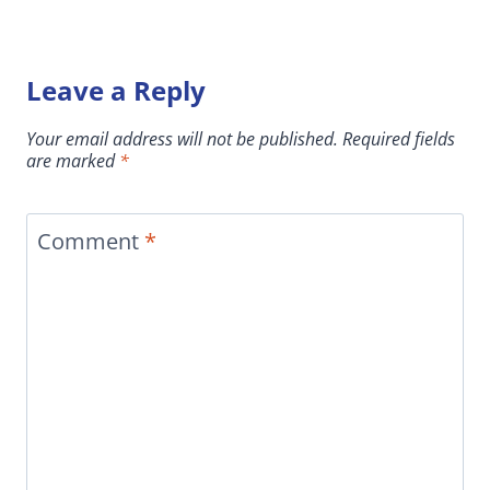
Leave a Reply
Your email address will not be published.
Required fields
are marked
*
Comment
*