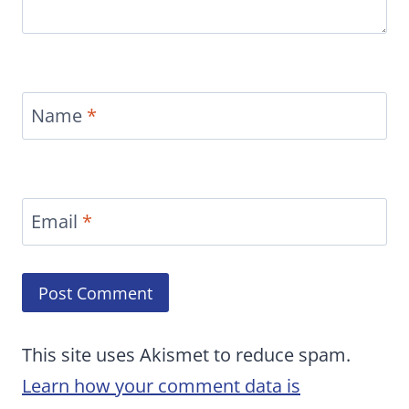
Name
*
Email
*
This site uses Akismet to reduce spam.
Learn how your comment data is