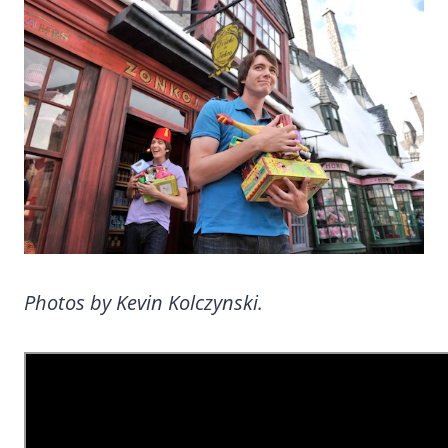
Photos by Kevin Kolczynski.