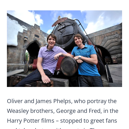
Oliver and James Phelps, who portray the
Weasley brothers, George and Fred, in the
Harry Potter films – stopped to greet fans