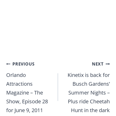
Post
PREVIOUS
NEXT
navigation
Orlando
Kinetix is back for
Attractions
Busch Gardens’
Magazine – The
Summer Nights –
Show, Episode 28
Plus ride Cheetah
for June 9, 2011
Hunt in the dark