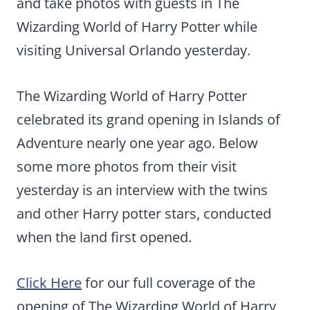
and take photos with guests in The
Wizarding World of Harry Potter while
visiting Universal Orlando yesterday.
The Wizarding World of Harry Potter
celebrated its grand opening in Islands of
Adventure nearly one year ago. Below
some more photos from their visit
yesterday is an interview with the twins
and other Harry potter stars, conducted
when the land first opened.
Click Here
for our full coverage of the
opening of The Wizarding World of Harry