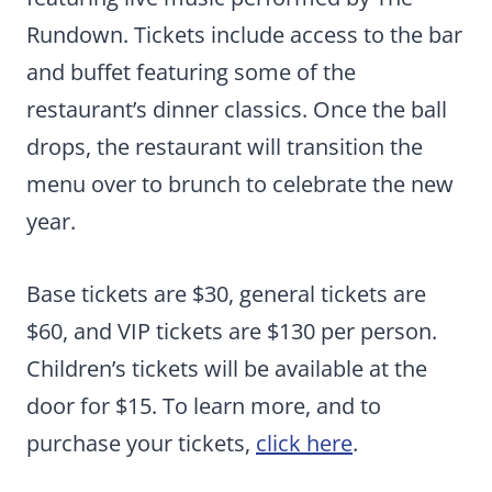
Rundown. Tickets include access to the bar
and buffet featuring some of the
restaurant’s dinner classics. Once the ball
drops, the restaurant will transition the
menu over to brunch to celebrate the new
year.
Base tickets are $30, general tickets are
$60, and VIP tickets are $130 per person.
Children’s tickets will be available at the
door for $15. To learn more, and to
purchase your tickets,
click here
.