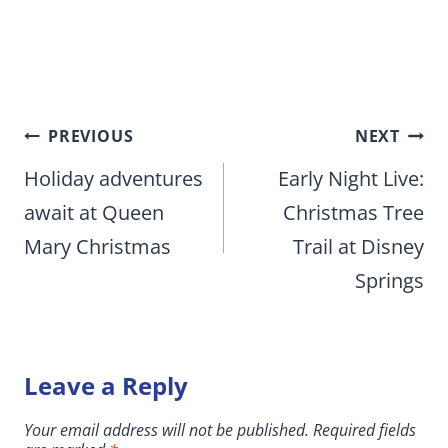
Post
PREVIOUS
NEXT
navigation
Holiday adventures
Early Night Live:
await at Queen
Christmas Tree
Mary Christmas
Trail at Disney
Springs
Leave a Reply
Your email address will not be published.
Required fields