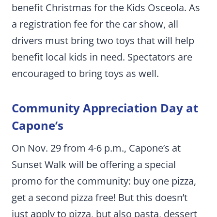
benefit Christmas for the Kids Osceola. As
a registration fee for the car show, all
drivers must bring two toys that will help
benefit local kids in need. Spectators are
encouraged to bring toys as well.
Community Appreciation Day at
Capone’s
On Nov. 29 from 4-6 p.m., Capone’s at
Sunset Walk will be offering a special
promo for the community: buy one pizza,
get a second pizza free! But this doesn’t
just apply to pizza, but also pasta, dessert