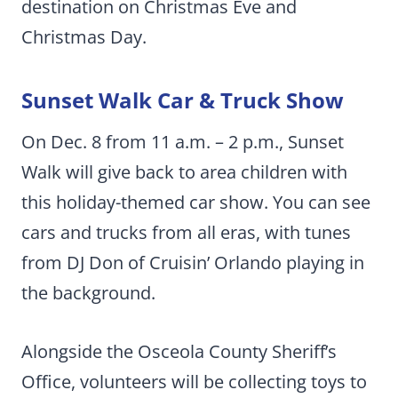
destination on Christmas Eve and
Christmas Day.
Sunset Walk Car & Truck Show
On Dec. 8 from 11 a.m. – 2 p.m., Sunset
Walk will give back to area children with
this holiday-themed car show. You can see
cars and trucks from all eras, with tunes
from DJ Don of Cruisin’ Orlando playing in
the background.
Alongside the Osceola County Sheriff’s
Office, volunteers will be collecting toys to