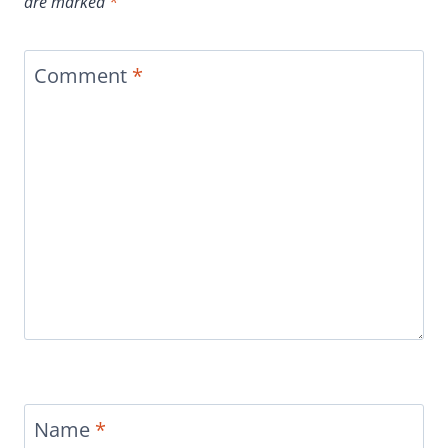
are marked
*
Comment
*
Name
*