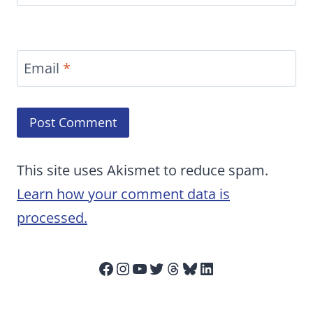
Email
*
This site uses Akismet to reduce spam.
Learn how your comment data is
processed.
Facebook
Instagram
YouTube
Twitter
Threads
Bluesky
LinkedIn