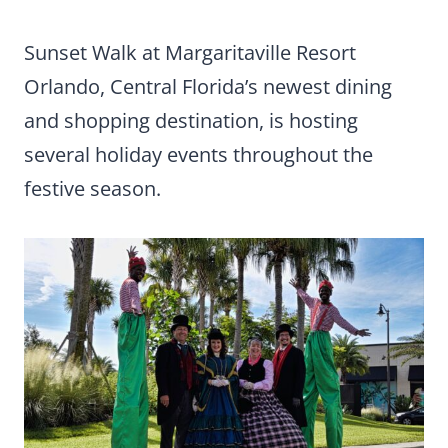
Sunset Walk at Margaritaville Resort
Orlando, Central Florida’s newest dining
and shopping destination, is hosting
several holiday events throughout the
festive season.