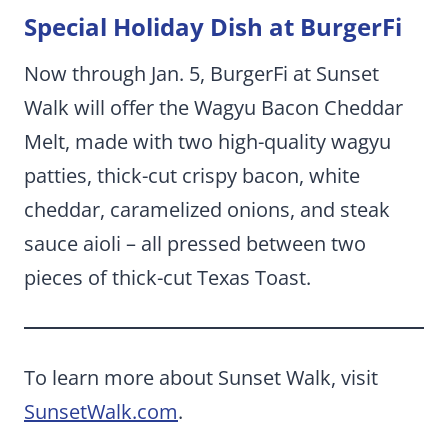
Special Holiday Dish at BurgerFi
Now through Jan. 5, BurgerFi at Sunset
Walk will offer the Wagyu Bacon Cheddar
Melt, made with two high-quality wagyu
patties, thick-cut crispy bacon, white
cheddar, caramelized onions, and steak
sauce aioli – all pressed between two
pieces of thick-cut Texas Toast.
To learn more about Sunset Walk, visit
SunsetWalk.com
.