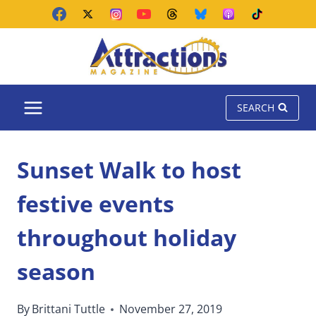
Skip
to
content
SEARCH
Sunset Walk to host
festive events
throughout holiday
season
By
Brittani Tuttle
November 27, 2019