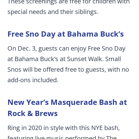
These screenings are free for children with
special needs and their siblings.
Free Sno Day at Bahama Buck’s
On Dec. 3, guests can enjoy Free Sno Day
at Bahama Buck’s at Sunset Walk. Small
Snos will be offered free to guests, with no
add-ons included.
New Year’s Masquerade Bash at
Rock & Brews
Ring in 2020 in style with this NYE bash,
featuring live music performed by The