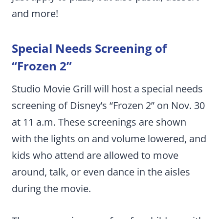
and more!
Special Needs Screening of
“Frozen 2”
Studio Movie Grill will host a special needs
screening of Disney’s “Frozen 2” on Nov. 30
at 11 a.m. These screenings are shown
with the lights on and volume lowered, and
kids who attend are allowed to move
around, talk, or even dance in the aisles
during the movie.