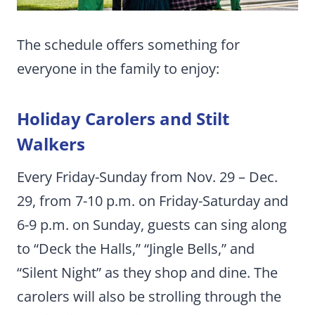
The schedule offers something for
everyone in the family to enjoy:
Holiday Carolers and Stilt
Walkers
Every Friday-Sunday from Nov. 29 – Dec.
29, from 7-10 p.m. on Friday-Saturday and
6-9 p.m. on Sunday, guests can sing along
to “Deck the Halls,” “Jingle Bells,” and
“Silent Night” as they shop and dine. The
carolers will also be strolling through the