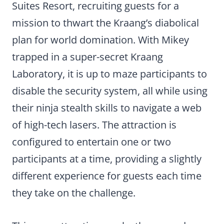
Suites Resort, recruiting guests for a
mission to thwart the Kraang’s diabolical
plan for world domination. With Mikey
trapped in a super-secret Kraang
Laboratory, it is up to maze participants to
disable the security system, all while using
their ninja stealth skills to navigate a web
of high-tech lasers. The attraction is
configured to entertain one or two
participants at a time, providing a slightly
different experience for guests each time
they take on the challenge.