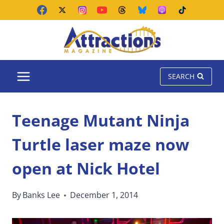
Skip
to
content
SEARCH
Teenage Mutant Ninja
Turtle laser maze now
open at Nick Hotel
By
Banks Lee
December 1, 2014