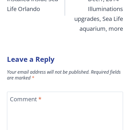
Life Orlando
Illuminations
upgrades, Sea Life
aquarium, more
Leave a Reply
Your email address will not be published.
Required fields
are marked
*
Comment
*