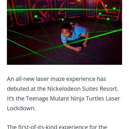
An all-new laser maze experience has
debuted at the Nickelodeon Suites Resort.
It’s the Teenage Mutant Ninja Turtles Laser
Lockdown.
The first-of-its-kind experience for the