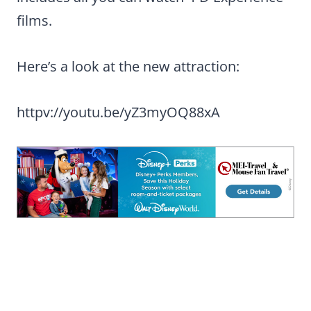
films.
Here’s a look at the new attraction:
httpv://youtu.be/yZ3myOQ88xA