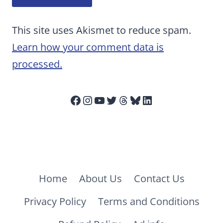
This site uses Akismet to reduce spam.
Learn how your comment data is
processed.
Facebook
Instagram
YouTube
Twitter
Threads
Bluesky
LinkedIn
Home
About Us
Contact Us
Privacy Policy
Terms and Conditions