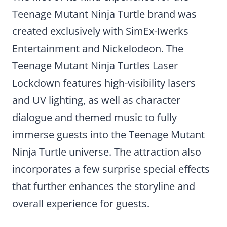
Teenage Mutant Ninja Turtle brand was
created exclusively with SimEx-Iwerks
Entertainment and Nickelodeon. The
Teenage Mutant Ninja Turtles Laser
Lockdown features high-visibility lasers
and UV lighting, as well as character
dialogue and themed music to fully
immerse guests into the Teenage Mutant
Ninja Turtle universe. The attraction also
incorporates a few surprise special effects
that further enhances the storyline and
overall experience for guests.