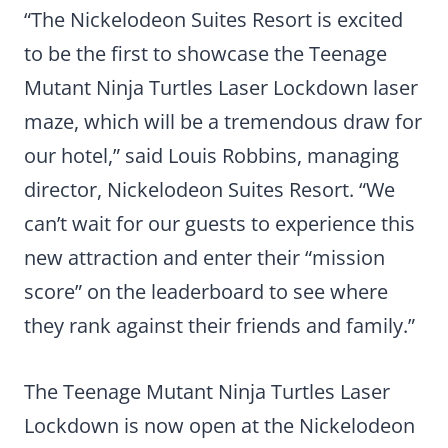
“The Nickelodeon Suites Resort is excited
to be the first to showcase the Teenage
Mutant Ninja Turtles Laser Lockdown laser
maze, which will be a tremendous draw for
our hotel,” said Louis Robbins, managing
director, Nickelodeon Suites Resort. “We
can’t wait for our guests to experience this
new attraction and enter their “mission
score” on the leaderboard to see where
they rank against their friends and family.”
The Teenage Mutant Ninja Turtles Laser
Lockdown is now open at the Nickelodeon