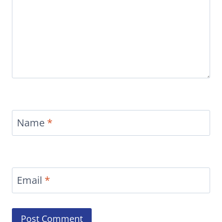
Name
*
Email
*