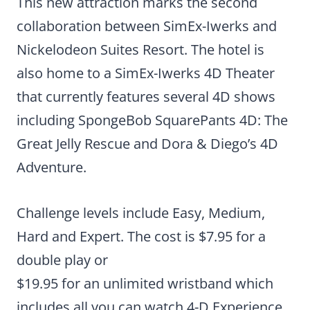
This new attraction marks the second
collaboration between SimEx-Iwerks and
Nickelodeon Suites Resort. The hotel is
also home to a SimEx-Iwerks 4D Theater
that currently features several 4D shows
including SpongeBob SquarePants 4D: The
Great Jelly Rescue and Dora & Diego’s 4D
Adventure.
Challenge levels include Easy, Medium,
Hard and Expert. The cost is $7.95 for a
double play or
$19.95 for an unlimited wristband which
includes all you can watch 4-D Experience