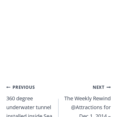
Post
PREVIOUS
NEXT
navigation
360 degree
The Weekly Rewind
underwater tunnel
@Attractions for
installed inside Sea
Dec.1, 2014 –