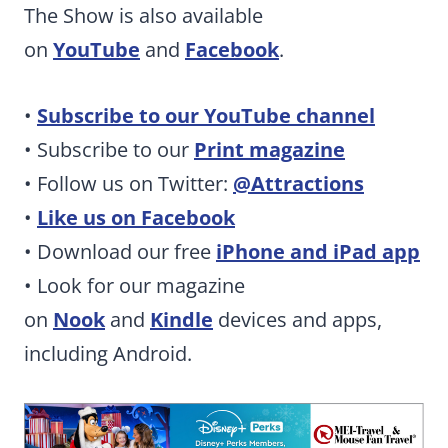
The Show is also available
on
YouTube
and
Facebook
.
•
Subscribe to our YouTube channel
• Subscribe to our
Print magazine
• Follow us on Twitter:
@Attractions
•
Like us on Facebook
• Download our free
iPhone and iPad app
• Look for our magazine
on
Nook
and
Kindle
devices and apps,
including Android.