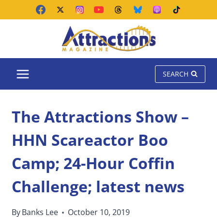
Skip
to
content
SEARCH
The Attractions Show –
HHN Scareactor Boo
Camp; 24-Hour Coffin
Challenge; latest news
By
Banks Lee
October 10, 2019