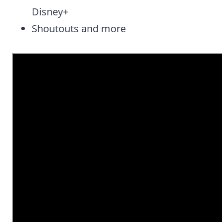
Disney+
Shoutouts and more