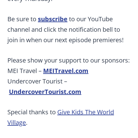
Be sure to
subscribe
to our YouTube
channel and click the notification bell to
join in when our next episode premieres!
Please show your support to our sponsors:
MEI Travel –
MEITravel.com
Undercover Tourist –
UndercoverTourist.com
Special thanks to
Give Kids The World
Village
.