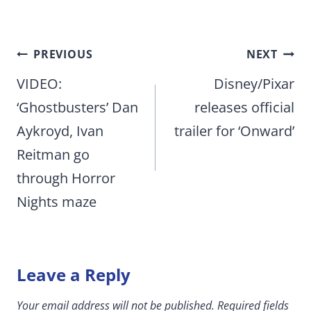
Post
PREVIOUS
NEXT
navigation
VIDEO:
Disney/Pixar
‘Ghostbusters’ Dan
releases official
Aykroyd, Ivan
trailer for ‘Onward’
Reitman go
through Horror
Nights maze
Leave a Reply
Your email address will not be published.
Required fields