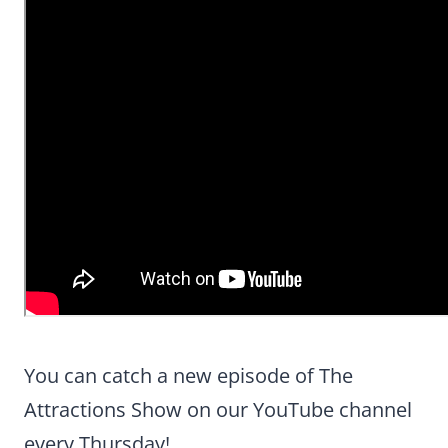
You can catch a new episode of The
Attractions Show on our YouTube channel
every Thursday!