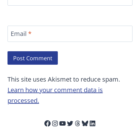
Email
*
This site uses Akismet to reduce spam.
Learn how your comment data is
processed.
Facebook
Instagram
YouTube
Twitter
Threads
Bluesky
LinkedIn