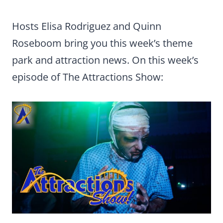
Hosts Elisa Rodriguez and Quinn
Roseboom bring you this week’s theme
park and attraction news. On this week’s
episode of The Attractions Show: