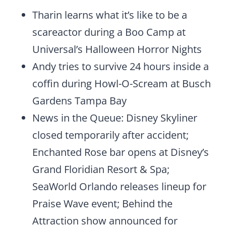
Tharin learns what it’s like to be a
scareactor during a Boo Camp at
Universal’s Halloween Horror Nights
Andy tries to survive 24 hours inside a
coffin during Howl-O-Scream at Busch
Gardens Tampa Bay
News in the Queue: Disney Skyliner
closed temporarily after accident;
Enchanted Rose bar opens at Disney’s
Grand Floridian Resort & Spa;
SeaWorld Orlando releases lineup for
Praise Wave event; Behind the
Attraction show announced for