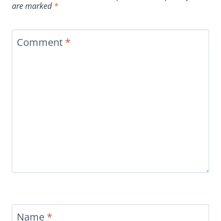
are marked
*
Comment
*
Name
*