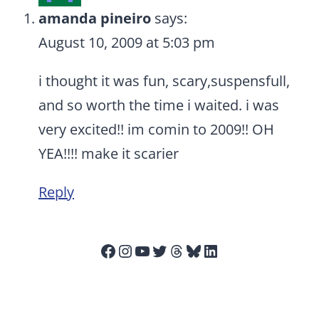
amanda pineiro
says:
August 10, 2009 at 5:03 pm
i thought it was fun, scary,suspensfull,
and so worth the time i waited. i was
very excited!! im comin to 2009!! OH
YEA!!!! make it scarier
Reply
Facebook
Instagram
YouTube
Twitter
Threads
Bluesky
LinkedIn