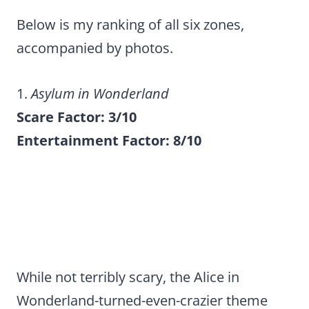
Below is my ranking of all six zones,
accompanied by photos.
1.
Asylum in Wonderland
Scare Factor: 3/10
Entertainment Factor: 8/10
While not terribly scary, the Alice in
Wonderland-turned-even-crazier theme