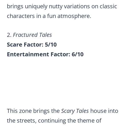
brings uniquely nutty variations on classic
characters in a fun atmosphere.
2.
Fractured Tales
Scare Factor: 5/10
Entertainment Factor: 6/10
This zone brings the
Scary Tales
house into
the streets, continuing the theme of