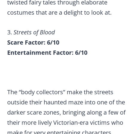
twisted fairy tales through elaborate
costumes that are a delight to look at.
3.
Streets of Blood
Scare Factor: 6/10
Entertainment Factor: 6/10
The “body collectors” make the streets
outside their haunted maze into one of the
darker scare zones, bringing along a few of
their more lively Victorian-era victims who
make for very entertaining characters.