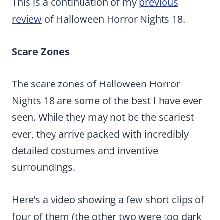
This is a continuation of my
previous
review
of Halloween Horror Nights 18.
Scare Zones
The scare zones of Halloween Horror
Nights 18 are some of the best I have ever
seen. While they may not be the scariest
ever, they arrive packed with incredibly
detailed costumes and inventive
surroundings.
Here’s a video showing a few short clips of
four of them (the other two were too dark