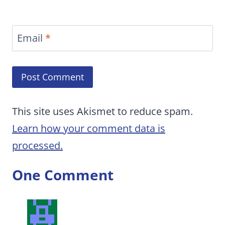
Email
*
This site uses Akismet to reduce spam.
Learn how your comment data is
processed.
One Comment