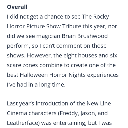
Overall
I did not get a chance to see The Rocky
Horror Picture Show Tribute this year, nor
did we see magician Brian Brushwood
perform, so I can’t comment on those
shows. However, the eight houses and six
scare zones combine to create one of the
best Halloween Horror Nights experiences
I’ve had in a long time.
Last year’s introduction of the New Line
Cinema characters (Freddy, Jason, and
Leatherface) was entertaining, but I was