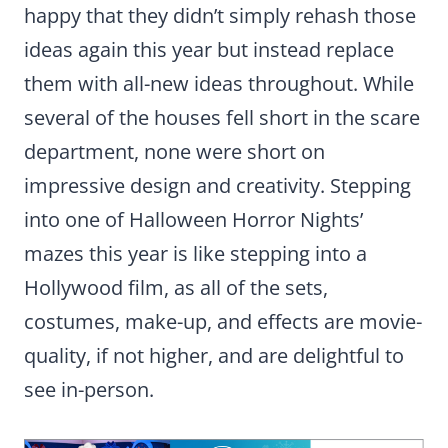
happy that they didn’t simply rehash those
ideas again this year but instead replace
them with all-new ideas throughout. While
several of the houses fell short in the scare
department, none were short on
impressive design and creativity. Stepping
into one of Halloween Horror Nights’
mazes this year is like stepping into a
Hollywood film, as all of the sets,
costumes, make-up, and effects are movie-
quality, if not higher, and are delightful to
see in-person.