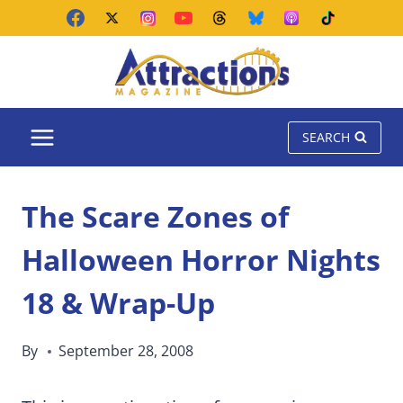
Skip
to
content
SEARCH
The Scare Zones of
Halloween Horror Nights
18 & Wrap-Up
By
September 28, 2008