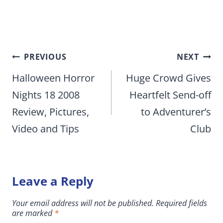
Post
PREVIOUS
NEXT
navigation
Halloween Horror
Huge Crowd Gives
Nights 18 2008
Heartfelt Send-off
Review, Pictures,
to Adventurer’s
Video and Tips
Club
Leave a Reply
Your email address will not be published.
Required fields
are marked
*