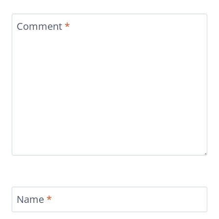
Comment
*
Name
*