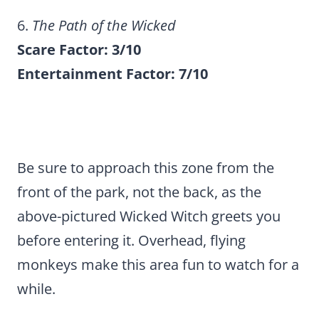
6.
The Path of the Wicked
Scare Factor: 3/10
Entertainment Factor: 7/10
Be sure to approach this zone from the
front of the park, not the back, as the
above-pictured Wicked Witch greets you
before entering it. Overhead, flying
monkeys make this area fun to watch for a
while.