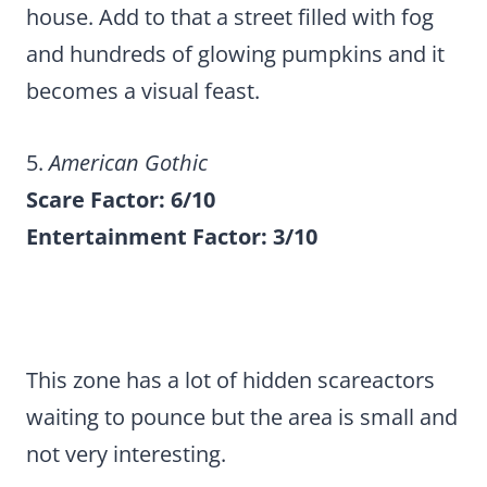
house. Add to that a street filled with fog
and hundreds of glowing pumpkins and it
becomes a visual feast.
5.
American Gothic
Scare Factor: 6/10
Entertainment Factor: 3/10
This zone has a lot of hidden scareactors
waiting to pounce but the area is small and
not very interesting.