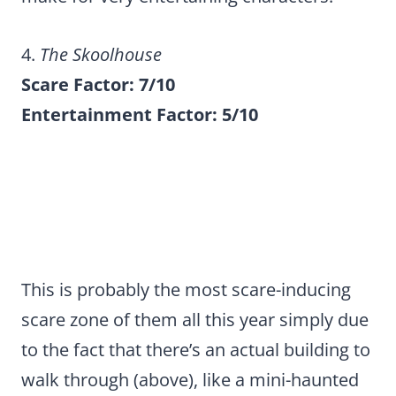
4.
The Skoolhouse
Scare Factor: 7/10
Entertainment Factor: 5/10
This is probably the most scare-inducing
scare zone of them all this year simply due
to the fact that there’s an actual building to
walk through (above), like a mini-haunted