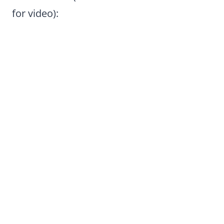
for video):