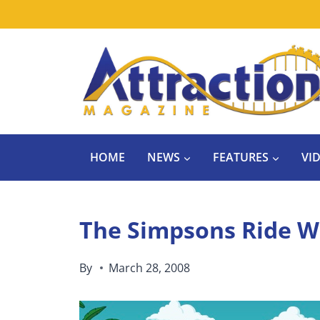
Skip
to
content
HOME
NEWS
FEATURES
VI
The Simpsons Ride W
By
March 28, 2008