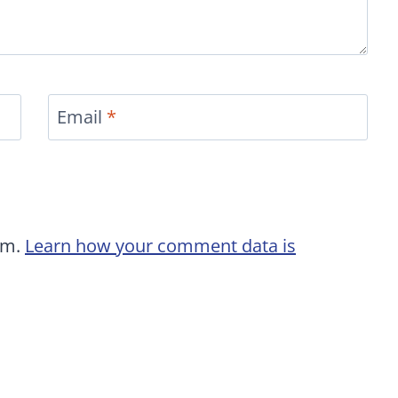
Email
*
am.
Learn how your comment data is