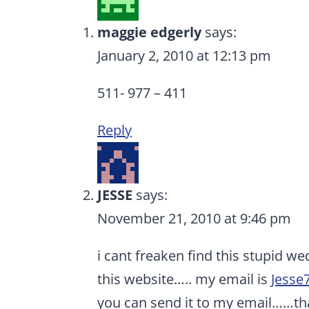
maggie edgerly
says:
January 2, 2010 at 12:13 pm
511- 977 – 411
Reply
JESSE
says:
November 21, 2010 at 9:46 pm
i cant freaken find this stupid w
this website….. my email is
Jesse
you can send it to my email……th