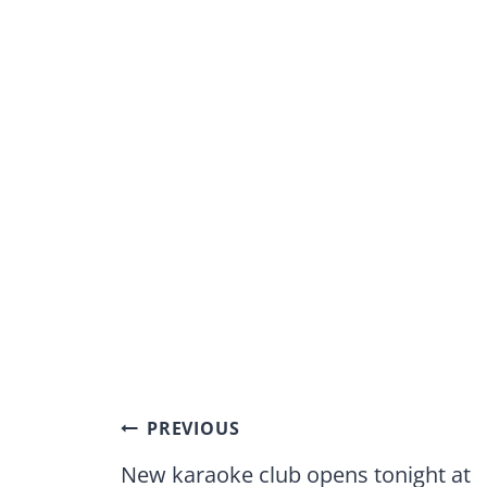
Post
PREVIOUS
navigation
New karaoke club opens tonight at