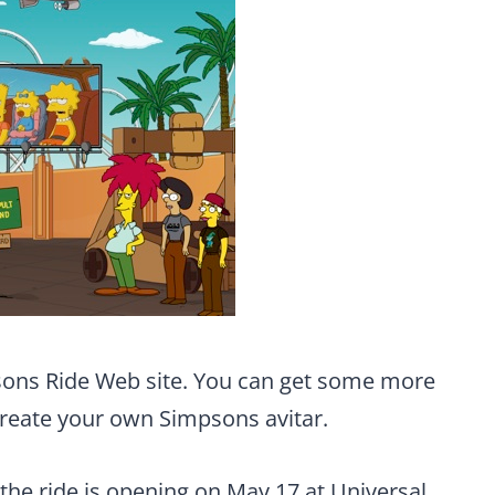
ons Ride Web site. You can get some more
create your own Simpsons avitar.
 the ride is opening on May 17 at Universal