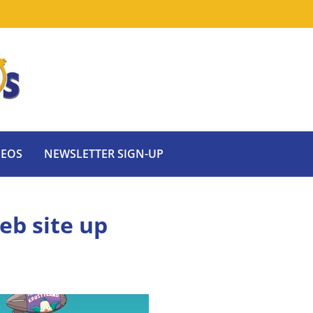
DEOS
NEWSLETTER SIGN-UP
eb site up