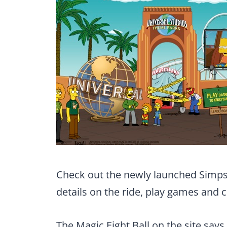
Check out the newly launched Simps
details on the ride, play games and 
The Magic Eight Ball on the site says