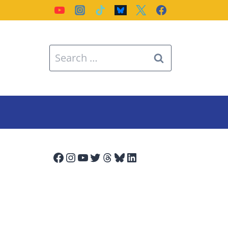
Search
for:
Facebook
Instagram
YouTube
Twitter
Threads
Bluesky
LinkedIn