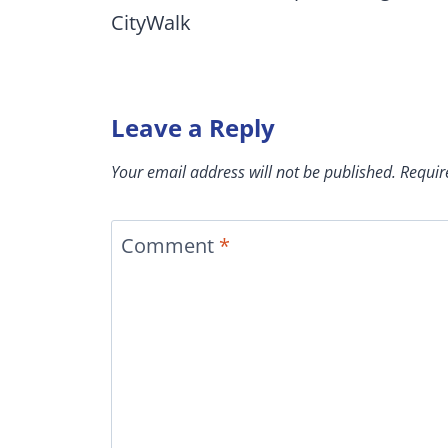
CityWalk
Leave a Reply
Your email address will not be published.
Requir
Comment
*