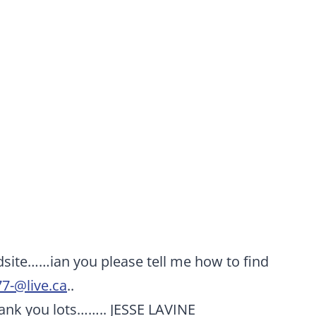
edsite……ian you please tell me how to find
77-@live.ca
..
ank you lots…….. JESSE LAVINE