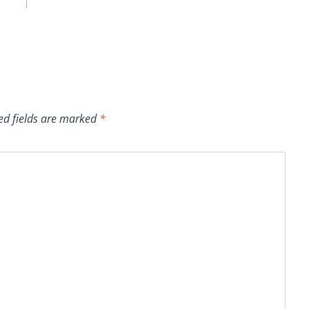
ed fields are marked
*