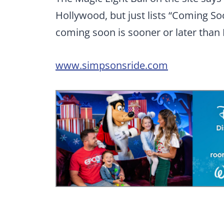
Hollywood, but just lists “Coming Soo
coming soon is sooner or later than
www.simpsonsride.com