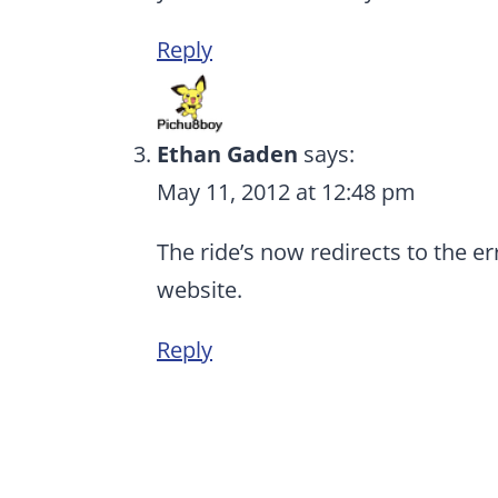
Reply
Ethan Gaden
says:
May 11, 2012 at 12:48 pm
The ride’s now redirects to the e
website.
Reply