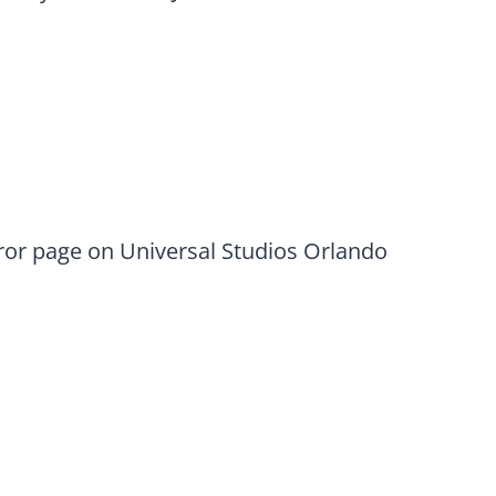
rror page on Universal Studios Orlando