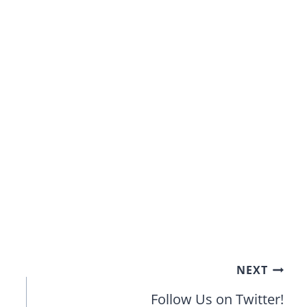
NEXT
Follow Us on Twitter!