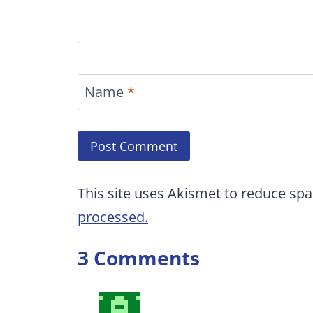
Name
*
This site uses Akismet to reduce sp
processed.
3 Comments