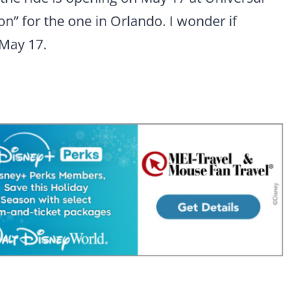
n” for the one in Orlando. I wonder if
 May 17.