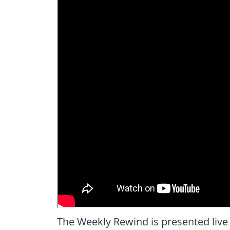
The Weekly Rewind is presented live