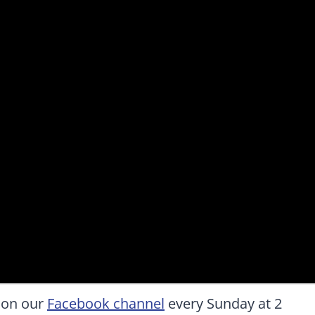
 on our
Facebook channel
every Sunday at 2