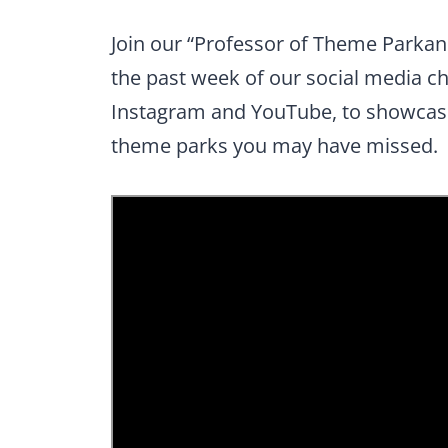
Join our “Professor of Theme Parkan
the past week of our social media c
Instagram and YouTube, to showcase
theme parks you may have missed.