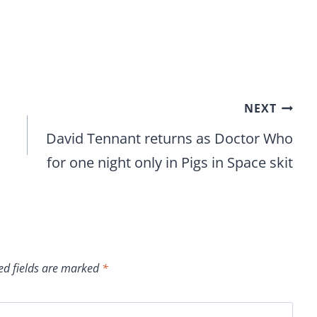
NEXT
David Tennant returns as Doctor Who
for one night only in Pigs in Space skit
ed fields are marked
*