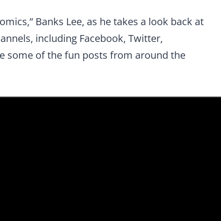
omics,” Banks Lee, as he takes a look back at
hannels
, including Facebook, Twitter,
 some of the fun posts from around the