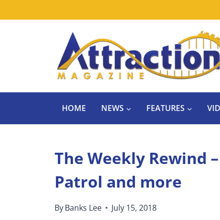
Skip
to
content
HOME
NEWS
FEATURES
VI
The Weekly Rewind –
Patrol and more
By
Banks Lee
July 15, 2018