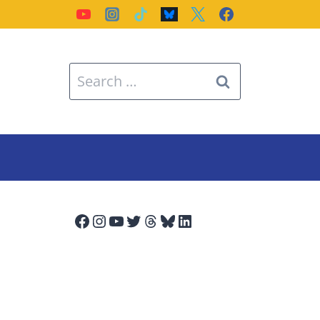
Search
for:
Facebook
Instagram
YouTube
Twitter
Threads
Bluesky
LinkedIn