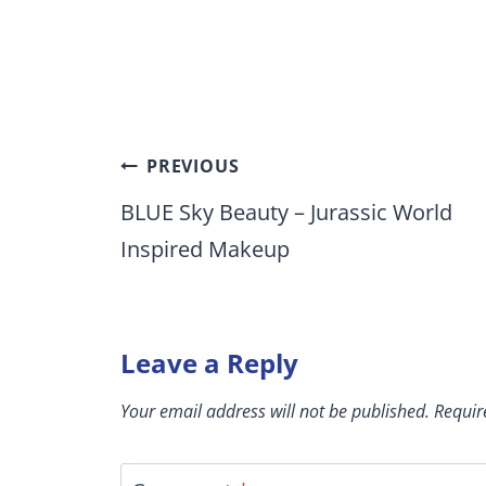
Post
PREVIOUS
navigation
BLUE Sky Beauty – Jurassic World
Inspired Makeup
Leave a Reply
Your email address will not be published.
Requir