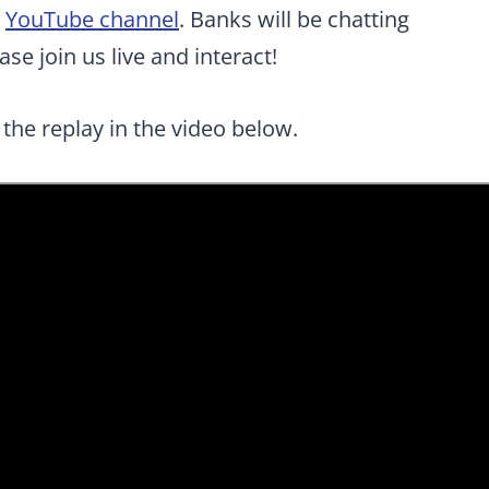
r
YouTube channel
. Banks will be chatting
se join us live and interact!
 the replay in the video below.