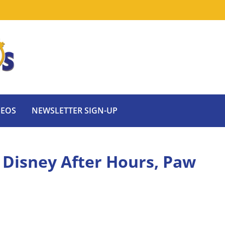
DEOS
NEWSLETTER SIGN-UP
 Disney After Hours, Paw