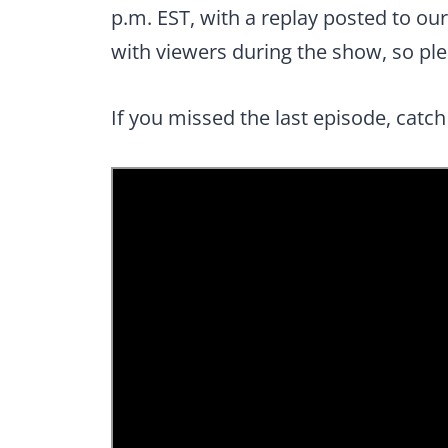
p.m. EST, with a replay posted to ou
with viewers during the show, so plea
If you missed the last episode, catch