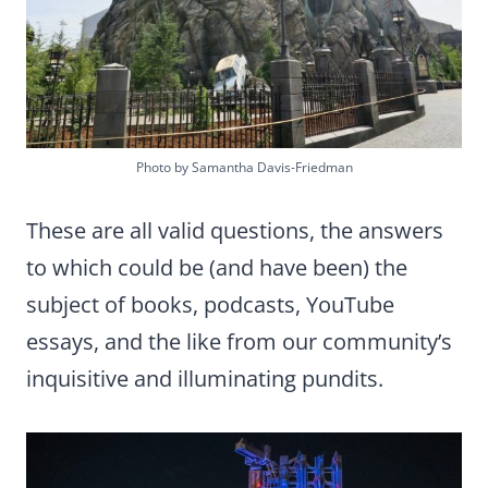
Photo by Samantha Davis-Friedman
These are all valid questions, the answers
to which could be (and have been) the
subject of books, podcasts, YouTube
essays, and the like from our community’s
inquisitive and illuminating pundits.