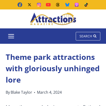
Skip
to
content
SEARCH
Theme park attractions
with gloriously unhinged
lore
By
Blake Taylor
March 4, 2024