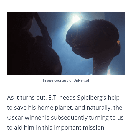
Image courtesy of Universal
As it turns out, E.T. needs Spielberg’s help
to save his home planet, and naturally, the
Oscar winner is subsequently turning to us
to aid him in this important mission.