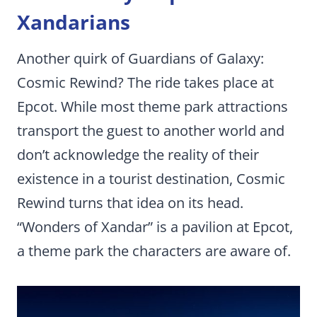
Xandarians
Another quirk of Guardians of Galaxy:
Cosmic Rewind? The ride takes place at
Epcot. While most theme park attractions
transport the guest to another world and
don’t acknowledge the reality of their
existence in a tourist destination, Cosmic
Rewind turns that idea on its head.
“Wonders of Xandar” is a pavilion at Epcot,
a theme park the characters are aware of.