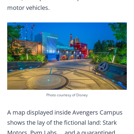
motor vehicles.
Photo courtesy of Disney
A map displayed inside Avengers Campus
shows the lay of the fictional land: Stark
Motors, Pym Labs … and a quarantined