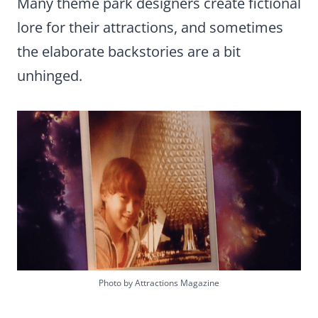
Many theme park designers create fictional
lore for their attractions, and sometimes
the elaborate backstories are a bit
unhinged.
Photo by Attractions Magazine