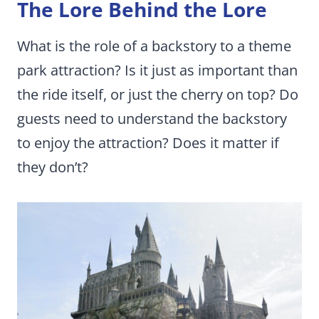
The Lore Behind the Lore
What is the role of a backstory to a theme
park attraction? Is it just as important than
the ride itself, or just the cherry on top? Do
guests need to understand the backstory
to enjoy the attraction? Does it matter if
they don’t?