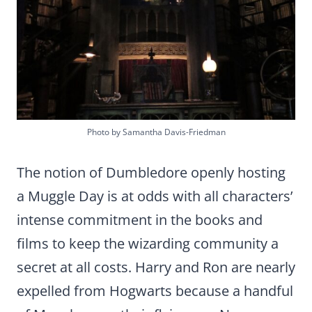
Photo by Samantha Davis-Friedman
The notion of Dumbledore openly hosting
a Muggle Day is at odds with all characters’
intense commitment in the books and
films to keep the wizarding community a
secret at all costs. Harry and Ron are nearly
expelled from Hogwarts because a handful