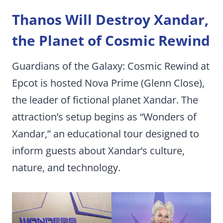
Thanos Will Destroy Xandar,
the Planet of Cosmic Rewind
Guardians of the Galaxy: Cosmic Rewind at
Epcot is hosted Nova Prime (Glenn Close),
the leader of fictional planet Xandar. The
attraction’s setup begins as “Wonders of
Xandar,” an educational tour designed to
inform guests about Xandar’s culture,
nature, and technology.