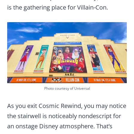
is the gathering place for Villain-Con.
Photo courtesy of Universal
As you exit Cosmic Rewind, you may notice
the stairwell is noticeably nondescript for
an onstage Disney atmosphere. That’s