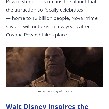
Power Stone. This means the planet that
the attraction so focally celebrates
— home to 12 billion people, Nova Prime
says — will not exist a few years after
Cosmic Rewind takes place.
Image courtesy of Disney
Walt Disney Inspires the