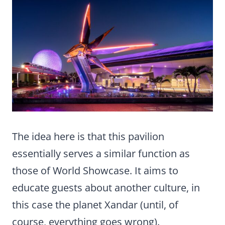
The idea here is that this pavilion
essentially serves a similar function as
those of World Showcase. It aims to
educate guests about another culture, in
this case the planet Xandar (until, of
course, everything goes wrong).