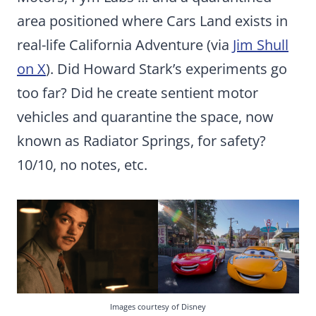
area positioned where Cars Land exists in
real-life California Adventure (via
Jim Shull
on X
). Did Howard Stark’s experiments go
too far? Did he create sentient motor
vehicles and quarantine the space, now
known as Radiator Springs, for safety?
10/10, no notes, etc.
Images courtesy of Disney