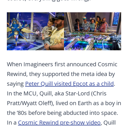
When Imagineers first announced Cosmic
Rewind, they supported the meta idea by
saying
Peter Quill visited Epcot as a child
.
In the MCU, Quill, aka Star-Lord (Chris
Pratt/Wyatt Oleff), lived on Earth as a boy in
the ’80s before being abducted into space.
In a
Cosmic Rewind pre-show video
, Quill