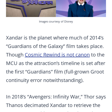
Images courtesy of Disney
Xandar is the planet where much of 2014’s
“Guardians of the Galaxy” film takes place.
Though
Cosmic Rewind is not canon
to the
MCU as the attraction’s timeline is set after
the first “Guardians” film (full-grown Groot
continuity error notwithstanding).
In 2018’s “Avengers: Infinity War,” Thor says
Thanos decimated Xandar to retrieve the