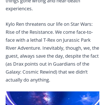
things gone wrong and near-death
experiences.
Kylo Ren threatens our life on Star Wars:
Rise of the Resistance. We come face-to-
face with a lethal T-Rex on Jurassic Park
River Adventure. Inevitably, though, we, the
guest, always save the day, despite the fact
(as Drax points out in Guardians of the
Galaxy: Cosmic Rewind) that we didn’t
actually do anything.