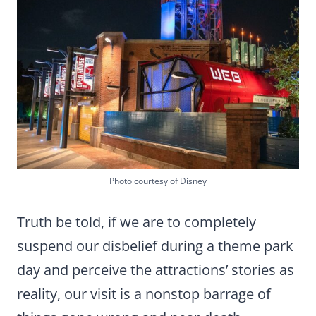
Photo courtesy of Disney
Truth be told, if we are to completely
suspend our disbelief during a theme park
day and perceive the attractions’ stories as
reality, our visit is a nonstop barrage of