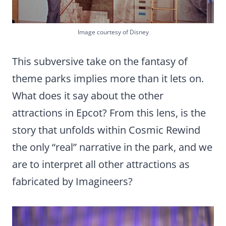
Image courtesy of Disney
This subversive take on the fantasy of
theme parks implies more than it lets on.
What does it say about the other
attractions in Epcot? From this lens, is the
story that unfolds within Cosmic Rewind
the only “real” narrative in the park, and we
are to interpret all other attractions as
fabricated by Imagineers?