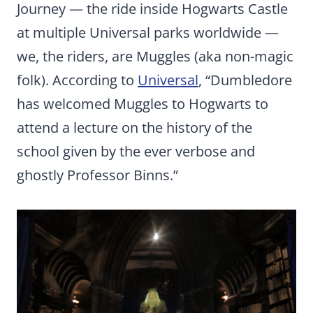
Journey — the ride inside Hogwarts Castle
at multiple Universal parks worldwide —
we, the riders, are Muggles (aka non-magic
folk). According to
Universal
, “Dumbledore
has welcomed Muggles to Hogwarts to
attend a lecture on the history of the
school given by the ever verbose and
ghostly Professor Binns.”