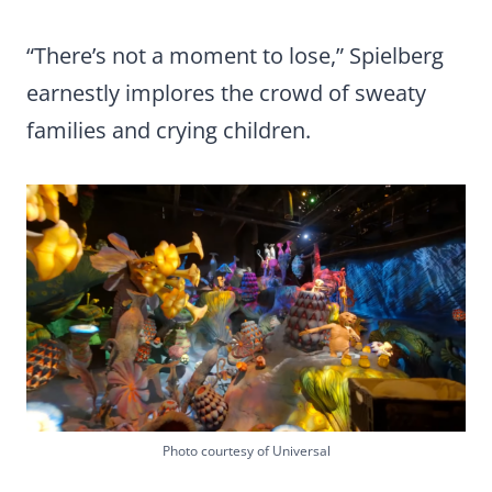
“There’s not a moment to lose,” Spielberg
earnestly implores the crowd of sweaty
families and crying children.
Photo courtesy of Universal