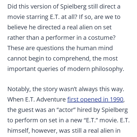
Did this version of Spielberg still direct a
movie starring E.T. at all? If so, are we to
believe he directed a real alien on set
rather than a performer in a costume?
These are questions the human mind
cannot begin to comprehend, the most
important queries of modern philosophy.
Notably, the story wasn’t always this way.
When E.T. Adventure
first opened in 1990
,
the guest was an “actor” hired by Spielberg
to perform on set in a new “E.T.” movie. E.T.
himself, however, was still a real alien in