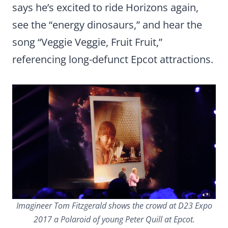
says he’s excited to ride Horizons again,
see the “energy dinosaurs,” and hear the
song “Veggie Veggie, Fruit Fruit,”
referencing long-defunct Epcot attractions.
Imagineer Tom Fitzgerald shows the crowd at D23 Expo
2017 a Polaroid of young Peter Quill at Epcot.