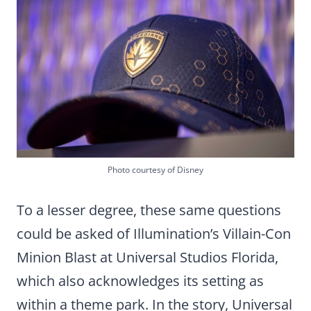
Photo courtesy of Disney
To a lesser degree, these same questions
could be asked of Illumination’s Villain-Con
Minion Blast at Universal Studios Florida,
which also acknowledges its setting as
within a theme park. In the story, Universal