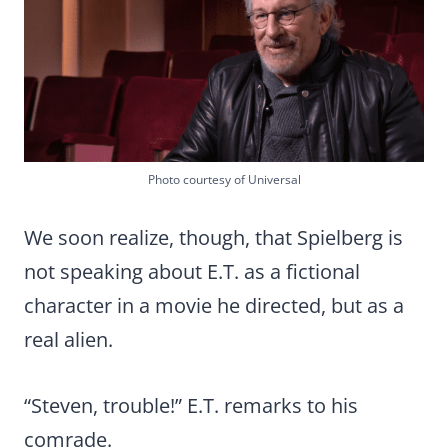
Photo courtesy of Universal
We soon realize, though, that Spielberg is
not speaking about E.T. as a fictional
character in a movie he directed, but as a
real alien.
“Steven, trouble!” E.T. remarks to his
comrade.