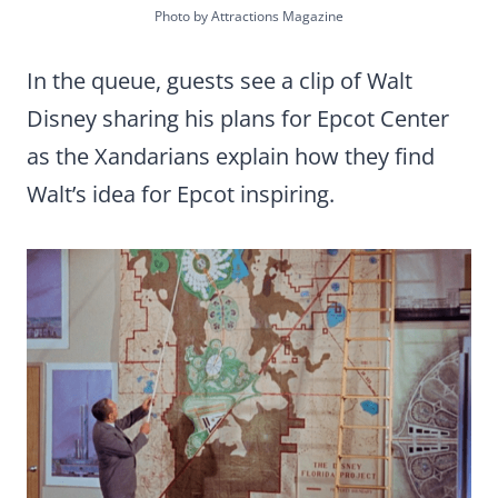
Photo by Attractions Magazine
In the queue, guests see a clip of Walt
Disney sharing his plans for Epcot Center
as the Xandarians explain how they find
Walt’s idea for Epcot inspiring.