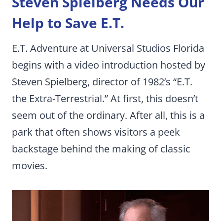
Steven Spielberg Needs Our
Help to Save E.T.
E.T. Adventure at Universal Studios Florida
begins with a video introduction hosted by
Steven Spielberg, director of 1982’s “E.T.
the Extra-Terrestrial.” At first, this doesn’t
seem out of the ordinary. After all, this is a
park that often shows visitors a peek
backstage behind the making of classic
movies.