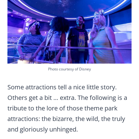
Photo courtesy of Disney
Some attractions tell a nice little story.
Others get a bit … extra. The following is a
tribute to the lore of those theme park
attractions: the bizarre, the wild, the truly
and gloriously unhinged.