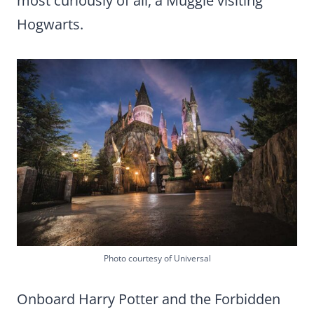
most curiously of all, a Muggle visiting
Hogwarts.
Photo courtesy of Universal
Onboard Harry Potter and the Forbidden