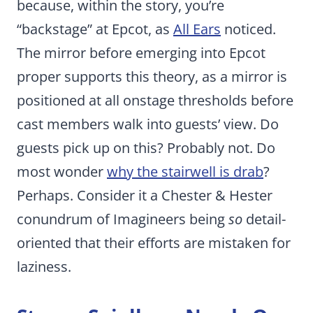
because, within the story, you’re
“backstage” at Epcot, as
All Ears
noticed.
The mirror before emerging into Epcot
proper supports this theory, as a mirror is
positioned at all onstage thresholds before
cast members walk into guests’ view. Do
guests pick up on this? Probably not. Do
most wonder
why the stairwell is drab
?
Perhaps. Consider it a Chester & Hester
conundrum of Imagineers being
so
detail-
oriented that their efforts are mistaken for
laziness.