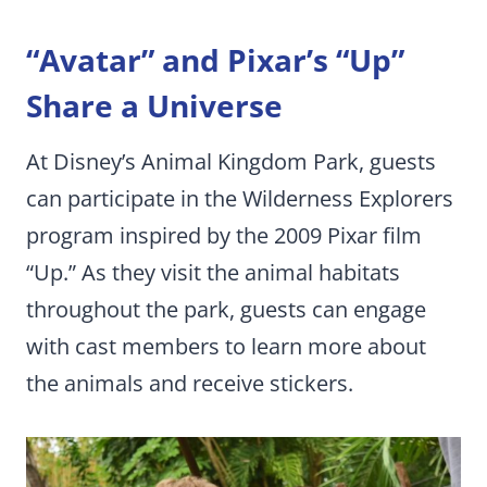
“Avatar” and Pixar’s “Up”
Share a Universe
At Disney’s Animal Kingdom Park, guests
can participate in the Wilderness Explorers
program inspired by the 2009 Pixar film
“Up.” As they visit the animal habitats
throughout the park, guests can engage
with cast members to learn more about
the animals and receive stickers.