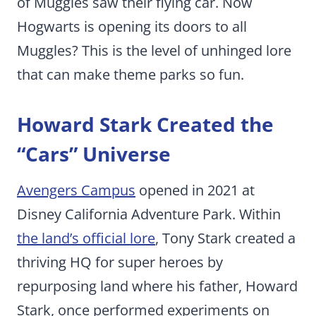
of Muggles saw their flying car. Now
Hogwarts is opening its doors to all
Muggles? This is the level of unhinged lore
that can make theme parks so fun.
Howard Stark Created the
“Cars” Universe
Avengers Campus
opened in 2021 at
Disney California Adventure Park. Within
the land’s official lore
, Tony Stark created a
thriving HQ for super heroes by
repurposing land where his father, Howard
Stark, once performed experiments on