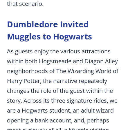
that scenario.
Dumbledore Invited
Muggles to Hogwarts
As guests enjoy the various attractions
within both Hogsmeade and Diagon Alley
neighborhoods of The Wizarding World of
Harry Potter, the narrative repeatedly
changes the role of the guest within the
story. Across its three signature rides, we
are a Hogwarts student, an adult wizard
opening a bank account, and, perhaps