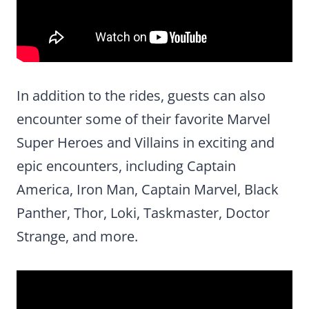
In addition to the rides, guests can also
encounter some of their favorite Marvel
Super Heroes and Villains in exciting and
epic encounters, including Captain
America, Iron Man, Captain Marvel, Black
Panther, Thor, Loki, Taskmaster, Doctor
Strange, and more.