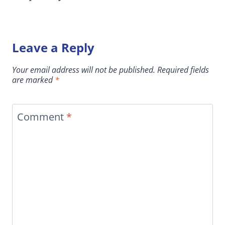
Leave a Reply
Your email address will not be published.
Required fields
are marked
*
Comment
*