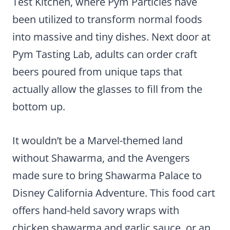
Test Kitchen, where Pym Particles have
been utilized to transform normal foods
into massive and tiny dishes. Next door at
Pym Tasting Lab, adults can order craft
beers poured from unique taps that
actually allow the glasses to fill from the
bottom up.
It wouldn’t be a Marvel-themed land
without Shawarma, and the Avengers
made sure to bring Shawarma Palace to
Disney California Adventure. This food cart
offers hand-held savory wraps with
chicken shawarma and garlic sauce, or an