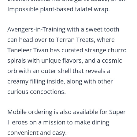
Impossible plant-based falafel wrap.
Avengers-in-Training with a sweet tooth
can head over to Terran Treats, where
Taneleer Tivan has curated strange churro
spirals with unique flavors, and a cosmic
orb with an outer shell that reveals a
creamy filling inside, along with other
curious concoctions.
Mobile ordering is also available for Super
Heroes on a mission to make dining
convenient and easy.