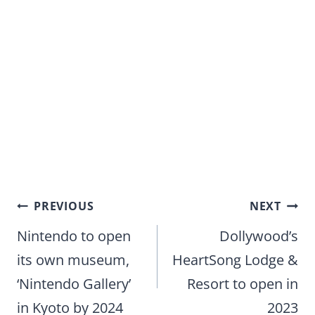
Post
PREVIOUS
NEXT
navigation
Nintendo to open
Dollywood’s
its own museum,
HeartSong Lodge &
‘Nintendo Gallery’
Resort to open in
in Kyoto by 2024
2023