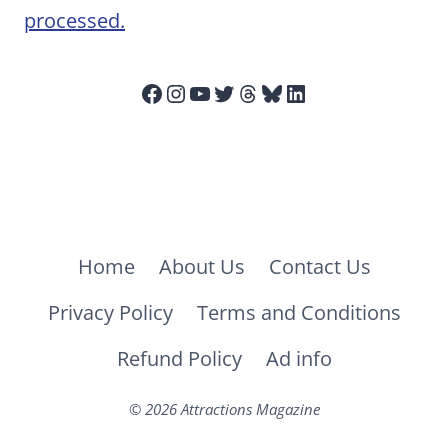
processed.
Facebook
Instagram
YouTube
Twitter
Threads
Bluesky
LinkedIn
Home
About Us
Contact Us
Privacy Policy
Terms and Conditions
Refund Policy
Ad info
© 2026 Attractions Magazine