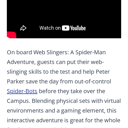
On board Web Slingers: A Spider-Man
Adventure, guests can put their web-
slinging skills to the test and help Peter
Parker save the day from out-of-control
Spider-Bots
before they take over the
Campus. Blending physical sets with virtual
environments and a gaming element, this
interactive adventure is great for the whole