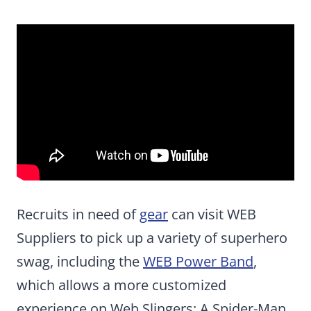
Recruits in need of
gear
can visit WEB
Suppliers to pick up a variety of superhero
swag, including the
WEB Power Band
,
which allows a more customized
experience on Web Slingers: A Spider-Man