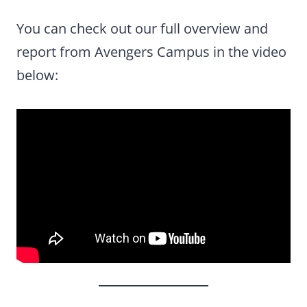
You can check out our full overview and
report from Avengers Campus in the video
below: