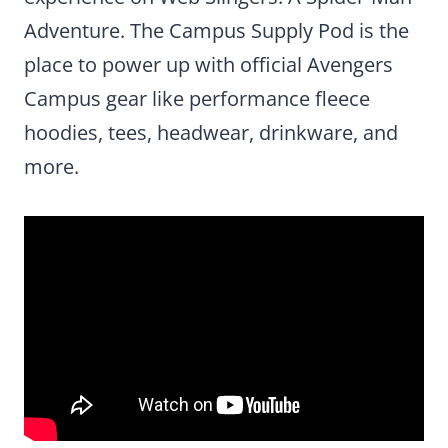
Adventure. The Campus Supply Pod is the
place to power up with official Avengers
Campus gear like performance fleece
hoodies, tees, headwear, drinkware, and
more.