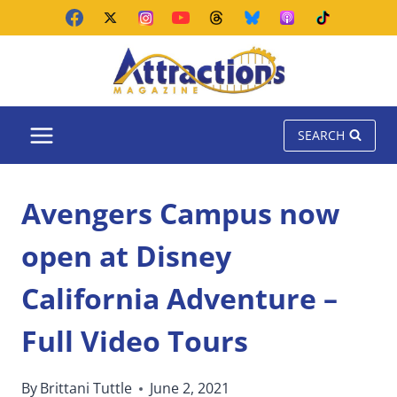
Skip
to
content
SEARCH
Avengers Campus now
open at Disney
California Adventure –
Full Video Tours
By
Brittani Tuttle
June 2, 2021