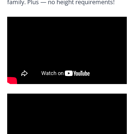
family. Plus — no height requirements!