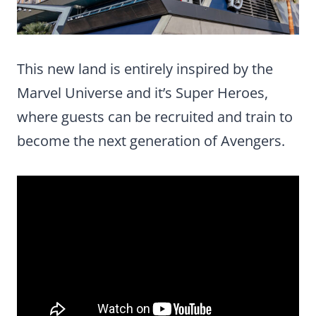
This new land is entirely inspired by the
Marvel Universe and it’s Super Heroes,
where guests can be recruited and train to
become the next generation of Avengers.