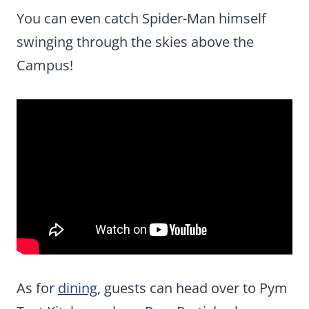
You can even catch Spider-Man himself
swinging through the skies above the
Campus!
As for
dining
, guests can head over to Pym