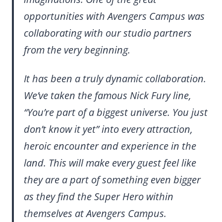
opportunities with Avengers Campus was
collaborating with our studio partners
from the very beginning.
It has been a truly dynamic collaboration.
We’ve taken the famous Nick Fury line,
“You’re part of a biggest universe. You just
don’t know it yet” into every attraction,
heroic encounter and experience in the
land. This will make every guest feel like
they are a part of something even bigger
as they find the Super Hero within
themselves at Avengers Campus.