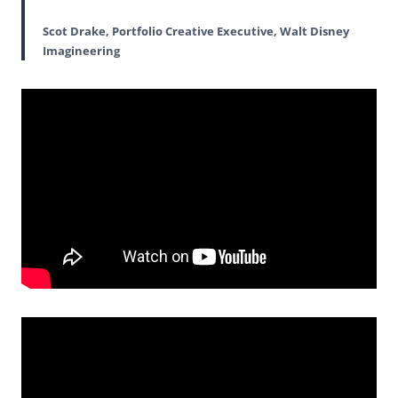
Scot Drake, Portfolio Creative Executive, Walt Disney
Imagineering