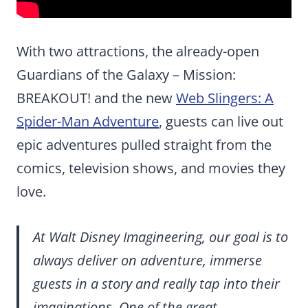
With two attractions, the already-open
Guardians of the Galaxy – Mission:
BREAKOUT! and the new
Web Slingers: A
Spider-Man Adventure
, guests can live out
epic adventures pulled straight from the
comics, television shows, and movies they
love.
At Walt Disney Imagineering, our goal is to
always deliver on adventure, immerse
guests in a story and really tap into their
imaginations. One of the great