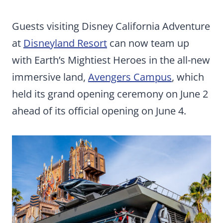
Guests visiting Disney California Adventure
at
Disneyland Resort
can now team up
with Earth’s Mightiest Heroes in the all-new
immersive land,
Avengers Campus
, which
held its grand opening ceremony on June 2
ahead of its official opening on June 4.