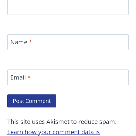
Name
*
Email
*
This site uses Akismet to reduce spam.
Learn how your comment data is