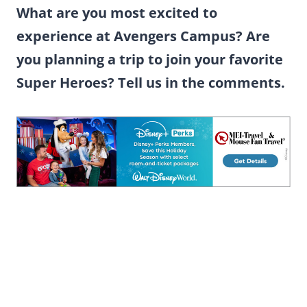
What are you most excited to
experience at Avengers Campus? Are
you planning a trip to join your favorite
Super Heroes? Tell us in the comments.