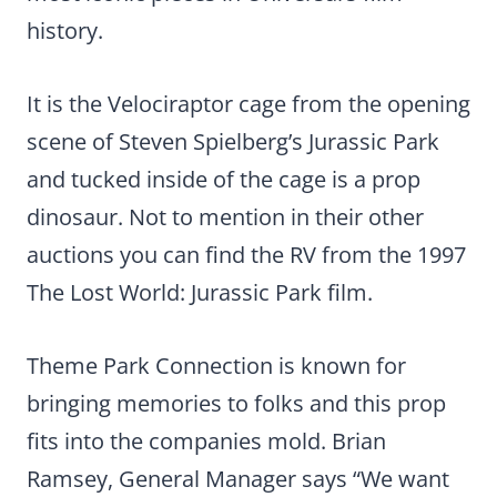
history.
It is the Velociraptor cage from the opening
scene of Steven Spielberg’s Jurassic Park
and tucked inside of the cage is a prop
dinosaur. Not to mention in their other
auctions you can find the RV from the 1997
The Lost World: Jurassic Park film.
Theme Park Connection is known for
bringing memories to folks and this prop
fits into the companies mold. Brian
Ramsey, General Manager says “We want