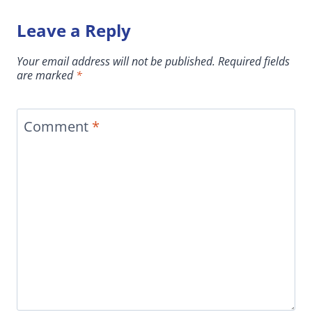
Leave a Reply
Your email address will not be published.
Required fields
are marked
*
Comment
*