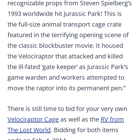
recognizable props from Steven Spielberg’s
1993 worldwide hit Jurassic Park! This is
the full-size animal transport cage crate
featured in the terrifying opening scene of
the classic blockbuster movie. It housed
the Velociraptor that attacked and killed
the ill-fated ‘gate keeper’ as Jurassic Park’s
game warden and workers attempted to
move the raptor into its permanent pen.”
There is still time to bid for your very own
Velociraptor Cage
as well as the
RV from
The Lost World
. Bidding for both items