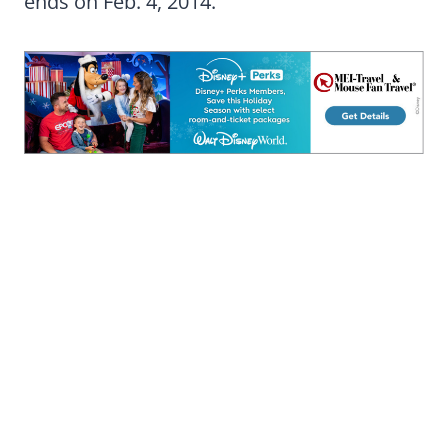
ends on Feb. 4, 2014.