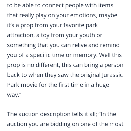
to be able to connect people with items
that really play on your emotions, maybe
it’s a prop from your favorite park
attraction, a toy from your youth or
something that you can relive and remind
you of a specific time or memory. Well this
prop is no different, this can bring a person
back to when they saw the original Jurassic
Park movie for the first time in a huge
way.”
The auction description tells it all; “In the
auction you are bidding on one of the most