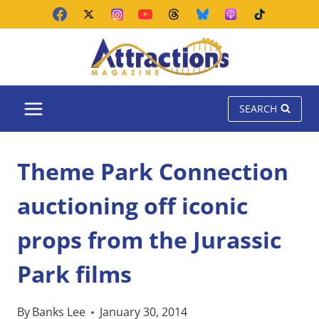
Skip
to
content
SEARCH
Theme Park Connection
auctioning off iconic
props from the Jurassic
Park films
By
Banks Lee
January 30, 2014