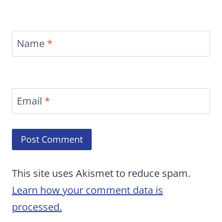
Name
*
Email
*
This site uses Akismet to reduce spam.
Learn how your comment data is
processed.