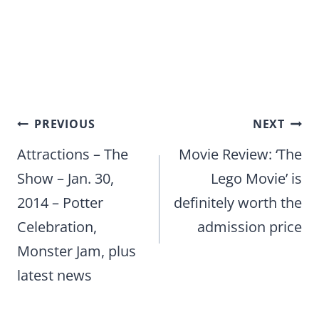
Post
PREVIOUS
NEXT
navigation
Attractions – The
Movie Review: ‘The
Show – Jan. 30,
Lego Movie’ is
2014 – Potter
definitely worth the
Celebration,
admission price
Monster Jam, plus
latest news