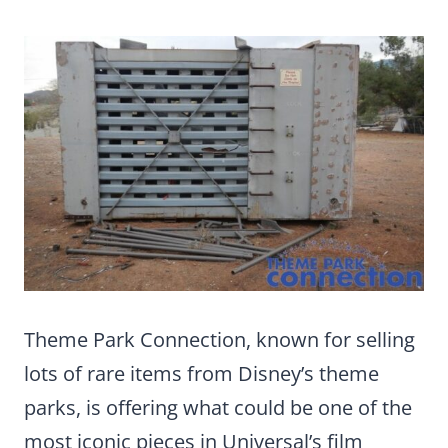
Theme Park Connection, known for selling
lots of rare items from Disney’s theme
parks, is offering what could be one of the
most iconic pieces in Universal’s film