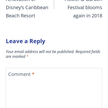
Disney’s Caribbean
Festival blooms
Beach Resort
again in 2018
Leave a Reply
Your email address will not be published.
Required fields
are marked
*
Comment
*