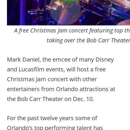
A free Christmas Jam concert featuring top t
taking over the Bob Carr Theater
Mark Daniel, the emcee of many Disney
and Lucasfilm events, will host a free
Christmas Jam concert with other
entertainers from Orlando attractions at
the Bob Carr Theater on Dec. 10.
For the past twelve years some of
Orlando’s top performing talent has