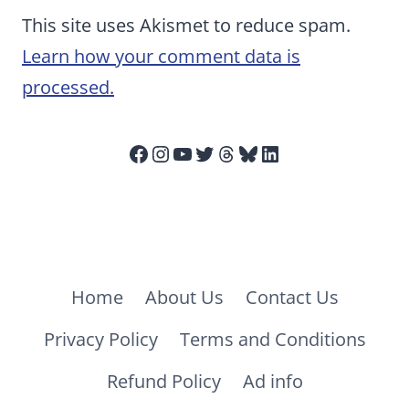
This site uses Akismet to reduce spam.
Learn how your comment data is
processed.
Facebook
Instagram
YouTube
Twitter
Threads
Bluesky
LinkedIn
Home
About Us
Contact Us
Privacy Policy
Terms and Conditions
Refund Policy
Ad info