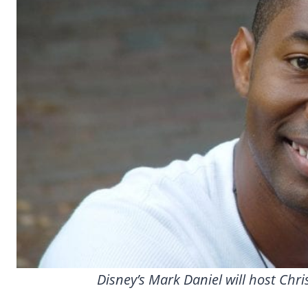
Disney’s Mark Daniel will host Chr