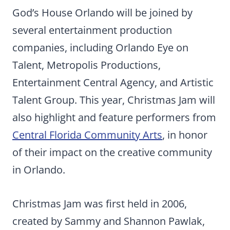
God’s House Orlando will be joined by
several entertainment production
companies, including Orlando Eye on
Talent, Metropolis Productions,
Entertainment Central Agency, and Artistic
Talent Group. This year, Christmas Jam will
also highlight and feature performers from
Central Florida Community Arts
, in honor
of their impact on the creative community
in Orlando.
Christmas Jam was first held in 2006,
created by Sammy and Shannon Pawlak,