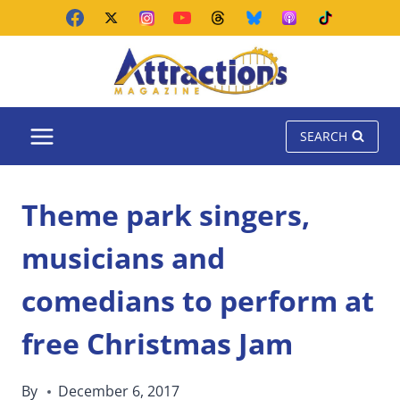
Skip
to
content
SEARCH
Theme park singers,
musicians and
comedians to perform at
free Christmas Jam
By
December 6, 2017