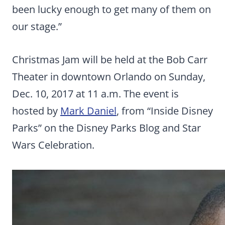
been lucky enough to get many of them on
our stage.”
Christmas Jam will be held at the Bob Carr
Theater in downtown Orlando on Sunday,
Dec. 10, 2017 at 11 a.m. The event is
hosted by
Mark Daniel
, from “Inside Disney
Parks” on the Disney Parks Blog and Star
Wars Celebration.