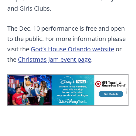
and Girls Clubs.
The Dec. 10 performance is free and open
to the public. For more information please
visit the
God’s House Orlando website
or
the
Christmas Jam event page
.