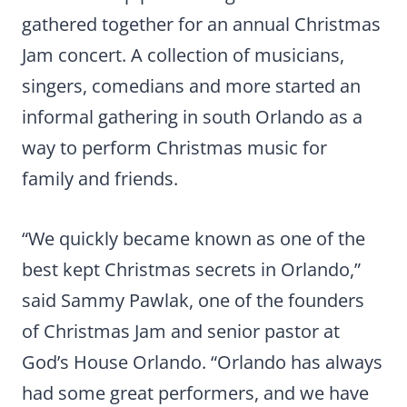
gathered together for an annual Christmas
Jam concert. A collection of musicians,
singers, comedians and more started an
informal gathering in south Orlando as a
way to perform Christmas music for
family and friends.
“We quickly became known as one of the
best kept Christmas secrets in Orlando,”
said Sammy Pawlak, one of the founders
of Christmas Jam and senior pastor at
God’s House Orlando. “Orlando has always
had some great performers, and we have