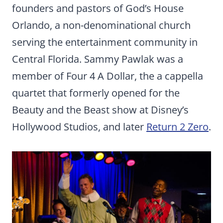
founders and pastors of God’s House
Orlando, a non-denominational church
serving the entertainment community in
Central Florida. Sammy Pawlak was a
member of Four 4 A Dollar, the a cappella
quartet that formerly opened for the
Beauty and the Beast show at Disney’s
Hollywood Studios, and later
Return 2 Zero
.