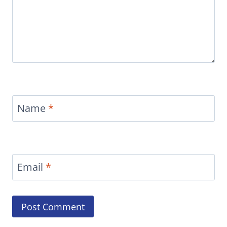
Name
*
Email
*