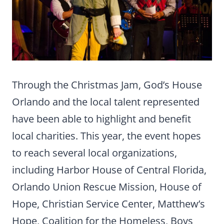
Through the Christmas Jam, God’s House
Orlando and the local talent represented
have been able to highlight and benefit
local charities. This year, the event hopes
to reach several local organizations,
including Harbor House of Central Florida,
Orlando Union Rescue Mission, House of
Hope, Christian Service Center, Matthew’s
Hope, Coalition for the Homeless, Boys