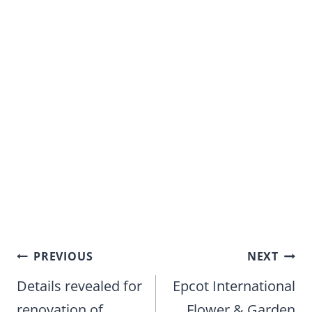
Post
PREVIOUS
NEXT
navigation
Details revealed for
Epcot International
renovation of
Flower & Garden