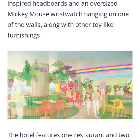
inspired headboards and an oversized
Mickey Mouse wristwatch hanging on one
of the walls, along with other toy-like
furnishings.
The hotel features one restaurant and two