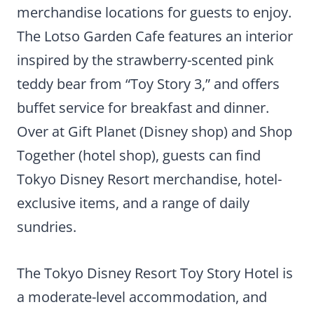
merchandise locations for guests to enjoy.
The Lotso Garden Cafe features an interior
inspired by the strawberry-scented pink
teddy bear from “Toy Story 3,” and offers
buffet service for breakfast and dinner.
Over at Gift Planet (Disney shop) and Shop
Together (hotel shop), guests can find
Tokyo Disney Resort merchandise, hotel-
exclusive items, and a range of daily
sundries.
The Tokyo Disney Resort Toy Story Hotel is
a moderate-level accommodation, and