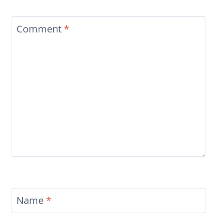
Comment
*
Name
*