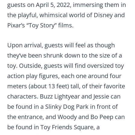
guests on April 5, 2022, immersing them in
the playful, whimsical world of Disney and
Pixar’s “Toy Story” films.
Upon arrival, guests will feel as though
they’ve been shrunk down to the size of a
toy. Outside, guests will find oversized toy
action play figures, each one around four
meters (about 13 feet) tall, of their favorite
characters. Buzz Lightyear and Jessie can
be found in a Slinky Dog Park in front of
the entrance, and Woody and Bo Peep can
be found in Toy Friends Square, a