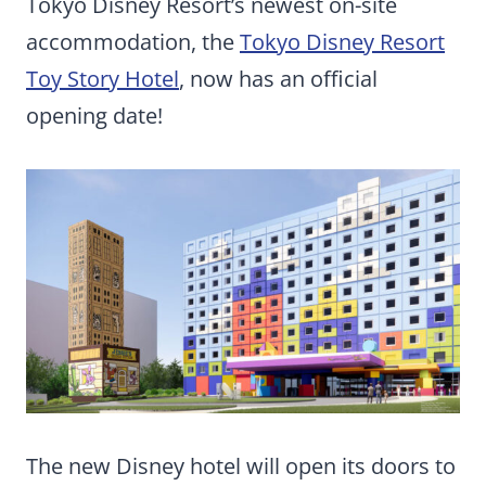
Tokyo Disney Resort’s newest on-site
accommodation, the
Tokyo Disney Resort
Toy Story Hotel
, now has an official
opening date!
The new Disney hotel will open its doors to