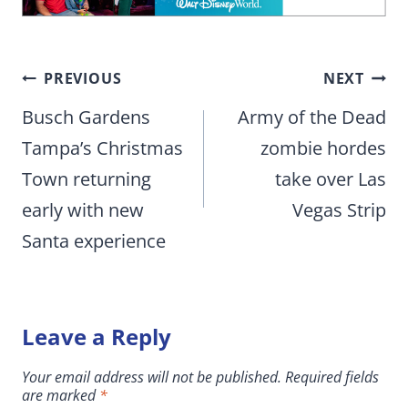
Post
PREVIOUS
NEXT
navigation
Busch Gardens
Army of the Dead
Tampa’s Christmas
zombie hordes
Town returning
take over Las
early with new
Vegas Strip
Santa experience
Leave a Reply
Your email address will not be published.
Required fields
are marked
*