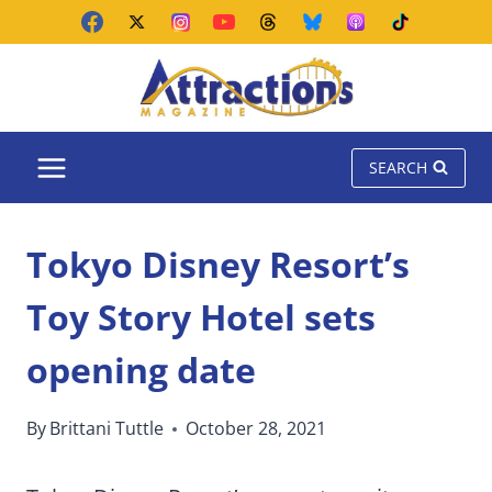
Skip
to
content
SEARCH
Tokyo Disney Resort’s
Toy Story Hotel sets
opening date
By
Brittani Tuttle
October 28, 2021