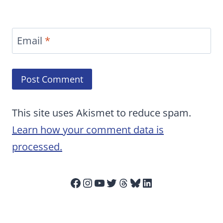
Email
*
This site uses Akismet to reduce spam.
Learn how your comment data is
processed.
Facebook
Instagram
YouTube
Twitter
Threads
Bluesky
LinkedIn