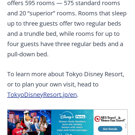
offers 595 rooms — 575 standard rooms
and 20 “superior” rooms. Rooms that sleep
up to three guests offer two regular beds
and a trundle bed, while rooms for up to
four guests have three regular beds and a
pull-down bed.
To learn more about Tokyo Disney Resort,
or to plan your own visit, head to
TokyoDisneyResort.jp/en
.