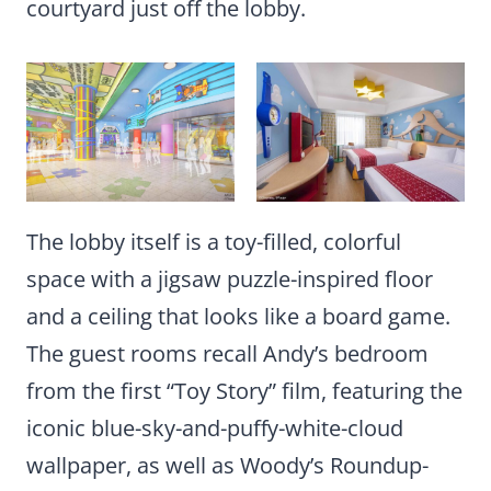
courtyard just off the lobby.
The lobby itself is a toy-filled, colorful
space with a jigsaw puzzle-inspired floor
and a ceiling that looks like a board game.
The guest rooms recall Andy’s bedroom
from the first “Toy Story” film, featuring the
iconic blue-sky-and-puffy-white-cloud
wallpaper, as well as Woody’s Roundup-