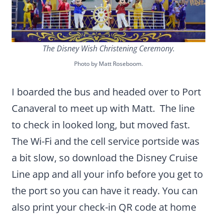
The Disney Wish Christening Ceremony.
Photo by Matt Roseboom.
I boarded the bus and headed over to Port
Canaveral to meet up with Matt. The line
to check in looked long, but moved fast.
The Wi-Fi and the cell service portside was
a bit slow, so download the Disney Cruise
Line app and all your info before you get to
the port so you can have it ready. You can
also print your check-in QR code at home