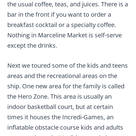
the usual coffee, teas, and juices. There is a
bar in the front if you want to order a
breakfast cocktail or a specialty coffee.
Nothing in Marceline Market is self-serve
except the drinks.
Next we toured some of the kids and teens
areas and the recreational areas on the
ship. One new area for the family is called
the Hero Zone. This area is usually an
indoor basketball court, but at certain
times it houses the Incredi-Games, an
inflatable obstacle course kids and adults