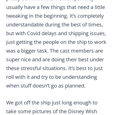
usually have a few things that need a little
tweaking in the beginning. It’s completely
understandable during the best of times,
but with Covid delays and shipping issues,
just getting the people on the ship to work
was a bigger task. The cast members are
super nice and are doing their best under
these stressful situations. It’s best to just
roll with it and try to be understanding
when stuff doesn’t go as planned.
We got off the ship just long enough to
take some pictures of the Disney Wish