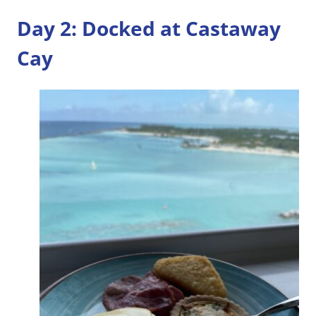
Day 2: Docked at Castaway
Cay