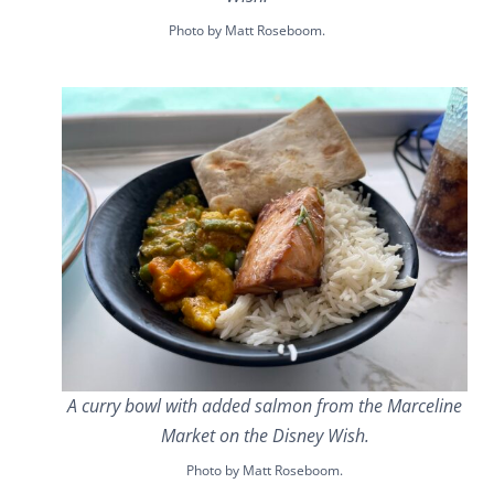
Photo by Matt Roseboom.
A curry bowl with added salmon from the Marceline
Market on the Disney Wish.
Photo by Matt Roseboom.