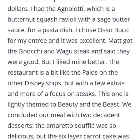
dollars. I had the Agnolotti, which is a
butternut squash ravioli with a sage butter
sauce, for a pasta dish. I chose Osso Buco
for my entree and it was excellent. Matt got
the Gnocchi and Wagu steak and said they
were good. But I liked mine better. The
restaurant is a bit like the Palos on the
other Disney ships, but with a few extras
and more of a focus on steaks. This one is
lightly themed to Beauty and the Beast. We
concluded our meal with two decadent
desserts: the amaretto soufflé was so
delicious, but the six layer carrot cake was