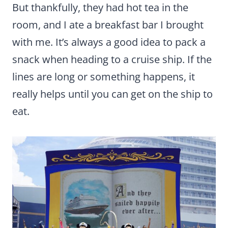
But thankfully, they had hot tea in the
room, and I ate a breakfast bar I brought
with me. It’s always a good idea to pack a
snack when heading to a cruise ship. If the
lines are long or something happens, it
really helps until you can get on the ship to
eat.