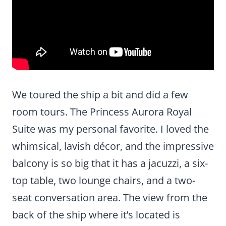
We toured the ship a bit and did a few
room tours. The Princess Aurora Royal
Suite was my personal favorite. I loved the
whimsical, lavish décor, and the impressive
balcony is so big that it has a jacuzzi, a six-
top table, two lounge chairs, and a two-
seat conversation area. The view from the
back of the ship where it’s located is