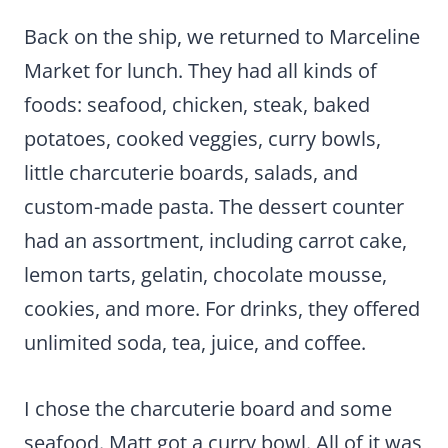
Back on the ship, we returned to Marceline
Market for lunch. They had all kinds of
foods: seafood, chicken, steak, baked
potatoes, cooked veggies, curry bowls,
little charcuterie boards, salads, and
custom-made pasta. The dessert counter
had an assortment, including carrot cake,
lemon tarts, gelatin, chocolate mousse,
cookies, and more. For drinks, they offered
unlimited soda, tea, juice, and coffee.
I chose the charcuterie board and some
seafood. Matt got a curry bowl. All of it was