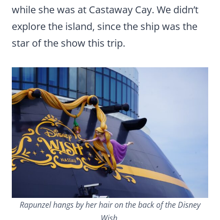
while she was at Castaway Cay. We didn’t
explore the island, since the ship was the
star of the show this trip.
Rapunzel hangs by her hair on the back of the Disney
Wish.