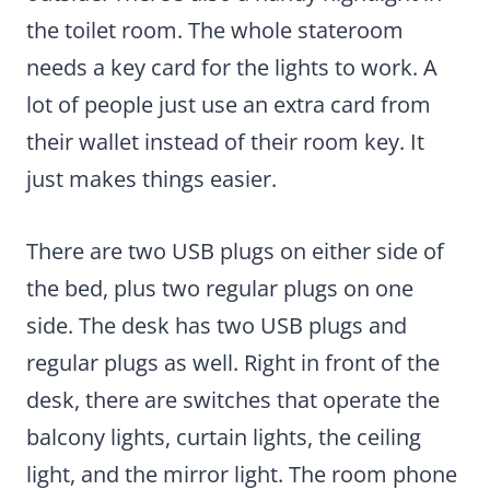
the toilet room. The whole stateroom
needs a key card for the lights to work. A
lot of people just use an extra card from
their wallet instead of their room key. It
just makes things easier.
There are two USB plugs on either side of
the bed, plus two regular plugs on one
side. The desk has two USB plugs and
regular plugs as well. Right in front of the
desk, there are switches that operate the
balcony lights, curtain lights, the ceiling
light, and the mirror light. The room phone