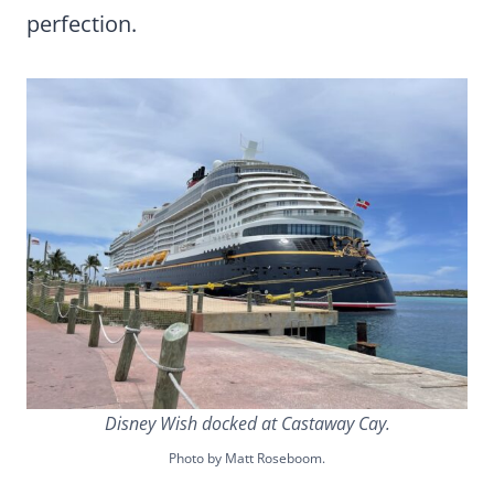
perfection.
Disney Wish docked at Castaway Cay.
Photo by Matt Roseboom.