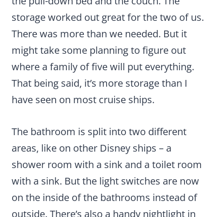
the pull-down bed and the couch. The
storage worked out great for the two of us.
There was more than we needed. But it
might take some planning to figure out
where a family of five will put everything.
That being said, it’s more storage than I
have seen on most cruise ships.
The bathroom is split into two different
areas, like on other Disney ships – a
shower room with a sink and a toilet room
with a sink. But the light switches are now
on the inside of the bathrooms instead of
outside. There’s also a handy nightlight in