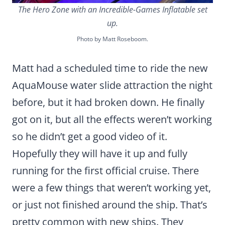
The Hero Zone with an Incredible-Games Inflatable set
up.
Photo by Matt Roseboom.
Matt had a scheduled time to ride the new
AquaMouse water slide attraction the night
before, but it had broken down. He finally
got on it, but all the effects weren’t working
so he didn’t get a good video of it.
Hopefully they will have it up and fully
running for the first official cruise. There
were a few things that weren’t working yet,
or just not finished around the ship. That’s
pretty common with new ships. They