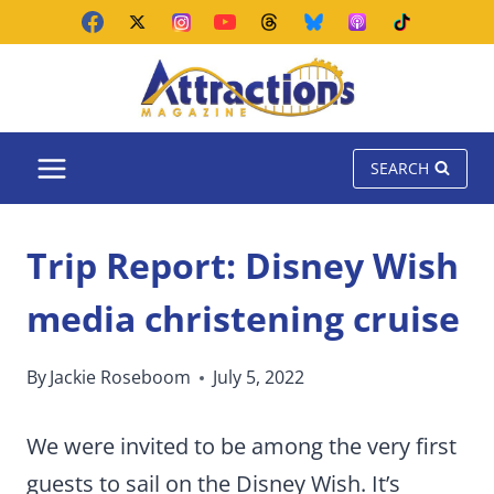
Skip
to
content
SEARCH
Trip Report: Disney Wish
media christening cruise
By
Jackie Roseboom
July 5, 2022
We were invited to be among the very first
guests to sail on the Disney Wish. It’s