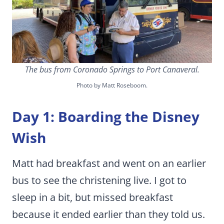
The bus from Coronado Springs to Port Canaveral.
Photo by Matt Roseboom.
Day 1: Boarding the Disney
Wish
Matt had breakfast and went on an earlier
bus to see the christening live. I got to
sleep in a bit, but missed breakfast
because it ended earlier than they told us.