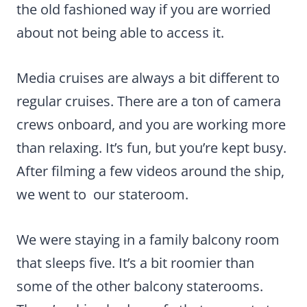
the old fashioned way if you are worried
about not being able to access it.
Media cruises are always a bit different to
regular cruises. There are a ton of camera
crews onboard, and you are working more
than relaxing. It’s fun, but you’re kept busy.
After filming a few videos around the ship,
we went to our stateroom.
We were staying in a family balcony room
that sleeps five. It’s a bit roomier than
some of the other balcony staterooms.