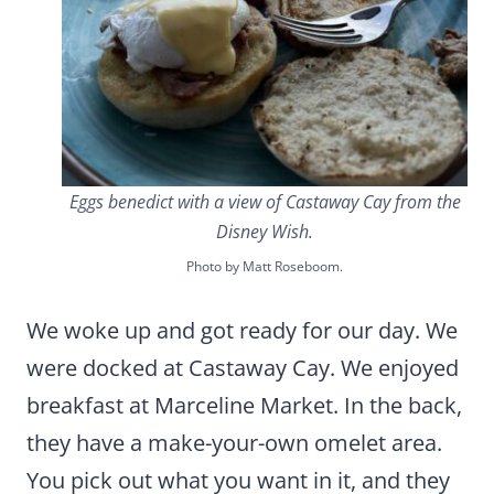
Eggs benedict with a view of Castaway Cay from the
Disney Wish.
Photo by Matt Roseboom.
We woke up and got ready for our day. We
were docked at Castaway Cay. We enjoyed
breakfast at Marceline Market. In the back,
they have a make-your-own omelet area.
You pick out what you want in it, and they