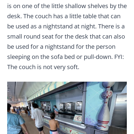
is on one of the little shallow shelves by the
desk. The couch has a little table that can
be used as a nightstand at night. There is a
small round seat for the desk that can also
be used for a nightstand for the person
sleeping on the sofa bed or pull-down. FYI:
The couch is not very soft.