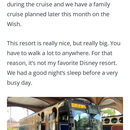
during the cruise and we have a family
cruise planned later this month on the
Wish.
This resort is really nice, but really big. You
have to walk a lot to anywhere. For that
reason, it’s not my favorite Disney resort.
We had a good night’s sleep before a very
busy day.