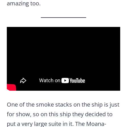
amazing too.
One of the smoke stacks on the ship is just
for show, so on this ship they decided to
put a very large suite in it. The Moana-