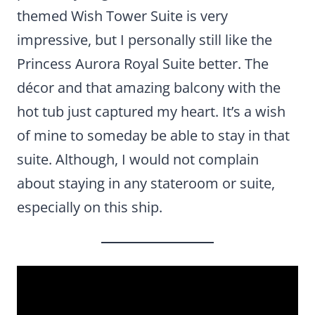
themed Wish Tower Suite is very
impressive, but I personally still like the
Princess Aurora Royal Suite better. The
décor and that amazing balcony with the
hot tub just captured my heart. It’s a wish
of mine to someday be able to stay in that
suite. Although, I would not complain
about staying in any stateroom or suite,
especially on this ship.