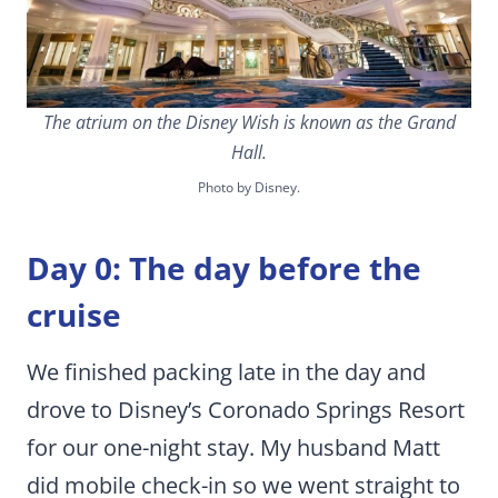
The atrium on the Disney Wish is known as the Grand
Hall.
Photo by Disney.
Day 0: The day before the
cruise
We finished packing late in the day and
drove to Disney’s Coronado Springs Resort
for our one-night stay. My husband Matt
did mobile check-in so we went straight to