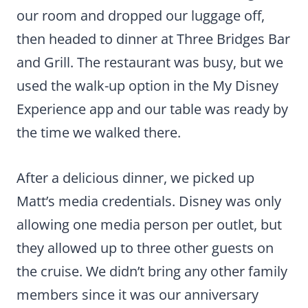
our room and dropped our luggage off,
then headed to dinner at Three Bridges Bar
and Grill. The restaurant was busy, but we
used the walk-up option in the My Disney
Experience app and our table was ready by
the time we walked there.
After a delicious dinner, we picked up
Matt’s media credentials. Disney was only
allowing one media person per outlet, but
they allowed up to three other guests on
the cruise. We didn’t bring any other family
members since it was our anniversary