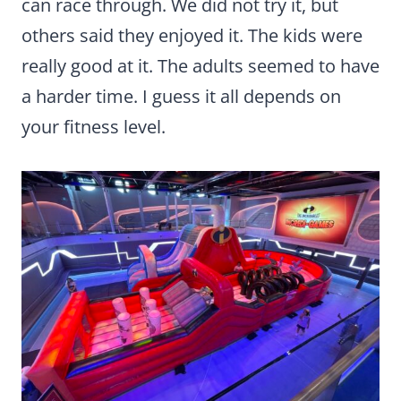
can race through. We did not try it, but
others said they enjoyed it. The kids were
really good at it. The adults seemed to have
a harder time. I guess it all depends on
your fitness level.