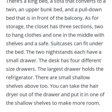
There’s a king bed, a sofa that converts to a
twin, an upper bunk bed, and a pull-down
bed that is in front of the balcony. As for
storage, the closet has three sections, two
to hang clothes and one in the middle with
shelves and a safe. Suitcases can fit under
the bed. The two nightstands each have a
small drawer. The desk has four different
size drawers. The largest drawer holds the
refrigerator. There are small shallow
shelves above too. You can take the hair
dryer out of the drawer and put it in one of
the shallow shelves to make more room.