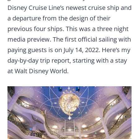
Disney Cruise Line’s newest cruise ship and
a departure from the design of their
previous four ships. This was a three night
media preview. The first official sailing with
paying guests is on July 14, 2022. Here’s my
day-by-day trip report, starting with a stay
at Walt Disney World.