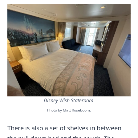
Disney Wish Stateroom.
Photo by Matt Roseboom.
There is also a set of shelves in between