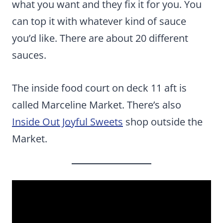
what you want and they fix it for you. You
can top it with whatever kind of sauce
you’d like. There are about 20 different
sauces.
The inside food court on deck 11 aft is
called Marceline Market. There’s also
Inside Out Joyful Sweets
shop outside the
Market.