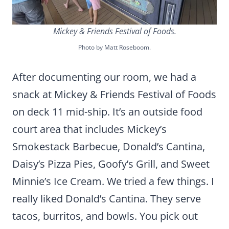
Mickey & Friends Festival of Foods.
Photo by Matt Roseboom.
After documenting our room, we had a
snack at Mickey & Friends Festival of Foods
on deck 11 mid-ship. It’s an outside food
court area that includes Mickey’s
Smokestack Barbecue, Donald’s Cantina,
Daisy’s Pizza Pies, Goofy’s Grill, and Sweet
Minnie’s Ice Cream. We tried a few things. I
really liked Donald’s Cantina. They serve
tacos, burritos, and bowls. You pick out