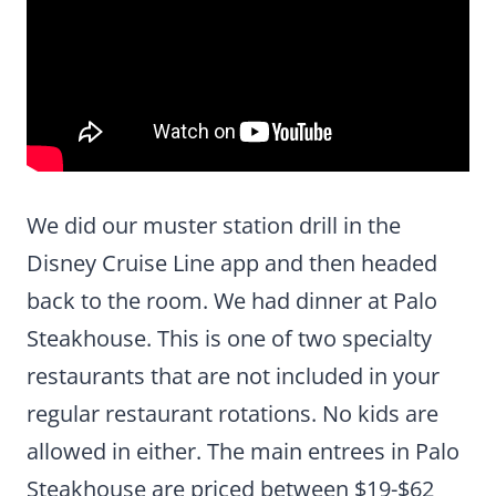
We did our muster station drill in the
Disney Cruise Line app and then headed
back to the room. We had dinner at Palo
Steakhouse. This is one of two specialty
restaurants that are not included in your
regular restaurant rotations. No kids are
allowed in either. The main entrees in Palo
Steakhouse are priced between $19-$62