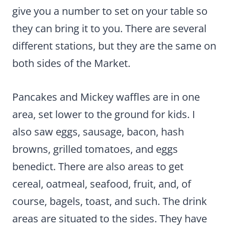
give you a number to set on your table so
they can bring it to you. There are several
different stations, but they are the same on
both sides of the Market.
Pancakes and Mickey waffles are in one
area, set lower to the ground for kids. I
also saw eggs, sausage, bacon, hash
browns, grilled tomatoes, and eggs
benedict. There are also areas to get
cereal, oatmeal, seafood, fruit, and, of
course, bagels, toast, and such. The drink
areas are situated to the sides. They have