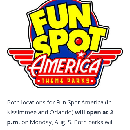
Both locations for Fun Spot America (in
Kissimmee and Orlando)
will open at 2
p.m.
on Monday, Aug. 5. Both parks will