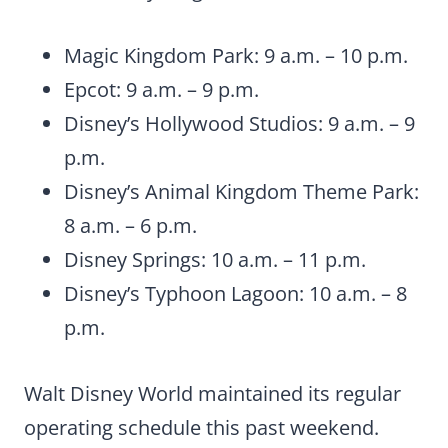
Magic Kingdom Park: 9 a.m. – 10 p.m.
Epcot: 9 a.m. – 9 p.m.
Disney’s Hollywood Studios: 9 a.m. – 9
p.m.
Disney’s Animal Kingdom Theme Park:
8 a.m. – 6 p.m.
Disney Springs: 10 a.m. – 11 p.m.
Disney’s Typhoon Lagoon: 10 a.m. – 8
p.m.
Walt Disney World maintained its regular
operating schedule this past weekend.