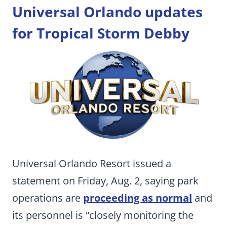
Universal Orlando updates
for Tropical Storm Debby
Universal Orlando Resort issued a
statement on Friday, Aug. 2, saying park
operations are
proceeding as normal
and
its personnel is “closely monitoring the