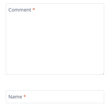
Comment
*
Name
*