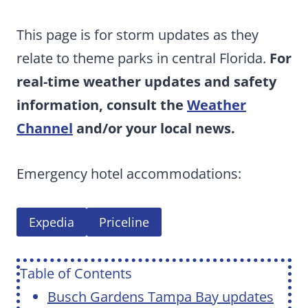
This page is for storm updates as they
relate to theme parks in central Florida.
For
real-time weather updates and safety
information, consult the
Weather
Channel
and/or your local news.
Emergency hotel accommodations:
Expedia
Priceline
Table of Contents
Busch Gardens Tampa Bay updates