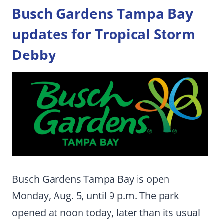
Busch Gardens Tampa Bay
updates for Tropical Storm
Debby
Busch Gardens Tampa Bay is open
Monday, Aug. 5, until 9 p.m. The park
opened at noon today, later than its usual