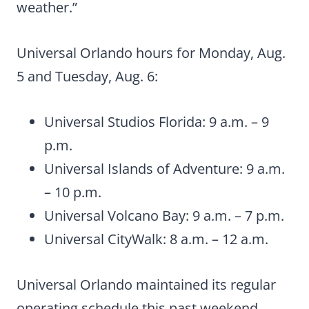
weather.”
Universal Orlando hours for Monday, Aug.
5 and Tuesday, Aug. 6:
Universal Studios Florida: 9 a.m. – 9
p.m.
Universal Islands of Adventure: 9 a.m.
– 10 p.m.
Universal Volcano Bay: 9 a.m. – 7 p.m.
Universal CityWalk: 8 a.m. – 12 a.m.
Universal Orlando maintained its regular
operating schedule this past weekend.