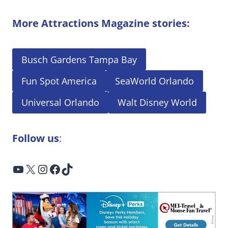
More Attractions Magazine stories:
Busch Gardens Tampa Bay
Fun Spot America
SeaWorld Orlando
Universal Orlando
Walt Disney World
Follow us
:
YouTube
X
Instagram
Facebook
TikTok