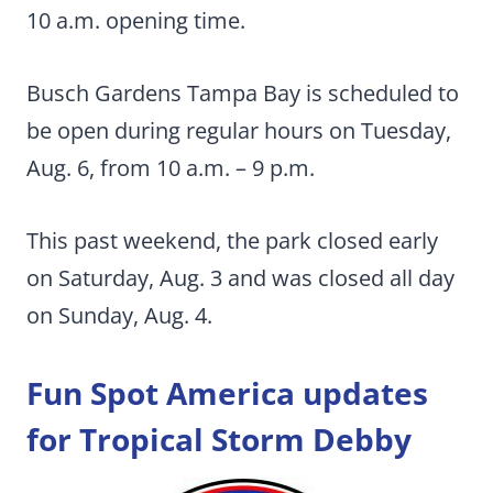
10 a.m. opening time.
Busch Gardens Tampa Bay is scheduled to
be open during regular hours on Tuesday,
Aug. 6, from 10 a.m. – 9 p.m.
This past weekend, the park closed early
on Saturday, Aug. 3 and was closed all day
on Sunday, Aug. 4.
Fun Spot America updates
for Tropical Storm Debby