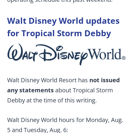
Walt Disney World updates
for Tropical Storm Debby
Walt Disney World Resort has
not issued
any statements
about Tropical Storm
Debby at the time of this writing.
Walt Disney World hours for Monday, Aug.
5 and Tuesday, Aug. 6: