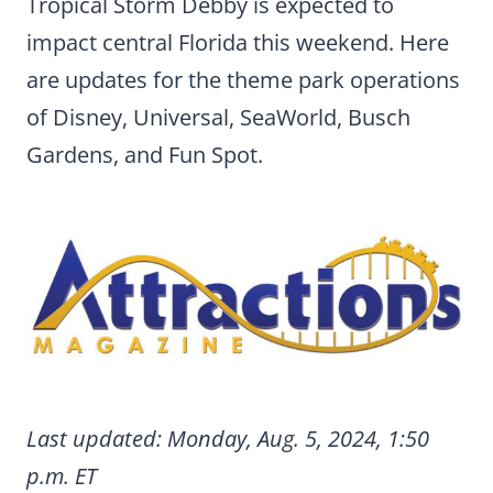
Tropical Storm Debby is expected to
impact central Florida this weekend. Here
are updates for the theme park operations
of Disney, Universal, SeaWorld, Busch
Gardens, and Fun Spot.
Last updated: Monday, Aug. 5, 2024, 1:50
p.m. ET