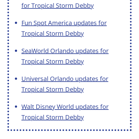
for Tropical Storm Debby
Fun Spot America updates for
Tropical Storm Debby
SeaWorld Orlando updates for
Tropical Storm Debby
Universal Orlando updates for
Tropical Storm Debby
Walt Disney World updates for
Tropical Storm Debby