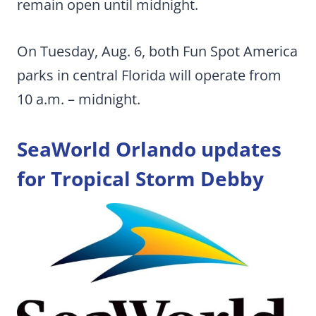
remain open until midnight.
On Tuesday, Aug. 6, both Fun Spot America
parks in central Florida will operate from
10 a.m. – midnight.
SeaWorld Orlando
updates
for Tropical Storm Debby