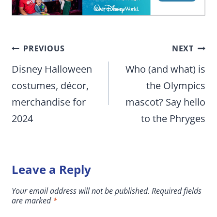
Post
PREVIOUS
NEXT
navigation
Disney Halloween
Who (and what) is
costumes, décor,
the Olympics
merchandise for
mascot? Say hello
2024
to the Phryges
Leave a Reply
Your email address will not be published.
Required fields
are marked
*