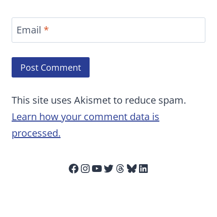
Email
*
This site uses Akismet to reduce spam.
Learn how your comment data is
processed.
Facebook
Instagram
YouTube
Twitter
Threads
Bluesky
LinkedIn