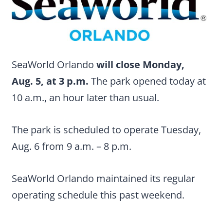
SeaWorld Orlando
will close Monday,
Aug. 5, at 3 p.m.
The park opened today at
10 a.m., an hour later than usual.
The park is scheduled to operate Tuesday,
Aug. 6 from 9 a.m. – 8 p.m.
SeaWorld Orlando maintained its regular
operating schedule this past weekend.