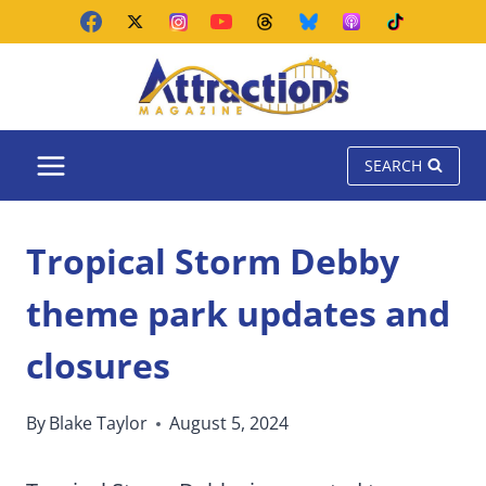
Skip
to
content
SEARCH
Tropical Storm Debby
theme park updates and
closures
By
Blake Taylor
August 5, 2024