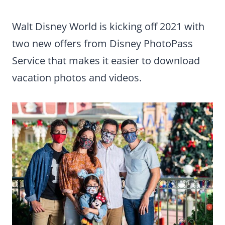
Walt Disney World is kicking off 2021 with
two new offers from Disney PhotoPass
Service that makes it easier to download
vacation photos and videos.