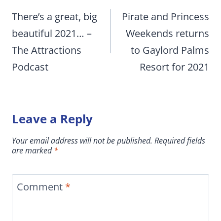
navigation
There’s a great, big
Pirate and Princess
beautiful 2021… –
Weekends returns
The Attractions
to Gaylord Palms
Podcast
Resort for 2021
Leave a Reply
Your email address will not be published.
Required fields
are marked
*
Comment
*