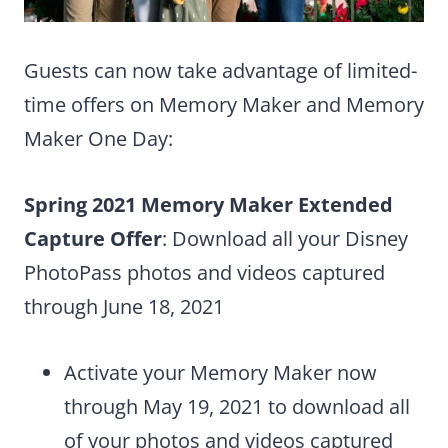
Guests can now take advantage of limited-
time offers on Memory Maker and Memory
Maker One Day:
Spring 2021 Memory Maker Extended
Capture Offer
: Download all your Disney
PhotoPass photos and videos captured
through June 18, 2021
Activate your Memory Maker now
through May 19, 2021 to download all
of your photos and videos captured