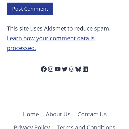
This site uses Akismet to reduce spam.
Learn how your comment data is
processed.
Facebook
Instagram
YouTube
Twitter
Threads
Bluesky
LinkedIn
Home
About Us
Contact Us
Privacy Policy
Terms and Conditions