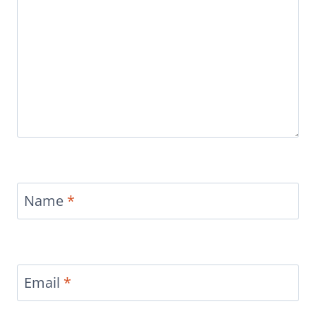
Name
*
Email
*