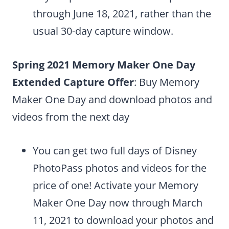
through June 18, 2021, rather than the
usual 30-day capture window.
Spring 2021 Memory Maker One Day
Extended Capture Offer
: Buy Memory
Maker One Day and download photos and
videos from the next day
You can get two full days of Disney
PhotoPass photos and videos for the
price of one! Activate your Memory
Maker One Day now through March
11, 2021 to download your photos and