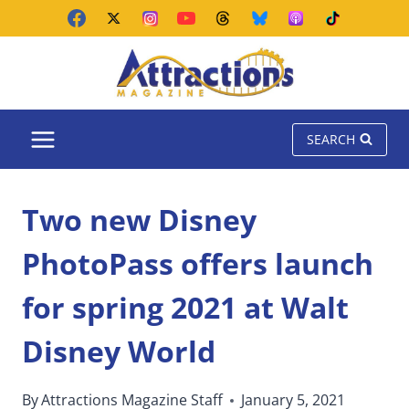
Skip
to
content
SEARCH
Two new Disney
PhotoPass offers launch
for spring 2021 at Walt
Disney World
By
Attractions Magazine Staff
January 5, 2021