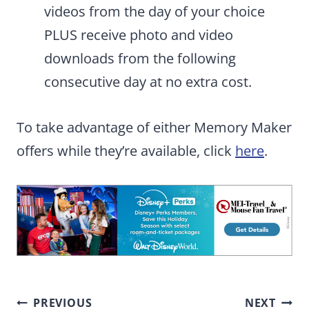
videos from the day of your choice
PLUS receive photo and video
downloads from the following
consecutive day at no extra cost.
To take advantage of either Memory Maker
offers while they’re available, click
here
.
Post
PREVIOUS
NEXT