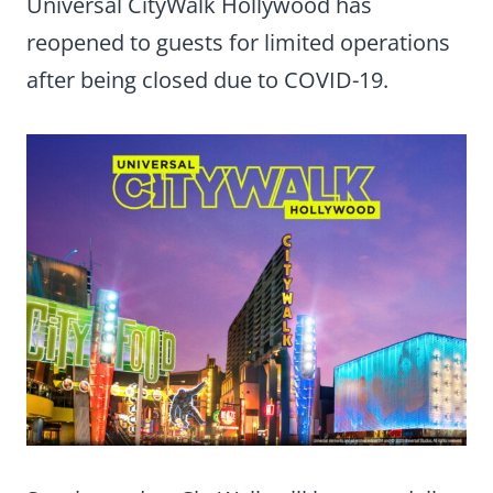
Universal CityWalk Hollywood has
reopened to guests for limited operations
after being closed due to COVID-19.