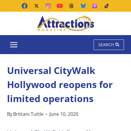
Skip
to
content
SEARCH
Universal CityWalk
Hollywood reopens for
limited operations
By
Brittani Tuttle
June 10, 2020