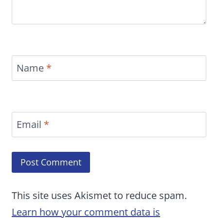
Name
*
Email
*
This site uses Akismet to reduce spam.
Learn how your comment data is