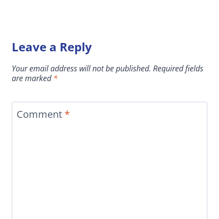
Leave a Reply
Your email address will not be published.
Required fields
are marked
*
Comment
*