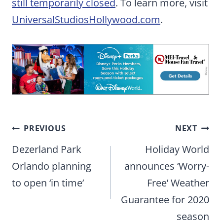
still temporarily closed
. To learn more, visit
UniversalStudiosHollywood.com
.
Post
PREVIOUS
NEXT
navigation
Dezerland Park
Holiday World
Orlando planning
announces ‘Worry-
to open ‘in time’
Free’ Weather
Guarantee for 2020
season