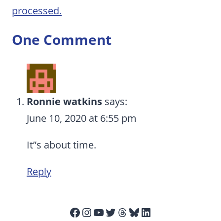
processed.
One Comment
Ronnie watkins
says:
June 10, 2020 at 6:55 pm
It”s about time.
Reply
Facebook
Instagram
YouTube
Twitter
Threads
Bluesky
LinkedIn