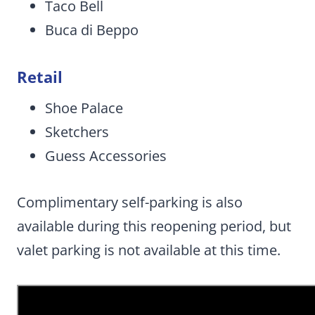
Taco Bell
Buca di Beppo
Retail
Shoe Palace
Sketchers
Guess Accessories
Complimentary self-parking is also
available during this reopening period, but
valet parking is not available at this time.