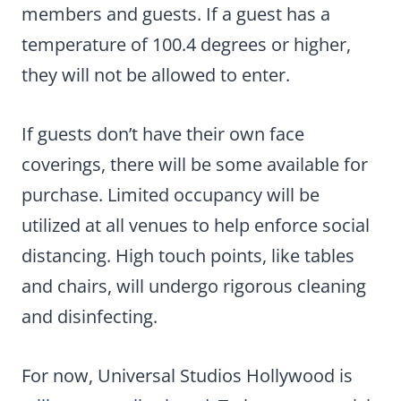
members and guests. If a guest has a
temperature of 100.4 degrees or higher,
they will not be allowed to enter.
If guests don’t have their own face
coverings, there will be some available for
purchase. Limited occupancy will be
utilized at all venues to help enforce social
distancing. High touch points, like tables
and chairs, will undergo rigorous cleaning
and disinfecting.
For now, Universal Studios Hollywood is