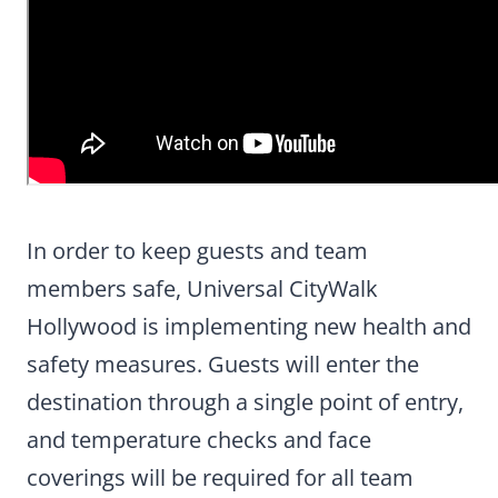
In order to keep guests and team
members safe, Universal CityWalk
Hollywood is implementing new health and
safety measures. Guests will enter the
destination through a single point of entry,
and temperature checks and face
coverings will be required for all team