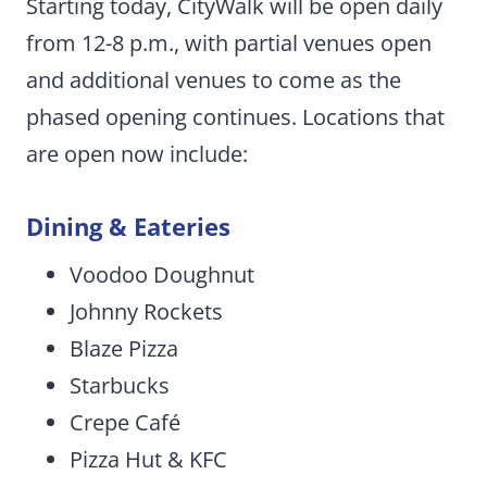
Starting today, CityWalk will be open daily
from 12-8 p.m., with partial venues open
and additional venues to come as the
phased opening continues. Locations that
are open now include:
Dining & Eateries
Voodoo Doughnut
Johnny Rockets
Blaze Pizza
Starbucks
Crepe Café
Pizza Hut & KFC