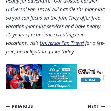
Ready for adventure? Our trusted partner
Universal Fan Travel will handle the planning
so you can focus on the fun. They offer free
vacation-planning services and have nearly
20 years of experience creating epic
vacations. Visit
Universal Fan Travel
for a fee-
free, no-obligation quote today.
Post
PREVIOUS
NEXT