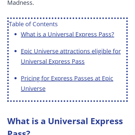
Madness.
Table of Contents
What is a Universal Express Pass?
Epic Universe attractions eligible for
Universal Express Pass
Pricing for Express Passes at Epic
Universe
What is a Universal Express
Pass?