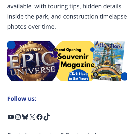
available, with touring tips, hidden details
inside the park, and construction timelapse
photos over time.
Follow us
:
YouTube
Instagram
Bluesky
X
Facebook
TikTok