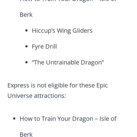
Berk
Hiccup’s Wing Gliders
Fyre Drill
“The Untrainable Dragon”
Express is not eligible for these Epic
Universe attractions:
How to Train Your Dragon – Isle of
Berk