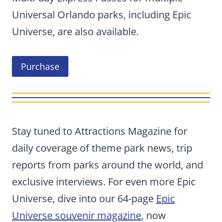
Universal Orlando parks, including Epic
Universe, are also available.
Purchase
Stay tuned to Attractions Magazine for
daily coverage of theme park news, trip
reports from parks around the world, and
exclusive interviews. For even more Epic
Universe, dive into our 64-page
Epic
Universe souvenir magazine
, now