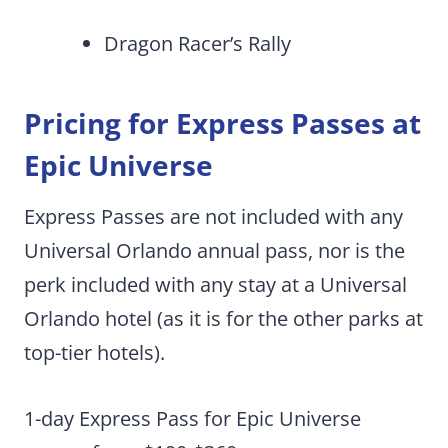
Dragon Racer’s Rally
Pricing for Express Passes at
Epic Universe
Express Passes are not included with any
Universal Orlando annual pass, nor is the
perk included with any stay at a Universal
Orlando hotel (as it is for the other parks at
top-tier hotels).
1-day Express Pass for Epic Universe