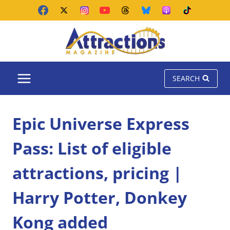
Skip
to
content
SEARCH
Epic Universe Express
Pass: List of eligible
attractions, pricing |
Harry Potter, Donkey
Kong added