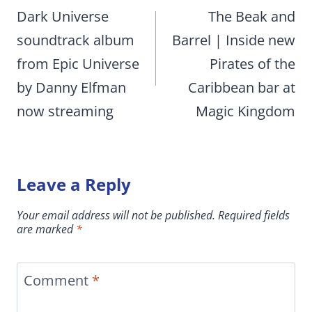
navigation
Dark Universe
The Beak and
soundtrack album
Barrel | Inside new
from Epic Universe
Pirates of the
by Danny Elfman
Caribbean bar at
now streaming
Magic Kingdom
Leave a Reply
Your email address will not be published.
Required fields
are marked
*
Comment
*