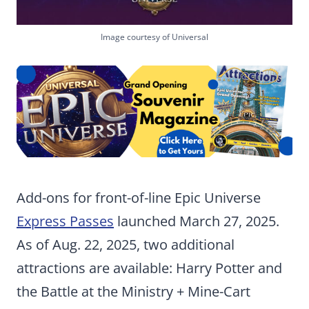
Image courtesy of Universal
Add-ons for front-of-line Epic Universe
Express Passes
launched March 27, 2025.
As of Aug. 22, 2025, two additional
attractions are available: Harry Potter and
the Battle at the Ministry + Mine-Cart