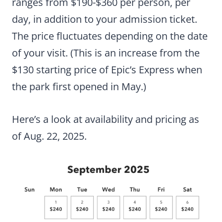
ranges from $190-$360 per person, per
day, in addition to your admission ticket.
The price fluctuates depending on the date
of your visit. (This is an increase from the
$130 starting price of Epic’s Express when
the park first opened in May.)
Here’s a look at availability and pricing as
of Aug. 22, 2025.