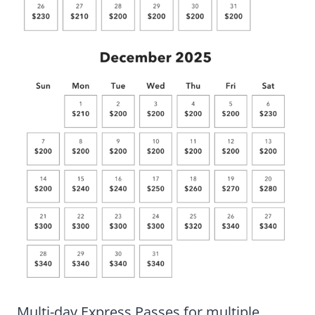
Multi-day Express Passes for multiple