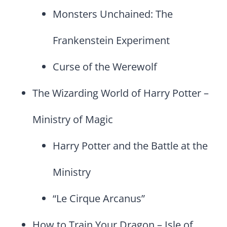
Monsters Unchained: The
Frankenstein Experiment
Curse of the Werewolf
The Wizarding World of Harry Potter –
Ministry of Magic
Harry Potter and the Battle at the
Ministry
“Le Cirque Arcanus”
How to Train Your Dragon – Isle of