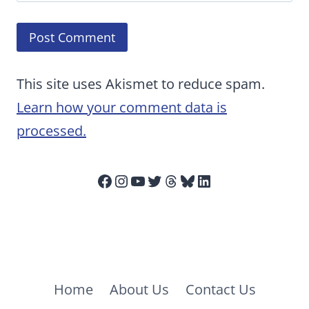
This site uses Akismet to reduce spam.
Learn how your comment data is
processed.
Facebook
Instagram
YouTube
Twitter
Threads
Bluesky
LinkedIn
Home
About Us
Contact Us