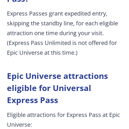
Express Passes grant expedited entry,
skipping the standby line, for each eligible
attraction one time during your visit.
(Express Pass Unlimited is not offered for
Epic Universe at this time.)
Epic Universe attractions
eligible for Universal
Express Pass
Eligible attractions for Express Pass at Epic
Universe: