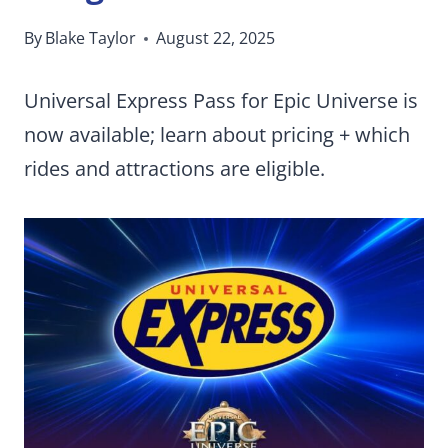
By
Blake Taylor
August 22, 2025
Universal Express Pass for Epic Universe is
now available; learn about pricing + which
rides and attractions are eligible.