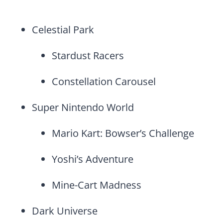
Celestial Park
Stardust Racers
Constellation Carousel
Super Nintendo World
Mario Kart: Bowser’s Challenge
Yoshi’s Adventure
Mine-Cart Madness
Dark Universe