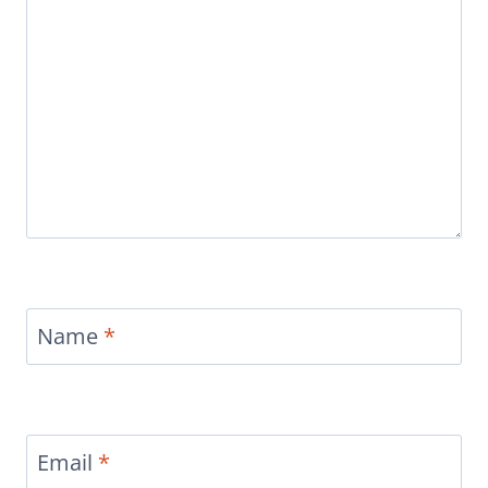
Name
*
Email
*