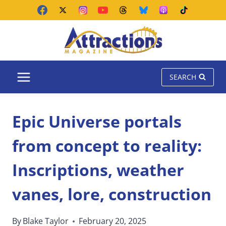
Skip
to
content
SEARCH
Epic Universe portals
from concept to reality:
Inscriptions, weather
vanes, lore, construction
By
Blake Taylor
February 20, 2025