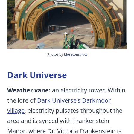
Photos by
bioreconstruct
Dark Universe
Weather vane:
an electricity tower. Within
the lore of
Dark Universe’s Darkmoor
village
, electricity pulsates throughout the
area and is synced with Frankenstein
Manor, where Dr. Victoria Frankenstein is