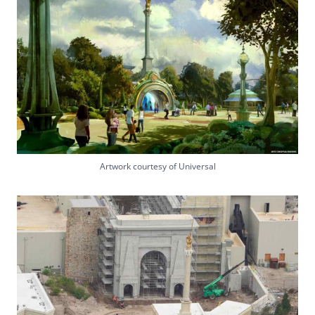
Artwork courtesy of Universal