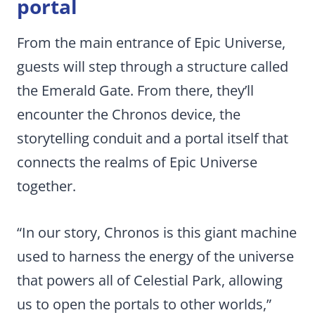
portal
From the main entrance of Epic Universe,
guests will step through a structure called
the Emerald Gate. From there, they’ll
encounter the Chronos device, the
storytelling conduit and a portal itself that
connects the realms of Epic Universe
together.
“In our story, Chronos is this giant machine
used to harness the energy of the universe
that powers all of Celestial Park, allowing
us to open the portals to other worlds,”