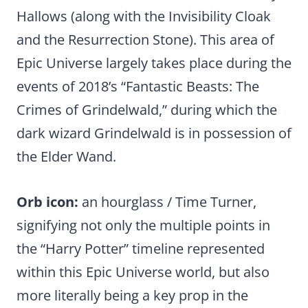
Hallows (along with the Invisibility Cloak
and the Resurrection Stone). This area of
Epic Universe largely takes place during the
events of 2018’s “Fantastic Beasts: The
Crimes of Grindelwald,” during which the
dark wizard Grindelwald is in possession of
the Elder Wand.
Orb icon:
an hourglass / Time Turner,
signifying not only the multiple points in
the “Harry Potter” timeline represented
within this Epic Universe world, but also
more literally being a key prop in the