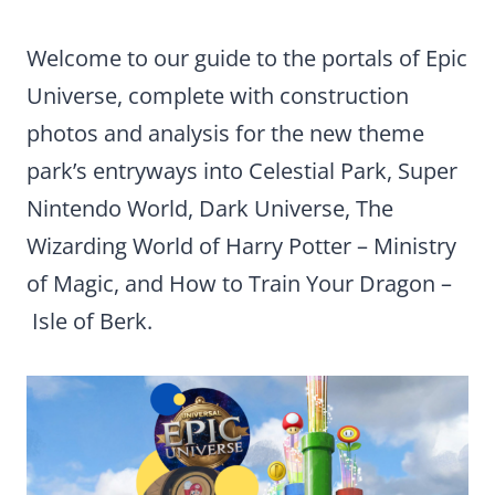
Welcome to our guide to the portals of Epic
Universe, complete with construction
photos and analysis for the new theme
park’s entryways into Celestial Park, Super
Nintendo World, Dark Universe, The
Wizarding World of Harry Potter – Ministry
of Magic, and How to Train Your Dragon –
Isle of Berk.