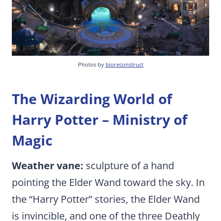
Photos by
bioreconstruct
The Wizarding World of
Harry Potter – Ministry of
Magic
Weather vane:
sculpture of a hand
pointing the Elder Wand toward the sky. In
the “Harry Potter” stories, the Elder Wand
is invincible, and one of the three Deathly