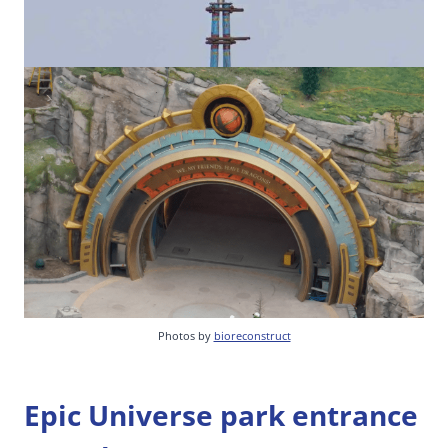
Photos by
bioreconstruct
Epic Universe park entrance