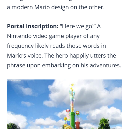
a modern Mario design on the other.
Portal inscription:
“Here we go!” A
Nintendo video game player of any
frequency likely reads those words in
Mario’s voice. The hero happily utters the
phrase upon embarking on his adventures.