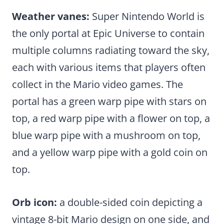
Weather vanes:
Super Nintendo World is
the only portal at Epic Universe to contain
multiple columns radiating toward the sky,
each with various items that players often
collect in the Mario video games. The
portal has a green warp pipe with stars on
top, a red warp pipe with a flower on top, a
blue warp pipe with a mushroom on top,
and a yellow warp pipe with a gold coin on
top.
Orb icon:
a double-sided coin depicting a
vintage 8-bit Mario design on one side, and