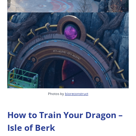
Photos by
bioreconstruct
How to Train Your Dragon –
Isle of Berk