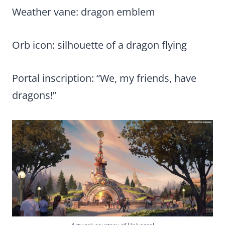
Weather vane: dragon emblem
Orb icon: silhouette of a dragon flying
Portal inscription: “We, my friends, have
dragons!”