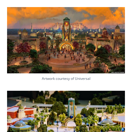
Artwork courtesy of Universal