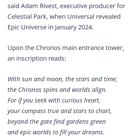
said Adam Rivest, executive producer for
Celestial Park, when Universal revealed
Epic Universe in January 2024.
Upon the Chronos main entrance tower,
an inscription reads:
With sun and moon, the stars and time,
the Chronos spins and worlds align.
For if you seek with curious heart,
your compass true and stars to chart,
beyond the gate find gardens green
and epic worlds to fill your dreams.