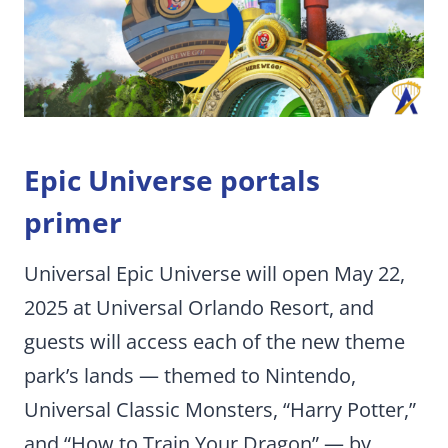
Epic Universe portals
primer
Universal Epic Universe will open May 22,
2025 at Universal Orlando Resort, and
guests will access each of the new theme
park’s lands — themed to Nintendo,
Universal Classic Monsters, “Harry Potter,”
and “How to Train Your Dragon” — by