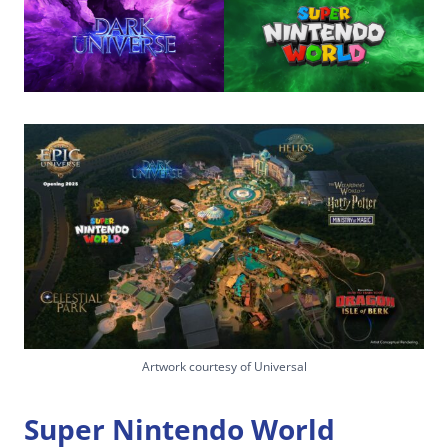
Artwork courtesy of Universal
Super Nintendo World