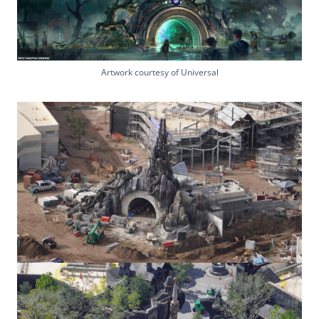
Artwork courtesy of Universal