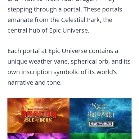
stepping through a portal. These portals
emanate from the Celestial Park, the
central hub of Epic Universe.
Each portal at Epic Universe contains a
unique weather vane, spherical orb, and its
own inscription symbolic of its world’s
narrative and tone.