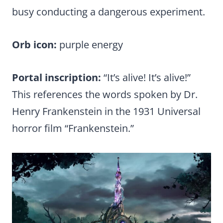
busy conducting a dangerous experiment.
Orb icon:
purple energy
Portal inscription:
“It’s alive! It’s alive!”
This references the words spoken by Dr.
Henry Frankenstein in the 1931 Universal
horror film “Frankenstein.”