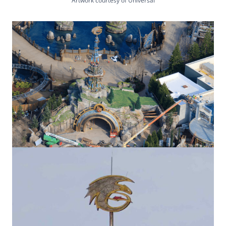
Artwork courtesy of Universal