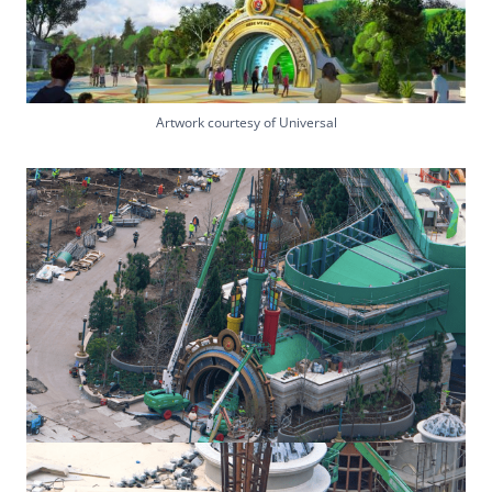
Artwork courtesy of Universal