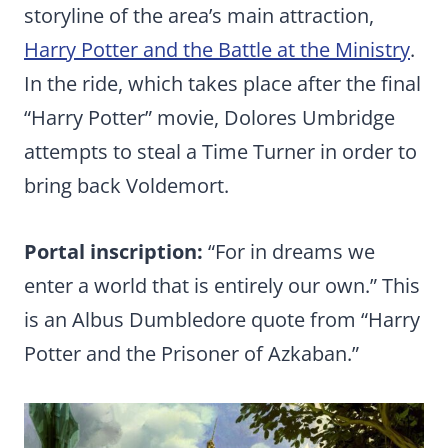
storyline of the area’s main attraction,
Harry Potter and the Battle at the Ministry
.
In the ride, which takes place after the final
“Harry Potter” movie, Dolores Umbridge
attempts to steal a Time Turner in order to
bring back Voldemort.
Portal inscription:
“For in dreams we
enter a world that is entirely our own.” This
is an Albus Dumbledore quote from “Harry
Potter and the Prisoner of Azkaban.”