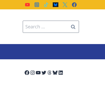
Search
for:
Facebook
Instagram
YouTube
Twitter
Threads
Bluesky
LinkedIn