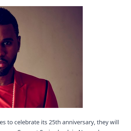
 to celebrate its 25th anniversary, they will