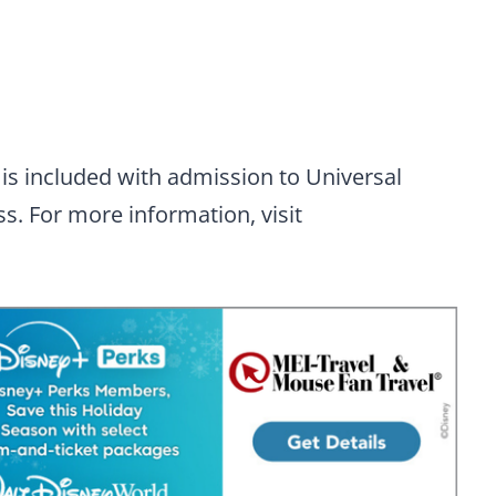
is included with admission to Universal
s. For more information, visit