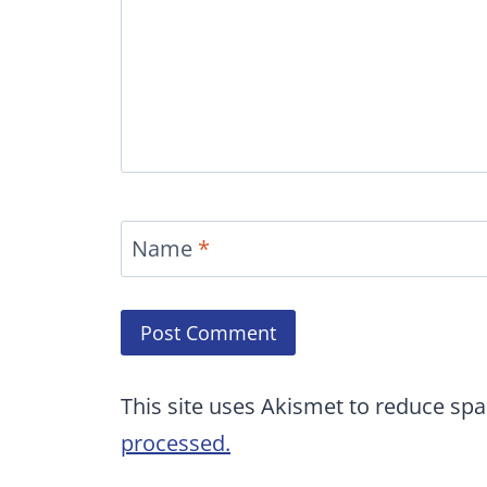
Name
*
This site uses Akismet to reduce sp
processed.