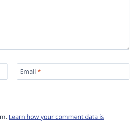
Email
*
am.
Learn how your comment data is