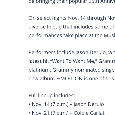
be bringing their popular 25th Anni
On select nights Nov. 14 through No
diverse lineup that includes some of
performances take place at the Music
Performers include Jason Derulo, who
latest hit “Want To Want Me,” Gramm
platinum, Grammy nominated singer
new album E·MO·TION is one of this 
Full lineup includes:
• Nov. 14 (7 p.m.) – Jason Derulo
• Nov. 21 (7 p.m.) – Colbie Caillat