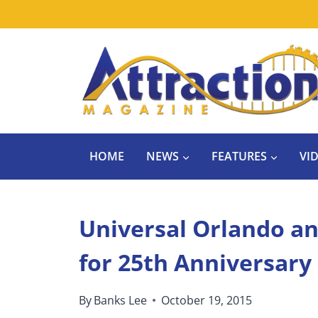
Skip
to
content
HOME
NEWS
FEATURES
VI
Universal Orlando a
for 25th Anniversary
By
Banks Lee
October 19, 2015