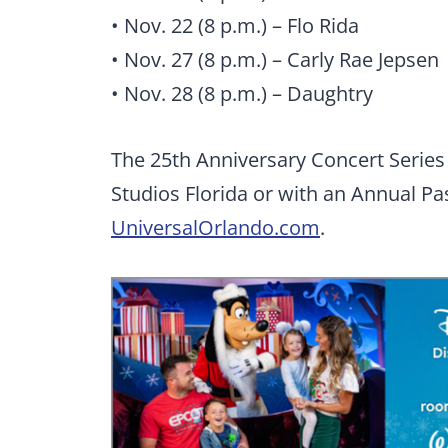
• Nov. 22 (8 p.m.) – Flo Rida
• Nov. 27 (8 p.m.) – Carly Rae Jepsen
• Nov. 28 (8 p.m.) – Daughtry
The 25th Anniversary Concert Series 
Studios Florida or with an Annual Pas
UniversalOrlando.com
.