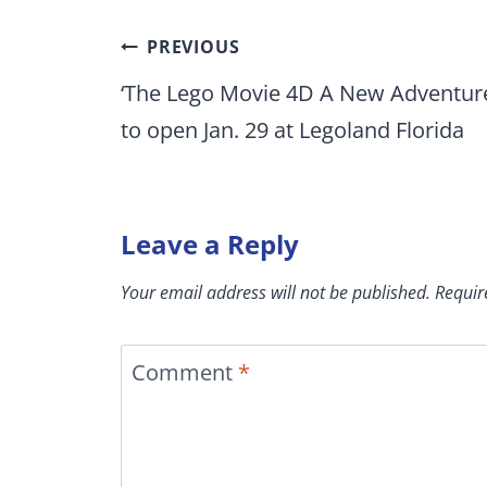
Post
PREVIOUS
navigation
‘The Lego Movie 4D A New Adventur
to open Jan. 29 at Legoland Florida
Leave a Reply
Your email address will not be published.
Requir
Comment
*