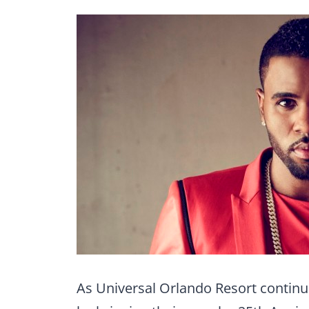
As Universal Orlando Resort continues