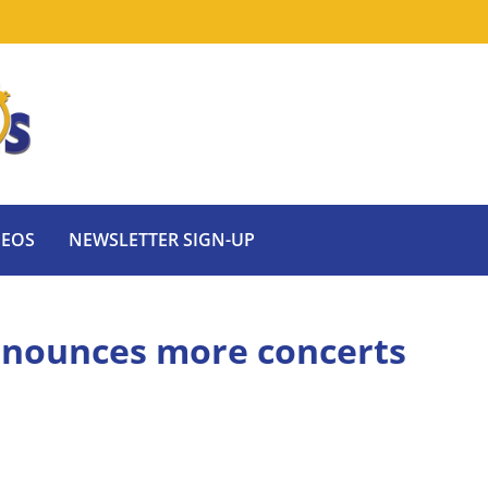
DEOS
NEWSLETTER SIGN-UP
nnounces more concerts