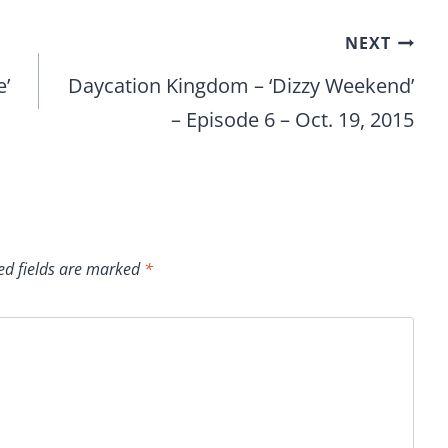
NEXT
e’
Daycation Kingdom – ‘Dizzy Weekend’
– Episode 6 – Oct. 19, 2015
ed fields are marked
*