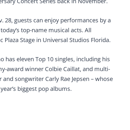
versary Concert Series back in November.
v. 28, guests can enjoy performances by a
 today’s top-name musical acts. All
 Plaza Stage in Universal Studios Florida.
 has eleven Top 10 singles, including his
y-award winner Colbie Caillat, and multi-
 and songwriter Carly Rae Jepsen – whose
year’s biggest pop albums.