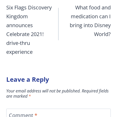
navigation
Six Flags Discovery
What food and
Kingdom
medication can I
announces
bring into Disney
Celebrate 2021!
World?
drive-thru
experience
Leave a Reply
Your email address will not be published.
Required fields
are marked
*
Comment
*