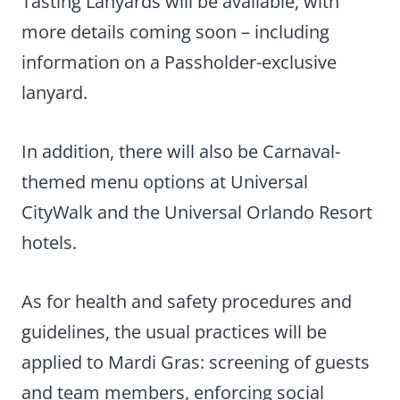
Tasting Lanyards will be available, with
more details coming soon – including
information on a Passholder-exclusive
lanyard.
In addition, there will also be Carnaval-
themed menu options at Universal
CityWalk and the Universal Orlando Resort
hotels.
As for health and safety procedures and
guidelines, the usual practices will be
applied to Mardi Gras: screening of guests
and team members, enforcing social