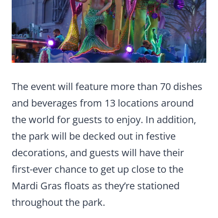
The event will feature more than 70 dishes
and beverages from 13 locations around
the world for guests to enjoy. In addition,
the park will be decked out in festive
decorations, and guests will have their
first-ever chance to get up close to the
Mardi Gras floats as they’re stationed
throughout the park.