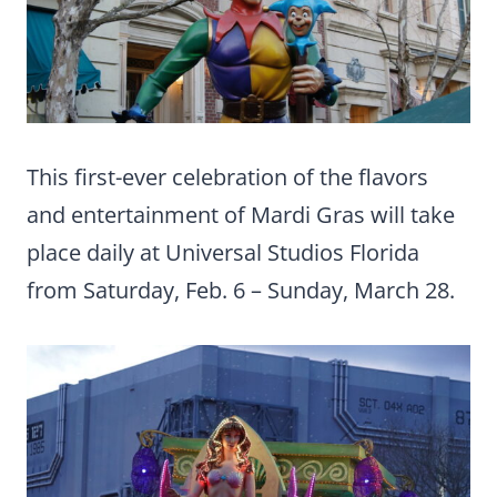
This first-ever celebration of the flavors
and entertainment of Mardi Gras will take
place daily at Universal Studios Florida
from Saturday, Feb. 6 – Sunday, March 28.