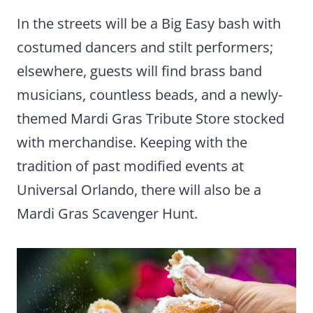
In the streets will be a Big Easy bash with
costumed dancers and stilt performers;
elsewhere, guests will find brass band
musicians, countless beads, and a newly-
themed Mardi Gras Tribute Store stocked
with merchandise. Keeping with the
tradition of past modified events at
Universal Orlando, there will also be a
Mardi Gras Scavenger Hunt.