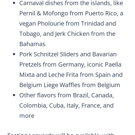
Carnaval dishes from the islands, like
Pernil & Mofongo from Puerto Rico, a
vegan Pholourie from Trinidad and
Tobago, and Jerk Chicken from the
Bahamas
Pork Schnitzel Sliders and Bavarian
Pretzels from Germany, iconic Paella
Mixta and Leche Frita from Spain and
Belgium Liege Waffles from Belgium
Other flavors from Brazil, Canada,
Colombia, Cuba, Italy, France, and
more