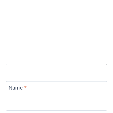
Name
*