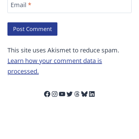
Email
*
This site uses Akismet to reduce spam.
Learn how your comment data is
processed.
Facebook
Instagram
YouTube
Twitter
Threads
Bluesky
LinkedIn