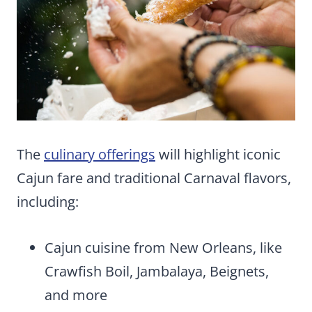
The
culinary offerings
will highlight iconic
Cajun fare and traditional Carnaval flavors,
including:
Cajun cuisine from New Orleans, like
Crawfish Boil, Jambalaya, Beignets,
and more