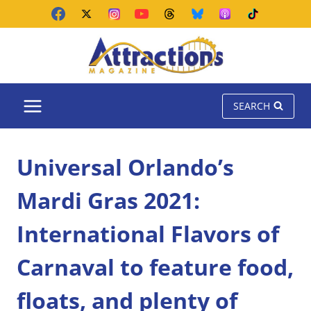
Skip
to
content
SEARCH
Universal Orlando’s
Mardi Gras 2021:
International Flavors of
Carnaval to feature food,
floats, and plenty of