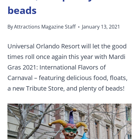
beads
By
Attractions Magazine Staff
January 13, 2021
Universal Orlando Resort will let the good
times roll once again this year with Mardi
Gras 2021: International Flavors of
Carnaval – featuring delicious food, floats,
a new Tribute Store, and plenty of beads!