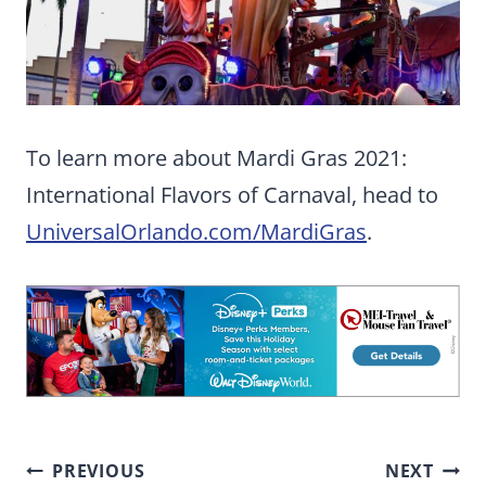
To learn more about Mardi Gras 2021:
International Flavors of Carnaval, head to
UniversalOrlando.com/MardiGras
.
Post
PREVIOUS
NEXT