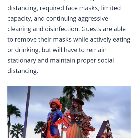
distancing, required face masks, limited
capacity, and continuing aggressive
cleaning and disinfection. Guests are able
to remove their masks while actively eating
or drinking, but will have to remain
stationary and maintain proper social
distancing.