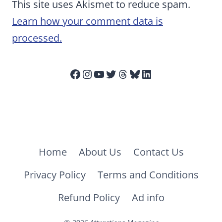
This site uses Akismet to reduce spam.
Learn how your comment data is
processed.
Facebook
Instagram
YouTube
Twitter
Threads
Bluesky
LinkedIn
Home
About Us
Contact Us
Privacy Policy
Terms and Conditions
Refund Policy
Ad info