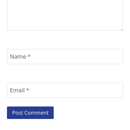
Name
*
Email
*