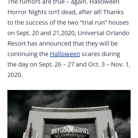
The rumors are true – again. Halloween
Horror Nights isn’t dead, after all! Thanks
to the success of the two “trial run” houses
on Sept. 20 and 21,2020, Universal Orlando
Resort has announced that they will be
continuing the
Halloween
scares during
the day on Sept. 26 – 27 and Oct. 3 – Nov. 1,
2020.