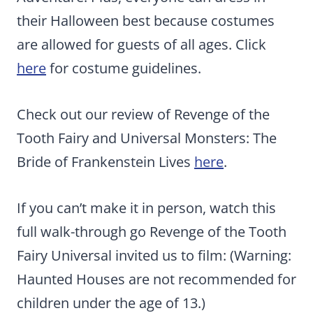
their Halloween best because costumes
are allowed for guests of all ages. Click
here
for costume guidelines.
Check out our review of Revenge of the
Tooth Fairy and Universal Monsters: The
Bride of Frankenstein Lives
here
.
If you can’t make it in person, watch this
full walk-through go Revenge of the Tooth
Fairy Universal invited us to film: (Warning:
Haunted Houses are not recommended for
children under the age of 13.)