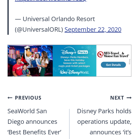
— Universal Orlando Resort
(@UniversalORL)
September 22, 2020
Post
PREVIOUS
NEXT
navigation
SeaWorld San
Disney Parks holds
Diego announces
operations update,
‘Best Benefits Ever’
announces ‘it’s