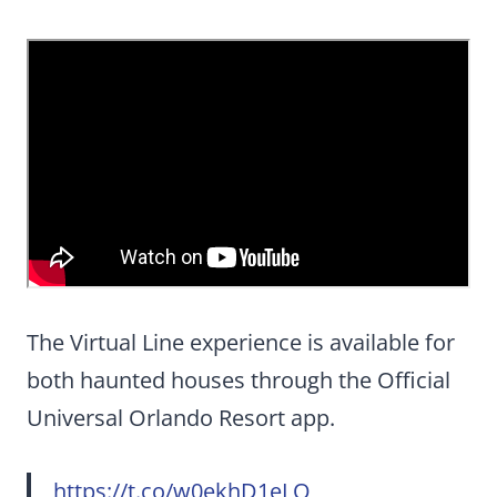
The Virtual Line experience is available for
both haunted houses through the Official
Universal Orlando Resort app.
https://t.co/w0ekhD1eLQ