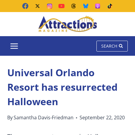
Skip
to
content
SEARCH
Universal Orlando
Resort has resurrected
Halloween
By
Samantha Davis-Friedman
September 22, 2020