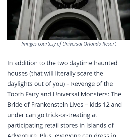
Images courtesy of Universal Orlando Resort
In addition to the two daytime haunted
houses (that will literally scare the
daylights out of you) – Revenge of the
Tooth Fairy and Universal Monsters: The
Bride of Frankenstein Lives – kids 12 and
under can go trick-or-treating at
participating retail stores in Islands of
Adventure. Plus, everyone can dress in