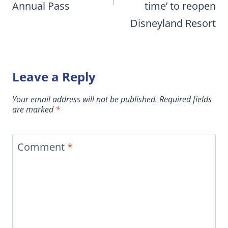
Annual Pass
time’ to reopen
Disneyland Resort
Leave a Reply
Your email address will not be published.
Required fields
are marked
*
Comment
*