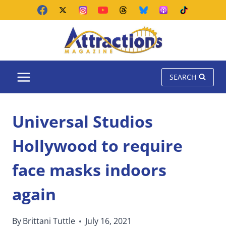
Skip
to
content
SEARCH
Universal Studios
Hollywood to require
face masks indoors
again
By
Brittani Tuttle
July 16, 2021