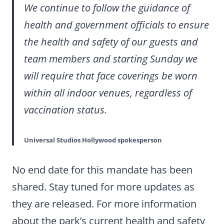
We continue to follow the guidance of
health and government officials to ensure
the health and safety of our guests and
team members and starting Sunday we
will require that face coverings be worn
within all indoor venues, regardless of
vaccination status.
Universal Studios Hollywood spokesperson
No end date for this mandate has been
shared. Stay tuned for more updates as
they are released. For more information
about the park’s current health and safety