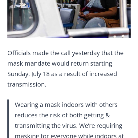
Officials made the call yesterday that the
mask mandate would return starting
Sunday, July 18 as a result of increased
transmission.
Wearing a mask indoors with others
reduces the risk of both getting &
transmitting the virus. We’re requiring
masking for everyone while indoors at