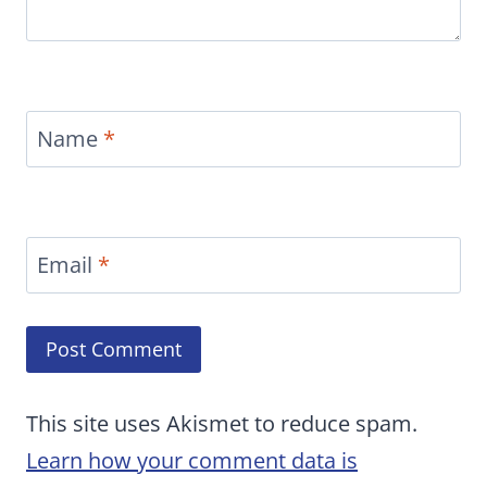
Name
*
Email
*
This site uses Akismet to reduce spam.
Learn how your comment data is