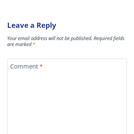
Leave a Reply
Your email address will not be published.
Required fields
are marked
*
Comment
*