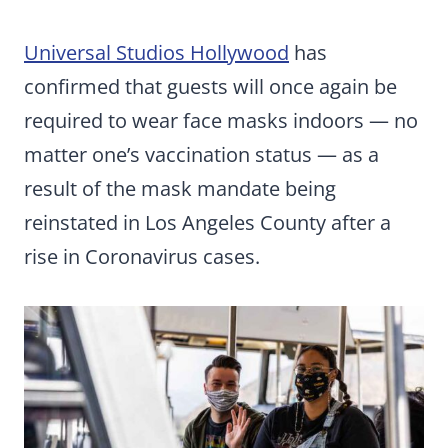
Universal Studios Hollywood
has
confirmed that guests will once again be
required to wear face masks indoors — no
matter one’s vaccination status — as a
result of the mask mandate being
reinstated in Los Angeles County after a
rise in Coronavirus cases.