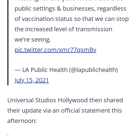
public settings & businesses, regardless
of vaccination status so that we can stop
the increased level of transmission
we're seeing.
pic.twitter.com/xmr77qsmBv
— LA Public Health (@lapublichealth)
July 15, 2021
Universal Studios Hollywood then shared
their update via an official statement this
afternoon: