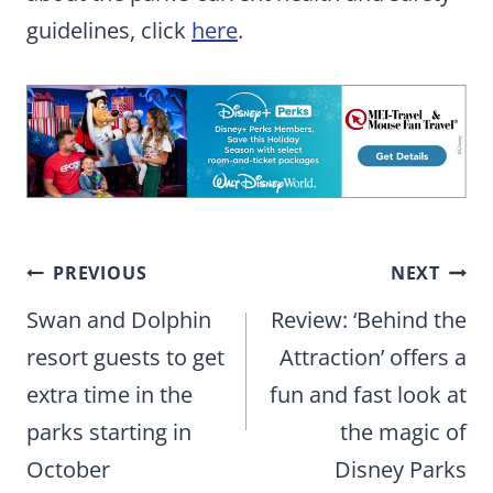
guidelines, click
here
.
Post
PREVIOUS
NEXT
navigation
Swan and Dolphin
Review: ‘Behind the
resort guests to get
Attraction’ offers a
extra time in the
fun and fast look at
parks starting in
the magic of
October
Disney Parks