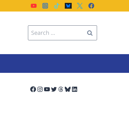
Search
for:
Facebook
Instagram
YouTube
Twitter
Threads
Bluesky
LinkedIn