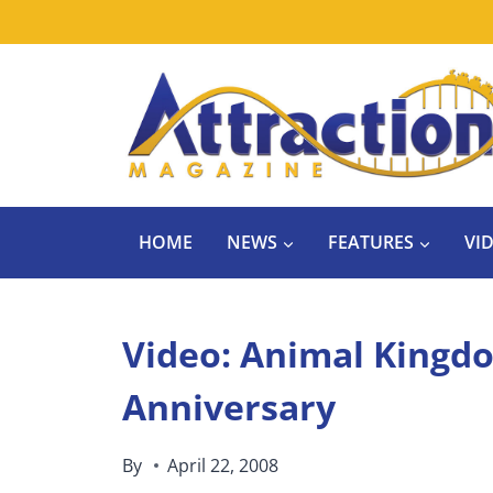
Skip
to
content
HOME
NEWS
FEATURES
VI
Video: Animal Kingd
Anniversary
By
April 22, 2008