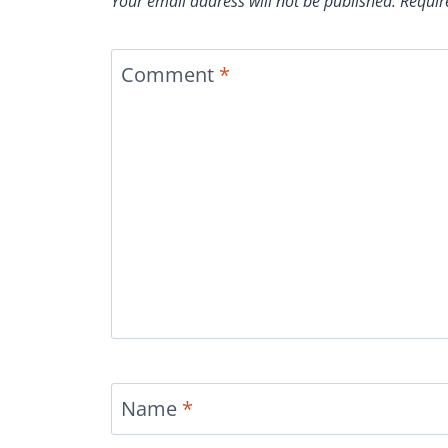
Your email address will not be published.
Requir
Comment
*
Name
*