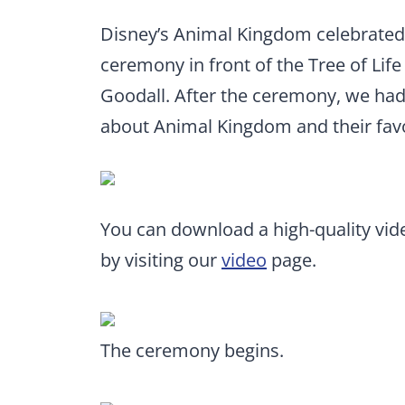
Disney’s Animal Kingdom celebrated 
ceremony in front of the Tree of Lif
Goodall. After the ceremony, we had
about Animal Kingdom and their favor
You can download a high-quality vi
by visiting our
video
page.
The ceremony begins.