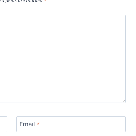
ed fields are marked
*
Email
*