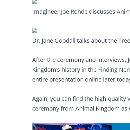
Imagineer Joe Rohde discusses Ani
Dr. Jane Goodall talks about the Tree 
After the ceremony and interviews, 
Kingdom’s history in the Finding Nem
entire presentation online later toda
Again, you can find the high-quality
ceremony from Animal Kingdom as w