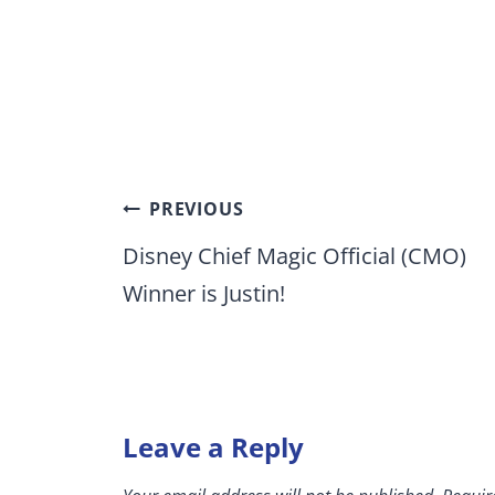
Post
PREVIOUS
navigation
Disney Chief Magic Official (CMO)
Winner is Justin!
Leave a Reply