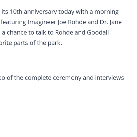
its 10th anniversary today with a morning
e featuring Imagineer Joe Rohde and Dr. Jane
 a chance to talk to Rohde and Goodall
ite parts of the park.
deo of the complete ceremony and interviews