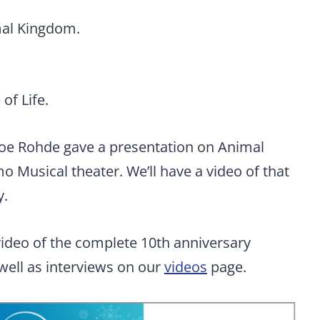
mal Kingdom.
of Life.
Joe Rohde gave a presentation on Animal
o Musical theater. We’ll have a video of that
y.
 video of the complete 10th anniversary
ell as interviews on our
videos
page.