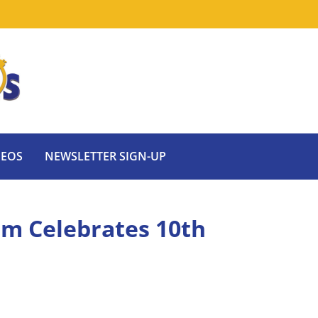
DEOS
NEWSLETTER SIGN-UP
om Celebrates 10th