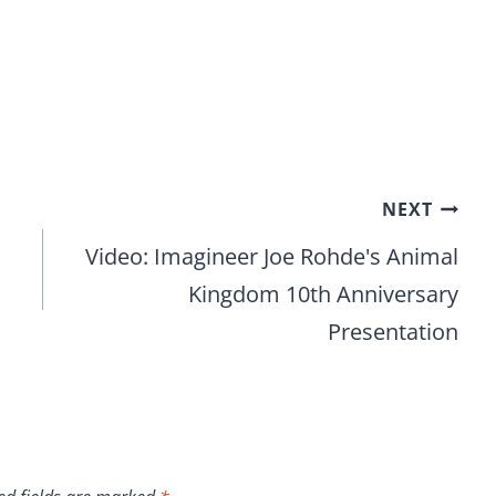
NEXT
Video: Imagineer Joe Rohde's Animal
Kingdom 10th Anniversary
Presentation