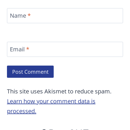
Name
*
Email
*
This site uses Akismet to reduce spam.
Learn how your comment data is
processed.