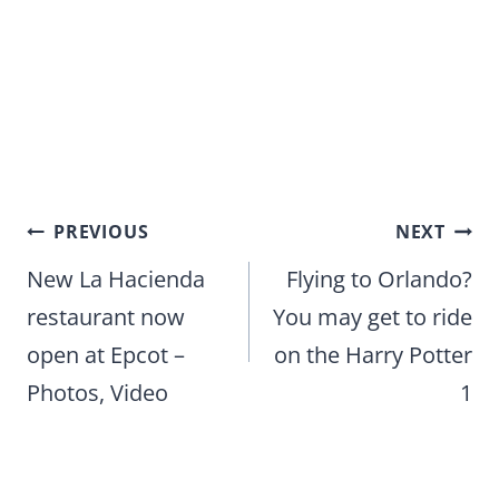
Post
PREVIOUS
NEXT
navigation
New La Hacienda
Flying to Orlando?
restaurant now
You may get to ride
open at Epcot –
on the Harry Potter
Photos, Video
1