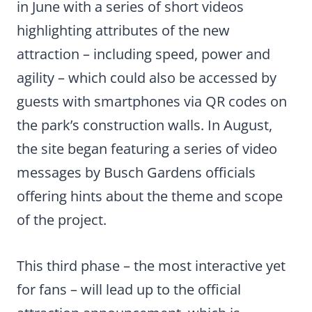
in June with a series of short videos
highlighting attributes of the new
attraction – including speed, power and
agility – which could also be accessed by
guests with smartphones via QR codes on
the park’s construction walls. In August,
the site began featuring a series of video
messages by Busch Gardens officials
offering hints about the theme and scope
of the project.
This third phase – the most interactive yet
for fans – will lead up to the official