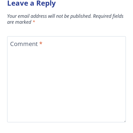
Leave a Reply
Your email address will not be published.
Required fields
are marked
*
Comment
*