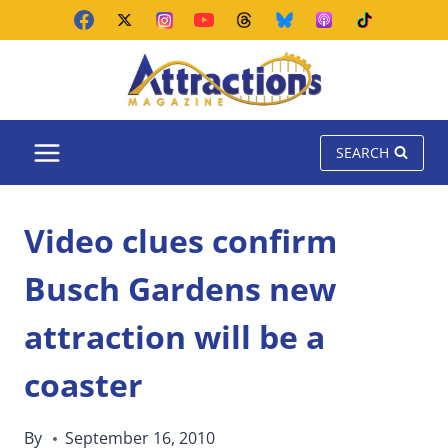
Skip
to
content
SEARCH
Video clues confirm
Busch Gardens new
attraction will be a
coaster
By
September 16, 2010