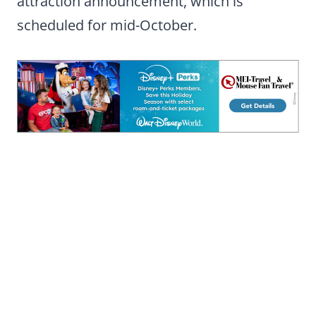
attraction announcement, which is
scheduled for mid-October.