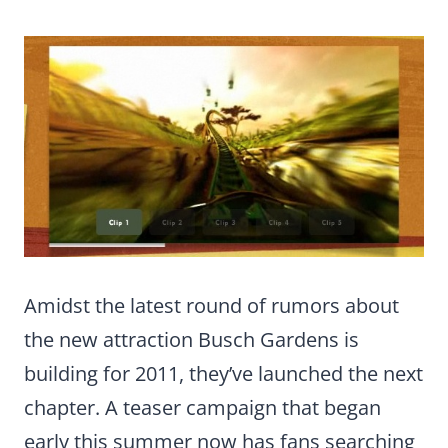
Amidst the latest round of rumors about
the new attraction Busch Gardens is
building for 2011, they’ve launched the next
chapter. A teaser campaign that began
early this summer now has fans searching