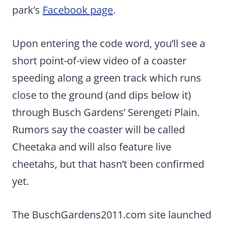
park’s
Facebook page
.
Upon entering the code word, you’ll see a
short point-of-view video of a coaster
speeding along a green track which runs
close to the ground (and dips below it)
through Busch Gardens’ Serengeti Plain.
Rumors say the coaster will be called
Cheetaka and will also feature live
cheetahs, but that hasn’t been confirmed
yet.
The BuschGardens2011.com site launched