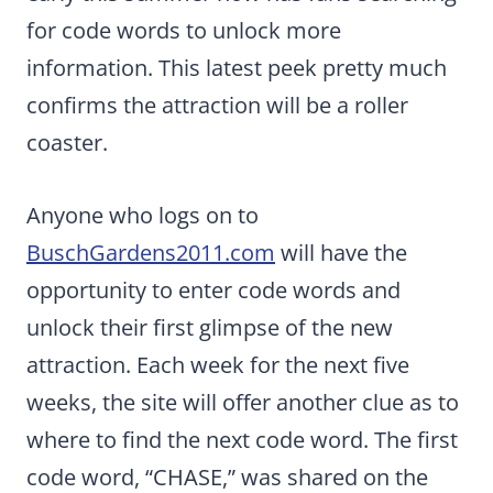
for code words to unlock more
information. This latest peek pretty much
confirms the attraction will be a roller
coaster.
Anyone who logs on to
BuschGardens2011.com
will have the
opportunity to enter code words and
unlock their first glimpse of the new
attraction. Each week for the next five
weeks, the site will offer another clue as to
where to find the next code word. The first
code word, “CHASE,” was shared on the