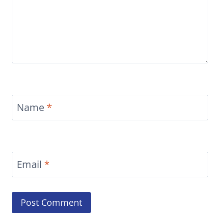
Name
*
Email
*