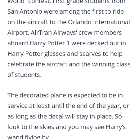
World” contest. First grade students from
San Antonio were among the first to ride
on the aircraft to the Orlando International
Airport. AirTran Airways’ crew members
aboard Harry Potter 1 were decked out in
Harry Potter glasses and scarves to help
celebrate the aircraft and the winning class
of students.
The decorated plane is expected to be in
service at least until the end of the year, or
as long as the decal will stay in place. So
look to the skies and you may see Harry’s
wand flying by.