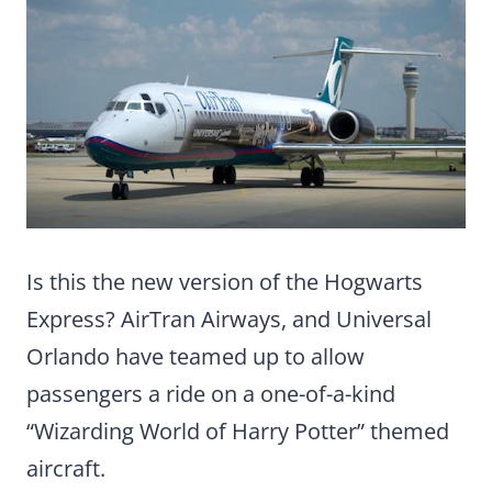
Is this the new version of the Hogwarts
Express? AirTran Airways, and Universal
Orlando have teamed up to allow
passengers a ride on a one-of-a-kind
“Wizarding World of Harry Potter” themed
aircraft.