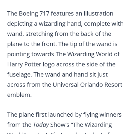
The Boeing 717 features an illustration
depicting a wizarding hand, complete with
wand, stretching from the back of the
plane to the front. The tip of the wand is
pointing towards The Wizarding World of
Harry Potter logo across the side of the
fuselage. The wand and hand sit just
across from the Universal Orlando Resort
emblem.
The plane first launched by flying winners
from the
Today
Show’s “The Wizarding