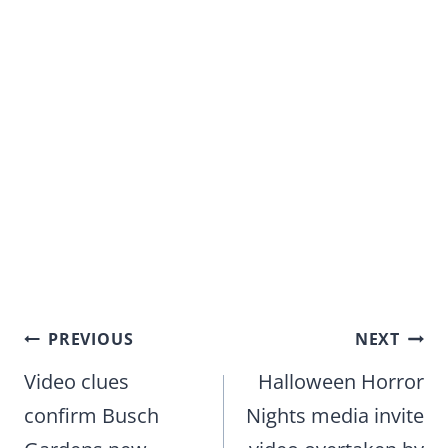
Post
PREVIOUS
NEXT
navigation
Video clues
Halloween Horror
confirm Busch
Nights media invite