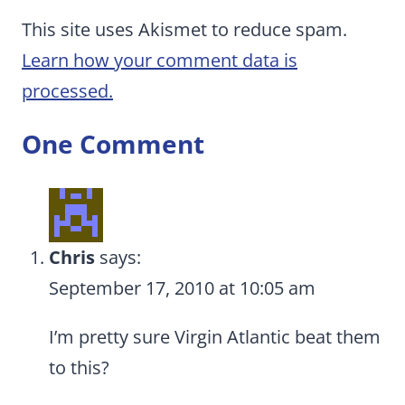
This site uses Akismet to reduce spam.
Learn how your comment data is
processed.
One Comment
Chris
says:
September 17, 2010 at 10:05 am
I’m pretty sure Virgin Atlantic beat them
to this?