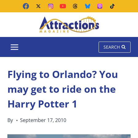
Skip
to
content
SEARCH
Flying to Orlando? You
may get to ride on the
Harry Potter 1
By
September 17, 2010