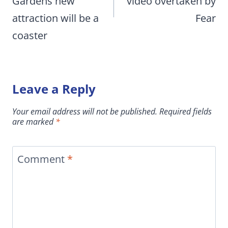
Gardens new
video overtaken by
attraction will be a
Fear
coaster
Leave a Reply
Your email address will not be published.
Required fields
are marked
*
Comment
*