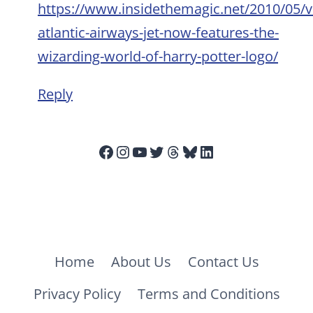
https://www.insidethemagic.net/2010/05/vi
atlantic-airways-jet-now-features-the-
wizarding-world-of-harry-potter-logo/
Reply
Facebook
Instagram
YouTube
Twitter
Threads
Bluesky
LinkedIn
Home
About Us
Contact Us
Privacy Policy
Terms and Conditions