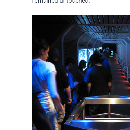
remained untouched.