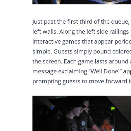
Just past the first third of the queue,
left walls. Along the left side railing
interactive games that appear period
simple. Guests simply pound colored 
the screen. Each game lasts around a
message exclaiming “Well Done!” app
prompting guests to move forward i