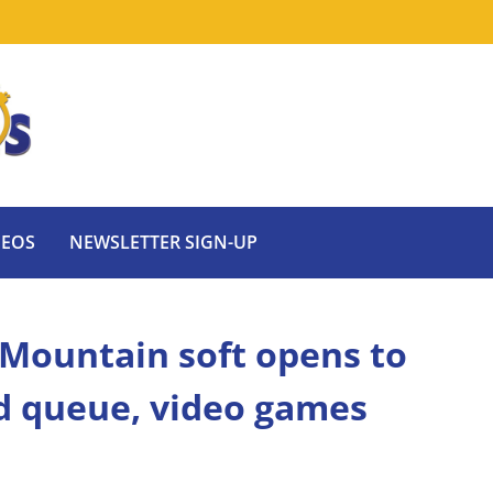
DEOS
NEWSLETTER SIGN-UP
 Mountain soft opens to
d queue, video games