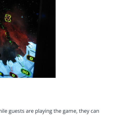
ile guests are playing the game, they can