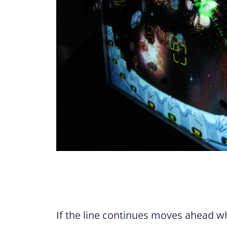
If the line continues moves ahead wh