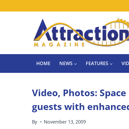
Skip
to
content
HOME
NEWS
FEATURES
VI
Video, Photos: Space
guests with enhance
By
November 13, 2009