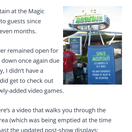
ain at the Magic
to guests since
 seven months.
aster remained open for
t down once again due
y, I didn’t have a
 did get to check out
ewly-added video games.
re’s a video that walks you through the
rea (which was being emptied at the time
ast the updated post-show displays: