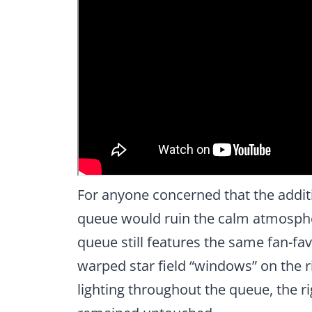
For anyone concerned that the addit
queue would ruin the calm atmospher
queue still features the same fan-fa
warped star field “windows” on the ri
lighting throughout the queue, the ri