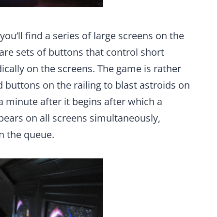
 you’ll find a series of large screens on the
s are sets of buttons that control short
ically on the screens. The game is rather
buttons on the railing to blast astroids on
 minute after it begins after which a
ears on all screens simultaneously,
n the queue.