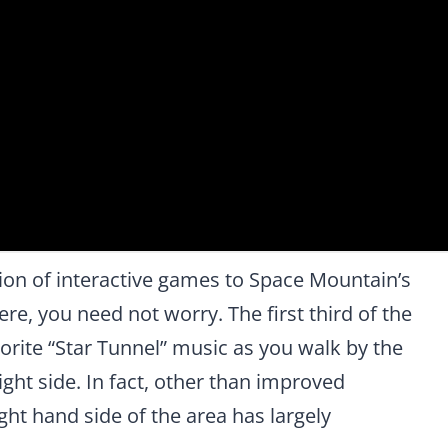
ion of interactive games to Space Mountain’s
e, you need not worry. The first third of the
vorite “Star Tunnel” music as you walk by the
ght side. In fact, other than improved
ght hand side of the area has largely