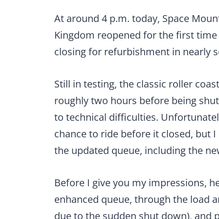
At around 4 p.m. today, Space Mount
Kingdom reopened for the first time 
closing for refurbishment in nearly
Still in testing, the classic roller co
roughly two hours before being shu
to technical difficulties. Unfortunatel
chance to ride before it closed, but I
the updated queue, including the n
Before I give you my impressions, he
enhanced queue, through the load a
due to the sudden shut down), and p