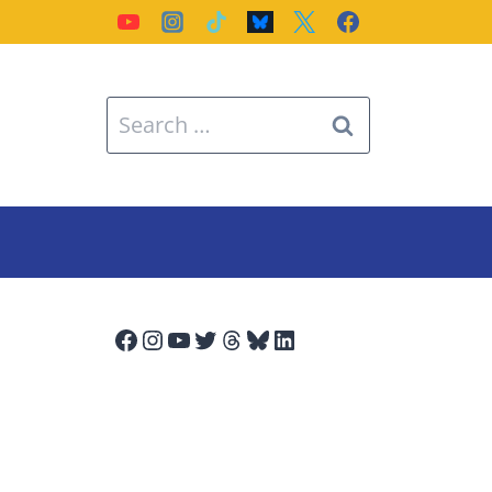
Search
for:
Facebook
Instagram
YouTube
Twitter
Threads
Bluesky
LinkedIn