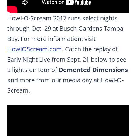
Howl-O-Scream 2017 runs select nights
through Oct. 29 at Busch Gardens Tampa
Bay. For more information, visit
HowlOScream.com
. Catch the replay of
Early Night Live from Sept. 21 below to see
a lights-on tour of
Demented Dimensions
and more from our media day at Howl-O-
Scream.