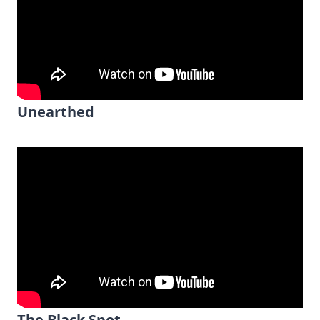
Unearthed
The Black Spot