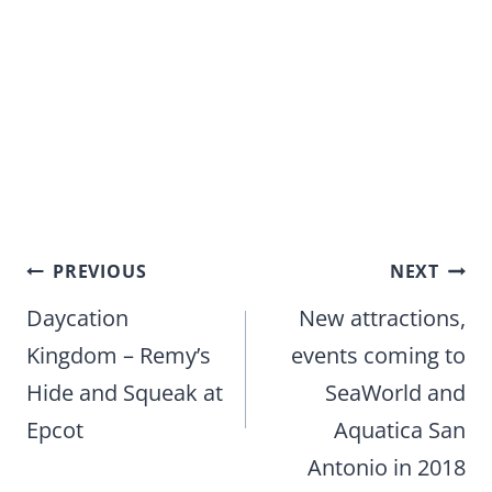
Post
PREVIOUS
NEXT
navigation
Daycation
New attractions,
Kingdom – Remy’s
events coming to
Hide and Squeak at
SeaWorld and
Epcot
Aquatica San
Antonio in 2018