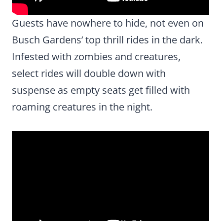
Guests have nowhere to hide, not even on
Busch Gardens’ top thrill rides in the dark.
Infested with zombies and creatures,
select rides will double down with
suspense as empty seats get filled with
roaming creatures in the night.