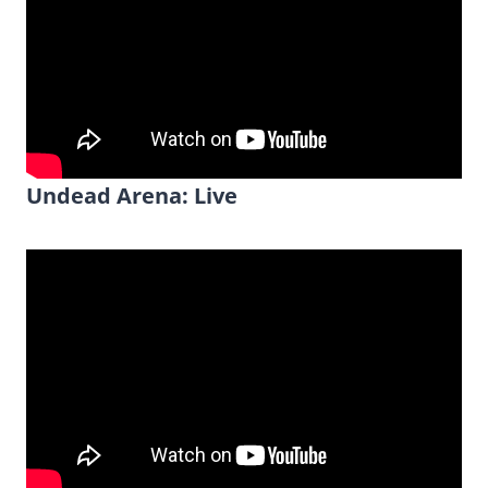
Undead Arena: Live