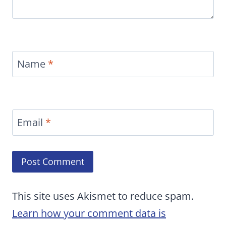
Name
*
Email
*
This site uses Akismet to reduce spam.
Learn how your comment data is