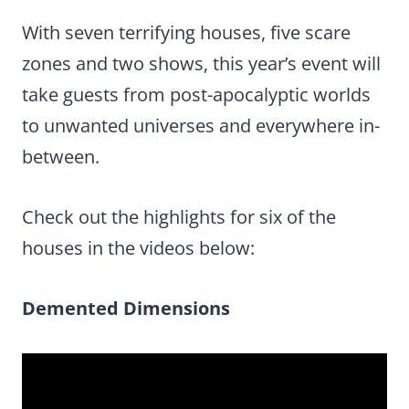
With seven terrifying houses, five scare
zones and two shows, this year’s event will
take guests from post-apocalyptic worlds
to unwanted universes and everywhere in-
between.
Check out the highlights for six of the
houses in the videos below:
Demented Dimensions