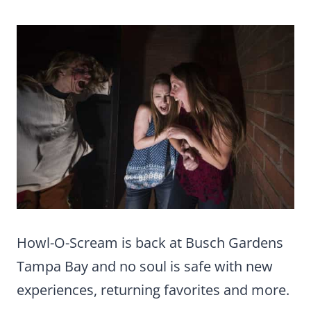
Howl-O-Scream is back at Busch Gardens
Tampa Bay and no soul is safe with new
experiences, returning favorites and more.