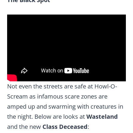
Not even the streets are safe at Howl-O-
Scream as infamous scare zones are
amped up and swarming with creatures in
the night. Below are looks at
Wasteland
and the new
Class Deceased
: