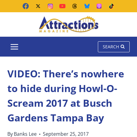
Skip
to
content
SEARCH
VIDEO: There’s nowhere
to hide during Howl-O-
Scream 2017 at Busch
Gardens Tampa Bay
By
Banks Lee
September 25, 2017