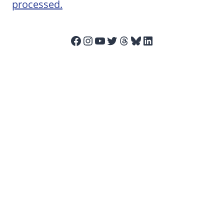
processed.
Facebook
Instagram
YouTube
Twitter
Threads
Bluesky
LinkedIn