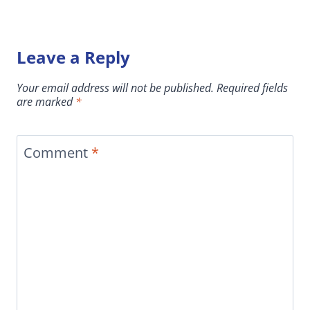
Leave a Reply
Your email address will not be published.
Required fields
are marked
*
Comment
*