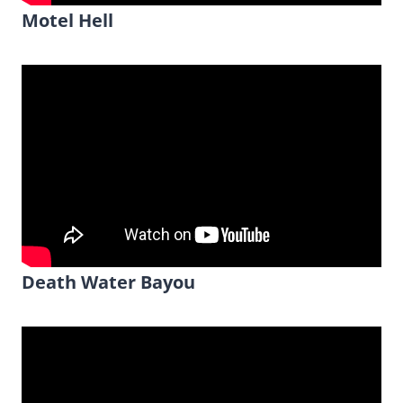
Motel Hell
Death Water Bayou