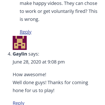
make happy videos. They can chose
to work or get voluntarily fired? This
is wrong.
Reply
Gaylin
says:
June 28, 2020 at 9:08 pm
How awesome!
Well done guys! Thanks for coming
hone for us to play!
Reply