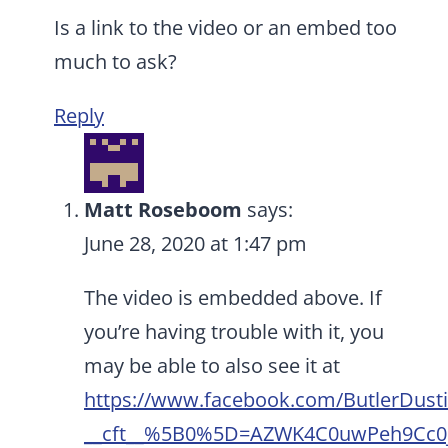
Is a link to the video or an embed too
much to ask?
Reply
Matt Roseboom
says:
June 28, 2020 at 1:47 pm
The video is embedded above. If
you’re having trouble with it, you
may be able to also see it at
https://www.facebook.com/ButlerDust
__cft__%5B0%5D=AZWK4C0uwPeh9Cc0