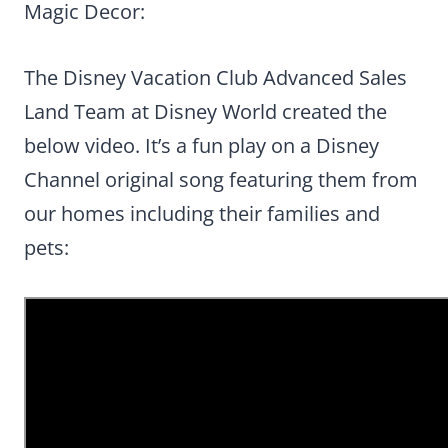
Magic Decor:
The Disney Vacation Club Advanced Sales
Land Team at Disney World created the
below video. It’s a fun play on a Disney
Channel original song featuring them from
our homes including their families and
pets: