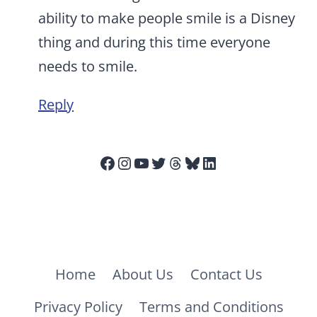
ability to make people smile is a Disney
thing and during this time everyone
needs to smile.
Reply
Facebook
Instagram
YouTube
Twitter
Threads
Bluesky
LinkedIn
Home
About Us
Contact Us
Privacy Policy
Terms and Conditions