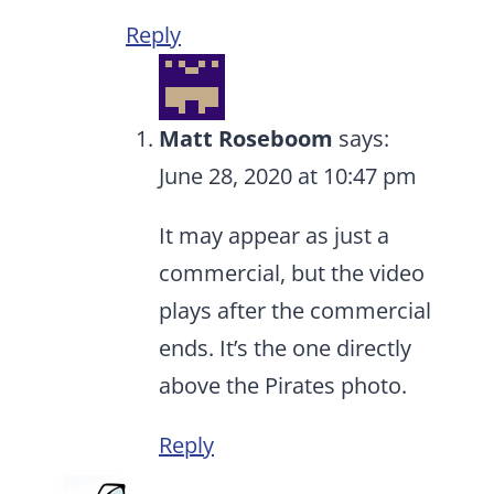
Reply
Matt Roseboom
says:
June 28, 2020 at 10:47 pm
It may appear as just a
commercial, but the video
plays after the commercial
ends. It’s the one directly
above the Pirates photo.
Reply