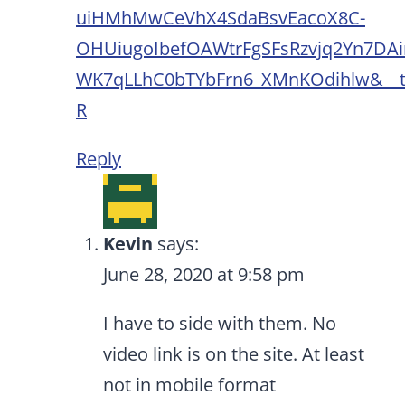
uiHMhMwCeVhX4SdaBsvEacoX8C-
OHUiugoIbefOAWtrFgSFsRzvjq2Yn7DAi
WK7qLLhC0bTYbFrn6_XMnKOdihlw&__
R
Reply
Kevin
says:
June 28, 2020 at 9:58 pm
I have to side with them. No
video link is on the site. At least
not in mobile format