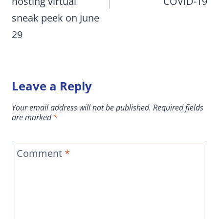
hosting virtual
COVID-19
sneak peek on June
29
Leave a Reply
Your email address will not be published.
Required fields
are marked
*
Comment
*