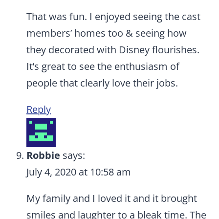
That was fun. I enjoyed seeing the cast
members’ homes too & seeing how
they decorated with Disney flourishes.
It’s great to see the enthusiasm of
people that clearly love their jobs.
Reply
Robbie
says:
July 4, 2020 at 10:58 am
My family and I loved it and it brought
smiles and laughter to a bleak time. The