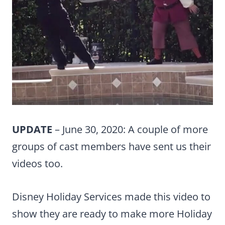
UPDATE
– June 30, 2020: A couple of more
groups of cast members have sent us their
videos too.
Disney Holiday Services made this video to
show they are ready to make more Holiday