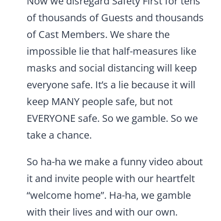
Now we disregard Safety First for tens
of thousands of Guests and thousands
of Cast Members. We share the
impossible lie that half-measures like
masks and social distancing will keep
everyone safe. It’s a lie because it will
keep MANY people safe, but not
EVERYONE safe. So we gamble. So we
take a chance.
So ha-ha we make a funny video about
it and invite people with our heartfelt
“welcome home”. Ha-ha, we gamble
with their lives and with our own.