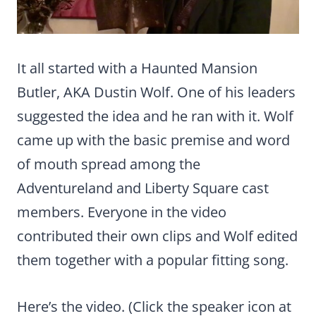
It all started with a Haunted Mansion
Butler, AKA Dustin Wolf. One of his leaders
suggested the idea and he ran with it. Wolf
came up with the basic premise and word
of mouth spread among the
Adventureland and Liberty Square cast
members. Everyone in the video
contributed their own clips and Wolf edited
them together with a popular fitting song.
Here’s the video. (Click the speaker icon at