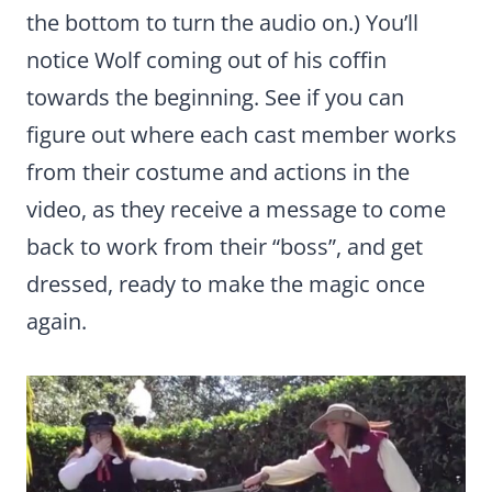
the bottom to turn the audio on.) You’ll
notice Wolf coming out of his coffin
towards the beginning. See if you can
figure out where each cast member works
from their costume and actions in the
video, as they receive a message to come
back to work from their “boss”, and get
dressed, ready to make the magic once
again.