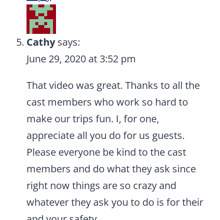
Cathy
says:
June 29, 2020 at 3:52 pm
That video was great. Thanks to all the
cast members who work so hard to
make our trips fun. I, for one,
appreciate all you do for us guests.
Please everyone be kind to the cast
members and do what they ask since
right now things are so crazy and
whatever they ask you to do is for their
and your safety.