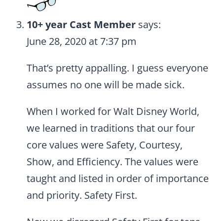
10+ year Cast Member
says:
June 28, 2020 at 7:37 pm
That’s pretty appalling. I guess everyone
assumes no one will be made sick.
When I worked for Walt Disney World,
we learned in traditions that our four
core values were Safety, Courtesy,
Show, and Efficiency. The values were
taught and listed in order of importance
and priority. Safety First.