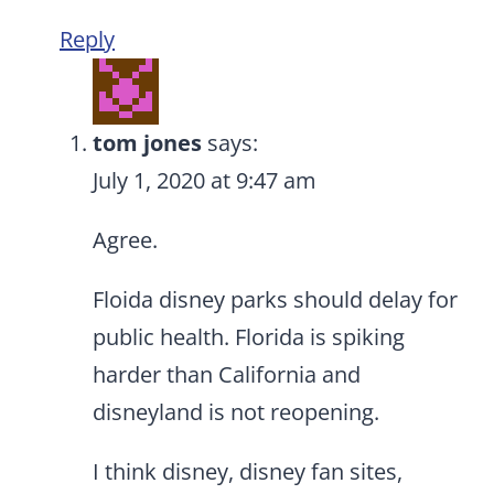
Reply
tom jones
says:
July 1, 2020 at 9:47 am
Agree.
Floida disney parks should delay for
public health. Florida is spiking
harder than California and
disneyland is not reopening.
I think disney, disney fan sites,