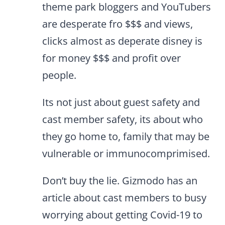
theme park bloggers and YouTubers
are desperate fro $$$ and views,
clicks almost as deperate disney is
for money $$$ and profit over
people.
Its not just about guest safety and
cast member safety, its about who
they go home to, family that may be
vulnerable or immunocomprimised.
Don’t buy the lie. Gizmodo has an
article about cast members to busy
worrying about getting Covid-19 to