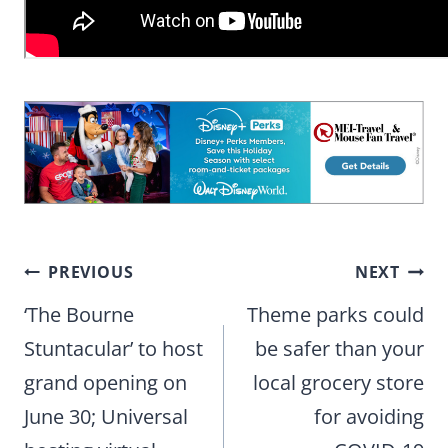
Post
PREVIOUS
NEXT
navigation
‘The Bourne
Theme parks could
Stuntacular’ to host
be safer than your
grand opening on
local grocery store
June 30; Universal
for avoiding