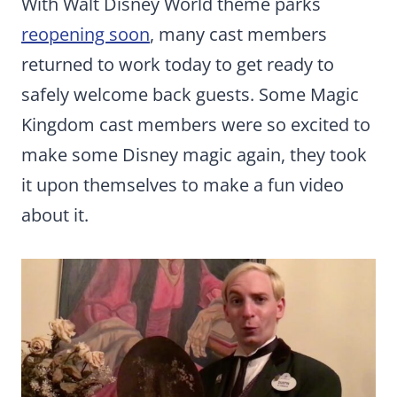
With Walt Disney World theme parks
reopening soon
, many cast members
returned to work today to get ready to
safely welcome back guests. Some Magic
Kingdom cast members were so excited to
make some Disney magic again, they took
it upon themselves to make a fun video
about it.