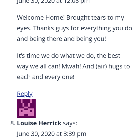
June 30, 2020 at 12:08 pm
Welcome Home! Brought tears to my
eyes. Thanks guys for everything you do
and being there and being you!
It’s time we do what we do, the best
way we all can! Mwah! And (air) hugs to
each and every one!
Reply
Louise Herrick
says:
June 30, 2020 at 3:39 pm