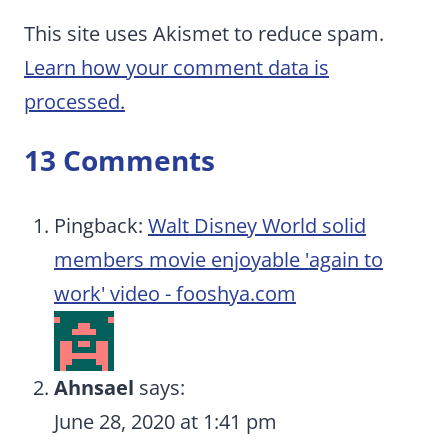
This site uses Akismet to reduce spam.
Learn how your comment data is
processed.
13 Comments
Pingback:
Walt Disney World solid
members movie enjoyable 'again to
work' video - fooshya.com
Ahnsael
says:
June 28, 2020 at 1:41 pm