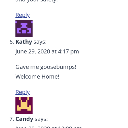
Reply
Kathy
says:
June 29, 2020 at 4:17 pm
Gave me goosebumps!
Welcome Home!
Reply
Candy
says: