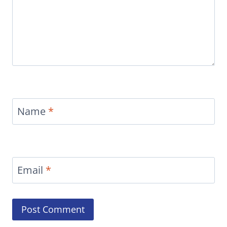
Name
*
Email
*