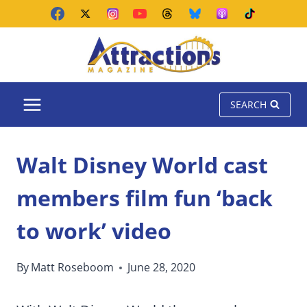
Skip
to
content
SEARCH
Walt Disney World cast
members film fun ‘back
to work’ video
By
Matt Roseboom
June 28, 2020