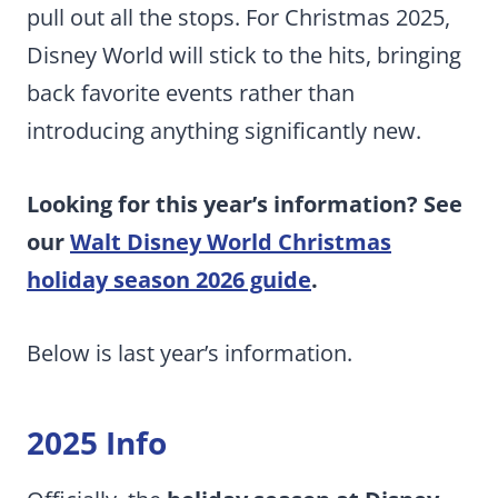
pull out all the stops. For Christmas 2025,
Disney World will stick to the hits, bringing
back favorite events rather than
introducing anything significantly new.
Looking for this year’s information? See
our
Walt Disney World Christmas
holiday season 2026 guide
.
Below is last year’s information.
2025 Info