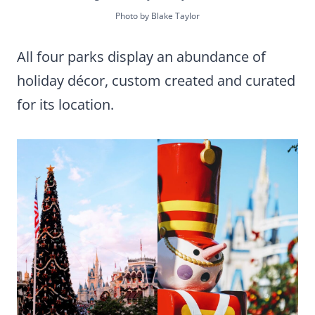
Photo by Blake Taylor
All four parks display an abundance of
holiday décor, custom created and curated
for its location.