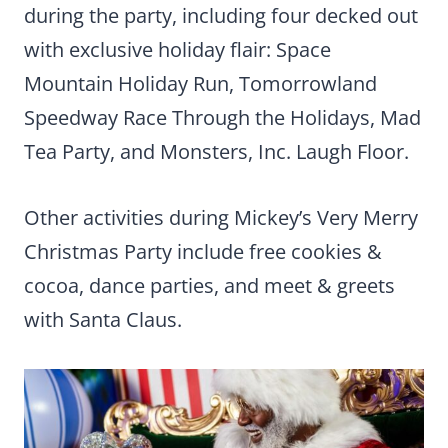
during the party, including four decked out
with exclusive holiday flair: Space
Mountain Holiday Run, Tomorrowland
Speedway Race Through the Holidays, Mad
Tea Party, and Monsters, Inc. Laugh Floor.
Other activities during Mickey’s Very Merry
Christmas Party include free cookies &
cocoa, dance parties, and meet & greets
with Santa Claus.