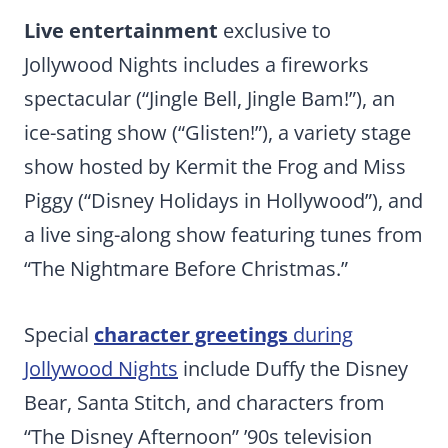
Live entertainment
exclusive to
Jollywood Nights includes a fireworks
spectacular (“Jingle Bell, Jingle Bam!”), an
ice-sating show (“Glisten!”), a variety stage
show hosted by Kermit the Frog and Miss
Piggy (“Disney Holidays in Hollywood”), and
a live sing-along show featuring tunes from
“The Nightmare Before Christmas.”
Special
character greetings
during
Jollywood Nights
include Duffy the Disney
Bear, Santa Stitch, and characters from
“The Disney Afternoon” ’90s television