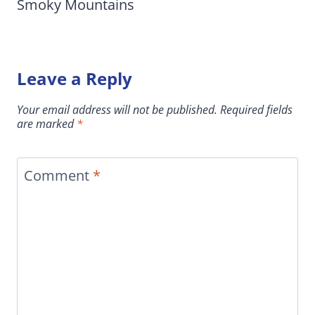
Smoky Mountains
Leave a Reply
Your email address will not be published.
Required fields
are marked
*
Comment
*