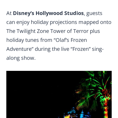
At
Disney’s Hollywood Studios
, guests
can enjoy holiday projections mapped onto
The Twilight Zone Tower of Terror plus
holiday tunes from “Olaf’s Frozen
Adventure” during the live “Frozen” sing-
along show.