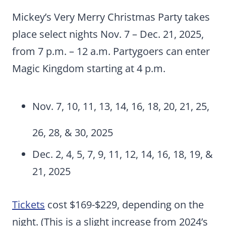
Mickey’s Very Merry Christmas Party takes
place select nights Nov. 7 – Dec. 21, 2025,
from 7 p.m. – 12 a.m. Partygoers can enter
Magic Kingdom starting at 4 p.m.
Nov. 7, 10, 11, 13, 14, 16, 18, 20, 21, 25,
26, 28, & 30, 2025
Dec. 2, 4, 5, 7, 9, 11, 12, 14, 16, 18, 19, &
21, 2025
Tickets
cost $169-$229, depending on the
night. (This is a slight increase from 2024’s