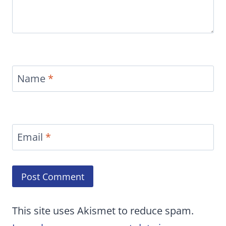
Name
*
Email
*
This site uses Akismet to reduce spam.