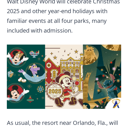
Walt Disney World will celebrate Christmas
2025 and other year-end holidays with
familiar events at all four parks, many
included with admission.
As usual, the resort near Orlando, Fla., will