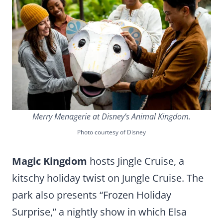
Merry Menagerie at Disney’s Animal Kingdom.
Photo courtesy of Disney
Magic Kingdom
hosts Jingle Cruise, a
kitschy holiday twist on Jungle Cruise. The
park also presents “Frozen Holiday
Surprise,” a nightly show in which Elsa