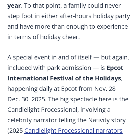
year
. To that point, a family could never
step foot in either after-hours holiday party
and have more than enough to experience
in terms of holiday cheer.
A special event in and of itself — but again,
included with park admission — is
Epcot
International Festival of the Holidays
,
happening daily at Epcot from Nov. 28 –
Dec. 30, 2025. The big spectacle here is the
Candlelight Processional, involving a
celebrity narrator telling the Nativity story
(2025
Candlelight Processional narrators