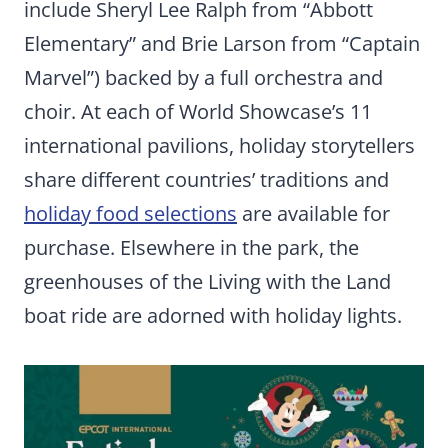
include Sheryl Lee Ralph from “Abbott
Elementary” and Brie Larson from “Captain
Marvel”) backed by a full orchestra and
choir. At each of World Showcase’s 11
international pavilions, holiday storytellers
share different countries’ traditions and
holiday food selections
are available for
purchase. Elsewhere in the park, the
greenhouses of the Living with the Land
boat ride are adorned with holiday lights.