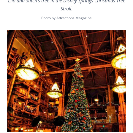
Lilo and Stitch’s tree in the Disney Springs Christmas Tree
Stroll.
Photo by Attractions Magazine