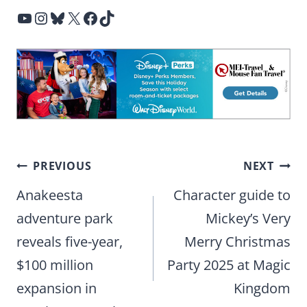
YouTube
Instagram
Bluesky
X
Facebook
TikTok
Post
PREVIOUS
NEXT
navigation
Anakeesta
Character guide to
adventure park
Mickey’s Very
reveals five-year,
Merry Christmas
$100 million
Party 2025 at Magic
expansion in
Kingdom