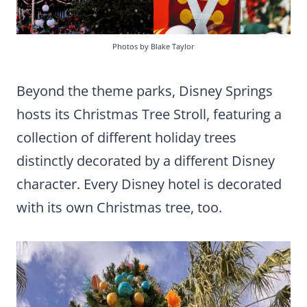
Photos by Blake Taylor
Beyond the theme parks, Disney Springs
hosts its Christmas Tree Stroll, featuring a
collection of different holiday trees
distinctly decorated by a different Disney
character. Every Disney hotel is decorated
with its own Christmas tree, too.