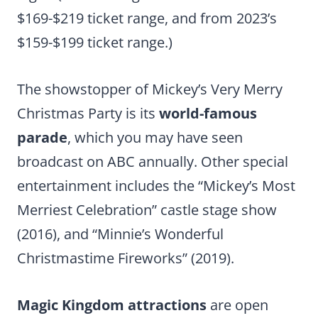
$169-$219 ticket range, and from 2023’s
$159-$199 ticket range.)
The showstopper of Mickey’s Very Merry
Christmas Party is its
world-famous
parade
, which you may have seen
broadcast on ABC annually. Other special
entertainment includes the “Mickey’s Most
Merriest Celebration” castle stage show
(2016), and “Minnie’s Wonderful
Christmastime Fireworks” (2019).
Magic Kingdom attractions
are open