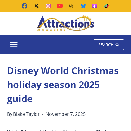
Skip
to
content
SEARCH
Disney World Christmas
holiday season 2025
guide
By
Blake Taylor
November 7, 2025