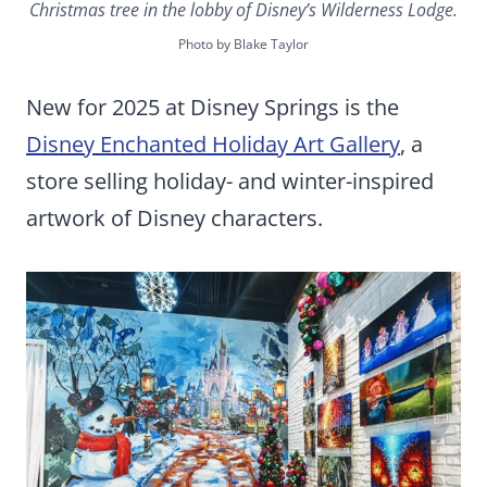
Christmas tree in the lobby of Disney’s Wilderness Lodge.
Photo by Blake Taylor
New for 2025 at Disney Springs is the
Disney Enchanted Holiday Art Gallery
, a
store selling holiday- and winter-inspired
artwork of Disney characters.