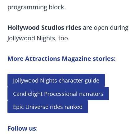
programming block.
Hollywood Studios rides
are open during
Jollywood Nights, too.
More Attractions Magazine stories:
Jollywood Nights character guide
Candlelight Processional narrators
Epic Universe rides ranked
Follow us
: