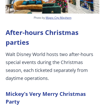
Photo by
Magic City Mayhem
After-hours Christmas
parties
Walt Disney World hosts two after-hours
special events during the Christmas
season, each ticketed separately from
daytime operations.
Mickey’s Very Merry Christmas
Party