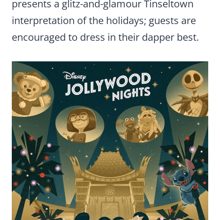
presents a glitz-and-glamour Tinseltown
interpretation of the holidays; guests are
encouraged to dress in their dapper best.