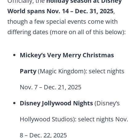
Officially, the
holiday season at Disney
World spans Nov. 14 – Dec. 31, 2025
,
though a few special events come with
differing dates (more on all of this below):
Mickey’s Very Merry Christmas
Party
(Magic Kingdom): select nights
Nov. 7 – Dec. 21, 2025
Disney Jollywood Nights
(Disney’s
Hollywood Studios): select nights Nov.
8 – Dec. 22, 2025