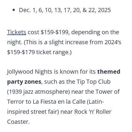
Dec. 1, 6, 10, 13, 17, 20, & 22, 2025
Tickets
cost $159-$199, depending on the
night. (This is a slight increase from 2024’s
$159-$179 ticket range.)
Jollywood Nights is known for its
themed
party zones
, such as the Tip Top Club
(1939 jazz atmosphere) near the Tower of
Terror to La Fiesta en la Calle (Latin-
inspired street fair) near Rock ‘n’ Roller
Coaster.