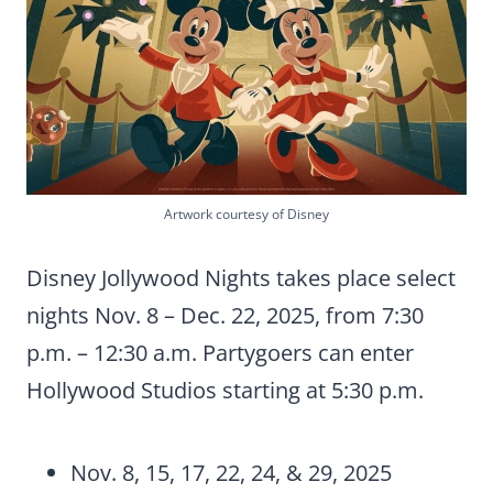
Artwork courtesy of Disney
Disney Jollywood Nights takes place select
nights Nov. 8 – Dec. 22, 2025, from 7:30
p.m. – 12:30 a.m. Partygoers can enter
Hollywood Studios starting at 5:30 p.m.
Nov. 8, 15, 17, 22, 24, & 29, 2025