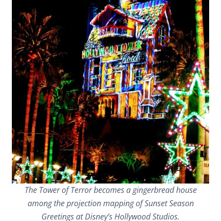
The Tower of Terror becomes a gingerbread house
among the projection mapping of Sunset Season
Greetings at Disney’s Hollywood Studios.