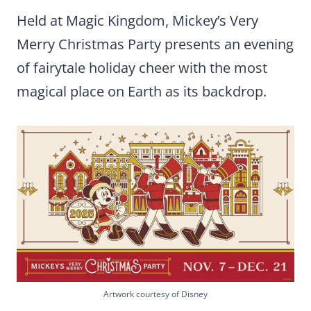
Held at Magic Kingdom, Mickey’s Very
Merry Christmas Party presents an evening
of fairytale holiday cheer with the most
magical place on Earth as its backdrop.
Artwork courtesy of Disney