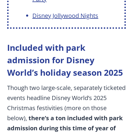
Disney Jollywood Nights
Included with park
admission for Disney
World’s holiday season 2025
Though two large-scale, separately ticketed
events headline Disney World’s 2025
Christmas festivities (more on those
below),
there’s a ton included with park
admission during this time of year of