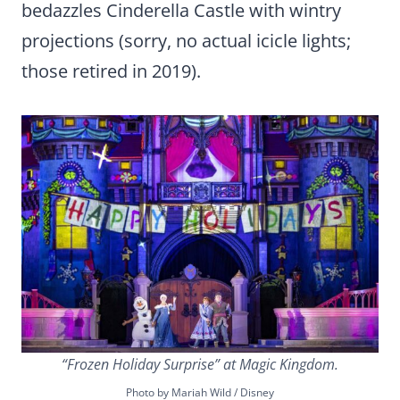
bedazzles Cinderella Castle with wintry
projections (sorry, no actual icicle lights;
those retired in 2019).
“Frozen Holiday Surprise” at Magic Kingdom.
Photo by Mariah Wild / Disney