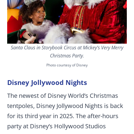
Santa Claus in Storybook Circus at Mickey’s Very Merry
Christmas Party.
Photo courtesy of Disney
Disney Jollywood Nights
The newest of Disney World’s Christmas
tentpoles, Disney Jollywood Nights is back
for its third year in 2025. The after-hours
party at Disney’s Hollywood Studios