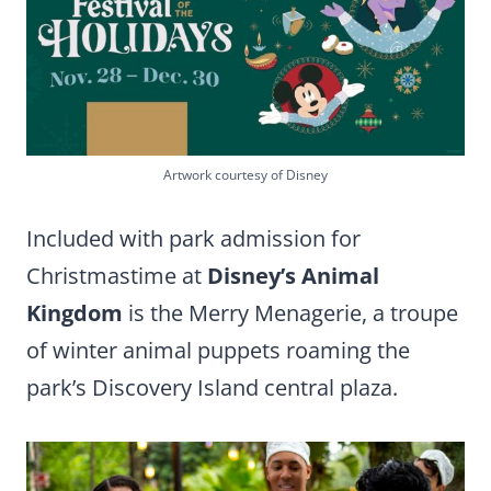
Artwork courtesy of Disney
Included with park admission for
Christmastime at
Disney’s Animal
Kingdom
is the Merry Menagerie, a troupe
of winter animal puppets roaming the
park’s Discovery Island central plaza.