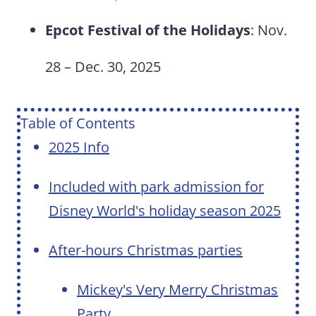
Epcot Festival of the Holidays
: Nov.
28 – Dec. 30, 2025
Table of Contents
2025 Info
Included with park admission for
Disney World's holiday season 2025
After-hours Christmas parties
Mickey's Very Merry Christmas
Party