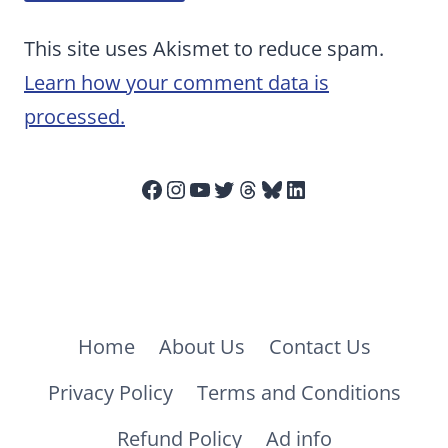
This site uses Akismet to reduce spam.
Learn how your comment data is
processed.
Facebook
Instagram
YouTube
Twitter
Threads
Bluesky
LinkedIn
Home
About Us
Contact Us
Privacy Policy
Terms and Conditions
Refund Policy
Ad info