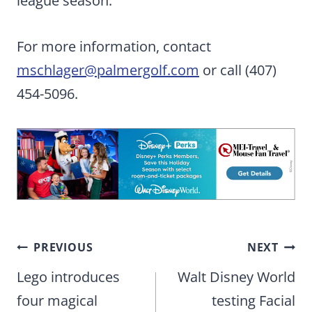
league season.
For more information, contact
mschlager@palmergolf.com
or call (407)
454-5096.
Post
PREVIOUS
NEXT
navigation
Lego introduces
Walt Disney World
four magical
testing Facial