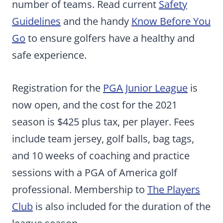
number of teams. Read current
Safety
Guidelines
and the handy
Know Before You
Go
to ensure golfers have a healthy and
safe experience.
Registration for the
PGA Junior League
is
now open, and the cost for the 2021
season is $425 plus tax, per player. Fees
include team jersey, golf balls, bag tags,
and 10 weeks of coaching and practice
sessions with a PGA of America golf
professional. Membership to
The Players
Club
is also included for the duration of the