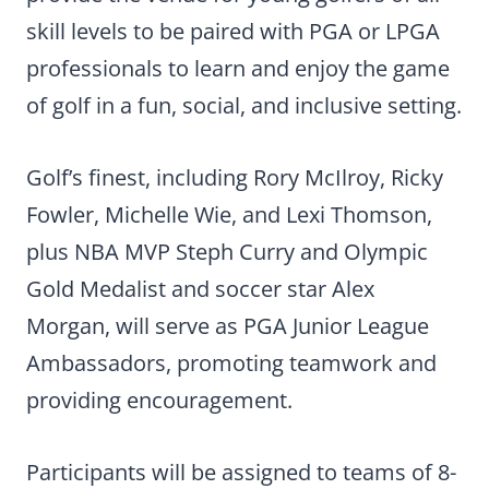
skill levels to be paired with PGA or LPGA
professionals to learn and enjoy the game
of golf in a fun, social, and inclusive setting.
Golf’s finest, including Rory McIlroy, Ricky
Fowler, Michelle Wie, and Lexi Thomson,
plus NBA MVP Steph Curry and Olympic
Gold Medalist and soccer star Alex
Morgan, will serve as PGA Junior League
Ambassadors, promoting teamwork and
providing encouragement.
Participants will be assigned to teams of 8-