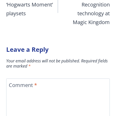
‘Hogwarts Moment’
Recognition
playsets
technology at
Magic Kingdom
Leave a Reply
Your email address will not be published.
Required fields
are marked
*
Comment
*