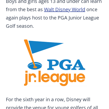
Boys and girls ages 13 and under can learn
from the best as
Walt Disney World
once
again plays host to the PGA Junior League
Golf season.
For the sixth year in a row, Disney will
provide the venue for young golfers of all