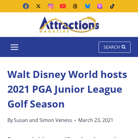
Skip
to
content
SEARCH
Walt Disney World hosts
2021 PGA Junior League
Golf Season
By
Susan and Simon Veness
March 23, 2021