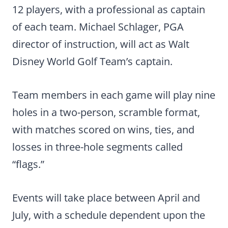
12 players, with a professional as captain
of each team. Michael Schlager, PGA
director of instruction, will act as Walt
Disney World Golf Team’s captain.
Team members in each game will play nine
holes in a two-person, scramble format,
with matches scored on wins, ties, and
losses in three-hole segments called
“flags.”
Events will take place between April and
July, with a schedule dependent upon the