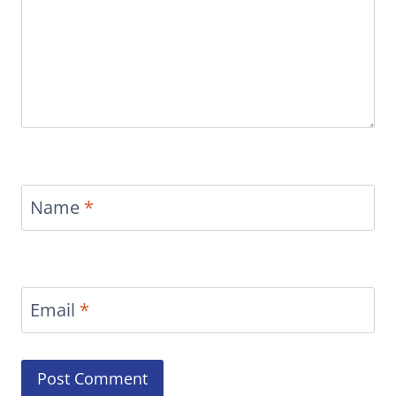
Name
*
Email
*