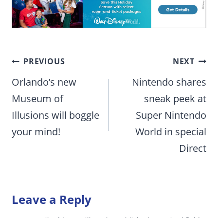
Post
PREVIOUS
NEXT
navigation
Orlando’s new
Nintendo shares
Museum of
sneak peek at
Illusions will boggle
Super Nintendo
your mind!
World in special
Direct
Leave a Reply