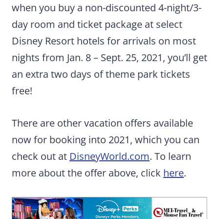
when you buy a non-discounted 4-night/3-
day room and ticket package at select
Disney Resort hotels for arrivals on most
nights from Jan. 8 – Sept. 25, 2021, you’ll get
an extra two days of theme park tickets
free!
There are other vacation offers available
now for booking into 2021, which you can
check out at
DisneyWorld.com
. To learn
more about the offer above, click
here
.