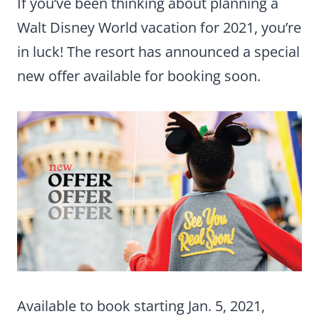
If you’ve been thinking about planning a
Walt Disney World vacation for 2021, you’re
in luck! The resort has announced a special
new offer available for booking soon.
Available to book starting Jan. 5, 2021,