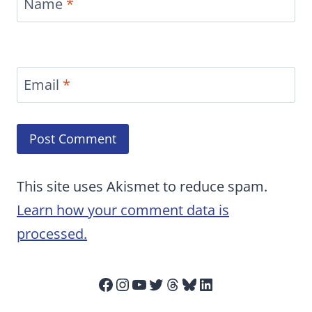
Name
*
Email
*
This site uses Akismet to reduce spam.
Learn how your comment data is
processed.
Facebook
Instagram
YouTube
Twitter
Threads
Bluesky
LinkedIn