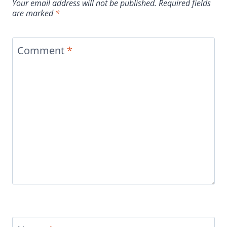
Your email address will not be published.
Required fields
are marked
*
Comment
*