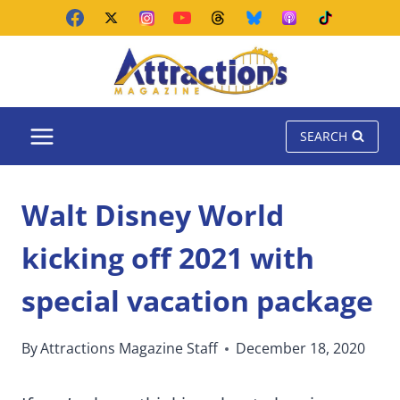
Skip
to
content
SEARCH
Walt Disney World
kicking off 2021 with
special vacation package
By
Attractions Magazine Staff
December 18, 2020