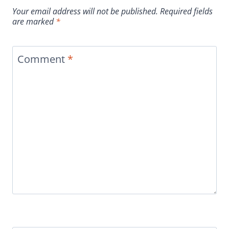
Your email address will not be published.
Required fields
are marked
*
Comment
*