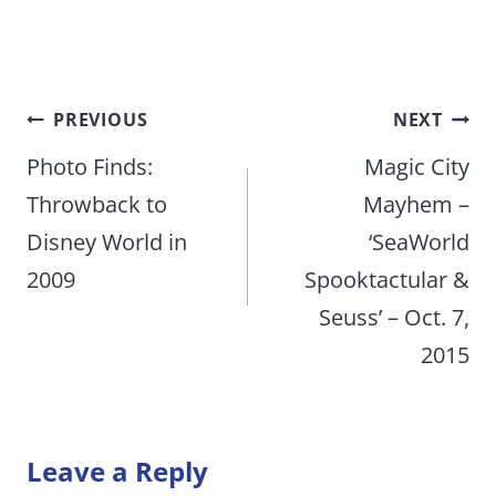
Post
PREVIOUS
NEXT
navigation
Photo Finds:
Magic City
Throwback to
Mayhem –
Disney World in
‘SeaWorld
2009
Spooktactular &
Seuss’ – Oct. 7,
2015
Leave a Reply