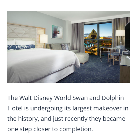
The Walt Disney World Swan and Dolphin
Hotel is undergoing its largest makeover in
the history, and just recently they became
one step closer to completion.