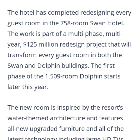
The hotel has completed redesigning every
guest room in the 758-room Swan Hotel.
The work is part of a multi-phase, multi-
year, $125 million redesign project that will
transform every guest room in both the
Swan and Dolphin buildings. The first
phase of the 1,509-room Dolphin starts
later this year.
The new room is inspired by the resort’s
water-themed architecture and features
all-new upgraded furniture and all of the
latest technology including large HD TVs.