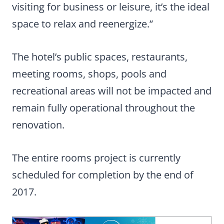
visiting for business or leisure, it’s the ideal
space to relax and reenergize.”
The hotel’s public spaces, restaurants,
meeting rooms, shops, pools and
recreational areas will not be impacted and
remain fully operational throughout the
renovation.
The entire rooms project is currently
scheduled for completion by the end of
2017.