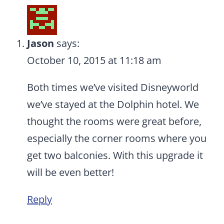
Jason
says:
October 10, 2015 at 11:18 am
Both times we’ve visited Disneyworld
we’ve stayed at the Dolphin hotel. We
thought the rooms were great before,
especially the corner rooms where you
get two balconies. With this upgrade it
will be even better!
Reply