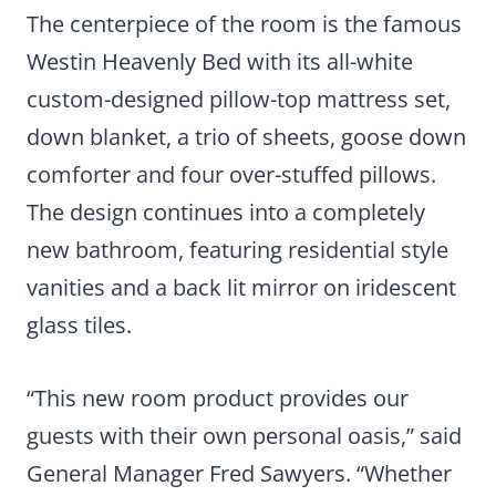
The centerpiece of the room is the famous
Westin Heavenly Bed with its all-white
custom-designed pillow-top mattress set,
down blanket, a trio of sheets, goose down
comforter and four over-stuffed pillows.
The design continues into a completely
new bathroom, featuring residential style
vanities and a back lit mirror on iridescent
glass tiles.
“This new room product provides our
guests with their own personal oasis,” said
General Manager Fred Sawyers. “Whether