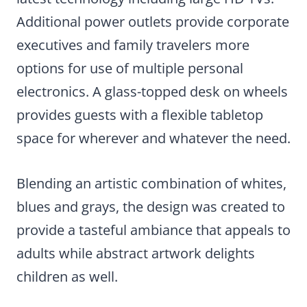
Additional power outlets provide corporate
executives and family travelers more
options for use of multiple personal
electronics. A glass-topped desk on wheels
provides guests with a flexible tabletop
space for wherever and whatever the need.
Blending an artistic combination of whites,
blues and grays, the design was created to
provide a tasteful ambiance that appeals to
adults while abstract artwork delights
children as well.