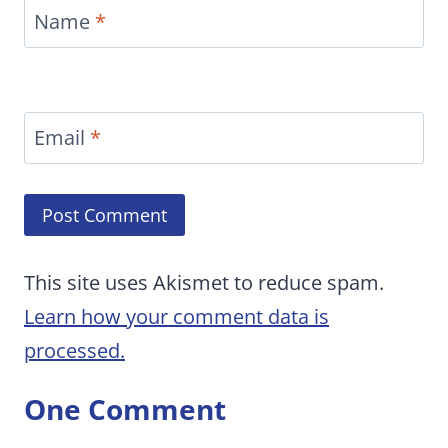
Name
*
Email
*
This site uses Akismet to reduce spam.
Learn how your comment data is
processed.
One Comment