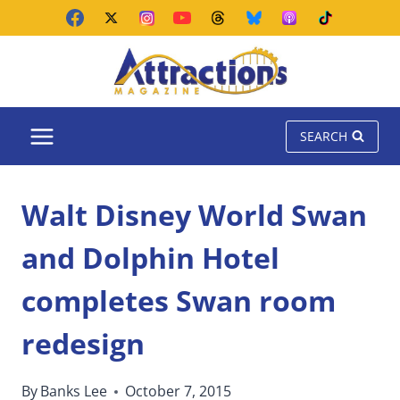
Skip
to
content
SEARCH
Walt Disney World Swan
and Dolphin Hotel
completes Swan room
redesign
By
Banks Lee
October 7, 2015