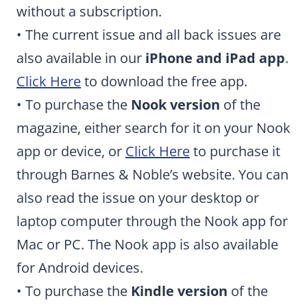
without a subscription.
• The current issue and all back issues are
also available in our
iPhone and iPad app
.
Click Here
to download the free app.
• To purchase the
Nook version
of the
magazine, either search for it on your Nook
app or device, or
Click Here
to purchase it
through Barnes & Noble’s website. You can
also read the issue on your desktop or
laptop computer through the Nook app for
Mac or PC. The Nook app is also available
for Android devices.
• To purchase the
Kindle version
of the