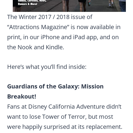
The Winter 2017 / 2018 issue of
“Attractions Magazine” is now available in
print, in our iPhone and iPad app, and on
the Nook and Kindle.
Here’s what you’ll find inside:
Guardians of the Galaxy: Mission
Breakout!
Fans at Disney California Adventure didn’t
want to lose Tower of Terror, but most
were happily surprised at its replacement.