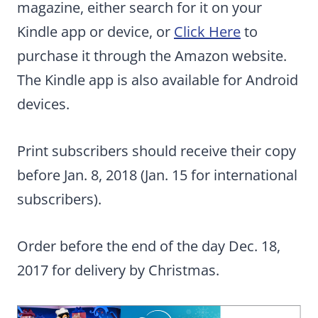
magazine, either search for it on your
Kindle app or device, or
Click Here
to
purchase it through the Amazon website.
The Kindle app is also available for Android
devices.
Print subscribers should receive their copy
before Jan. 8, 2018 (Jan. 15 for international
subscribers).
Order before the end of the day Dec. 18,
2017 for delivery by Christmas.