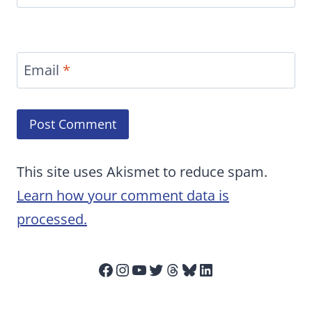
Email
*
This site uses Akismet to reduce spam.
Learn how your comment data is
processed.
Facebook
Instagram
YouTube
Twitter
Threads
Bluesky
LinkedIn