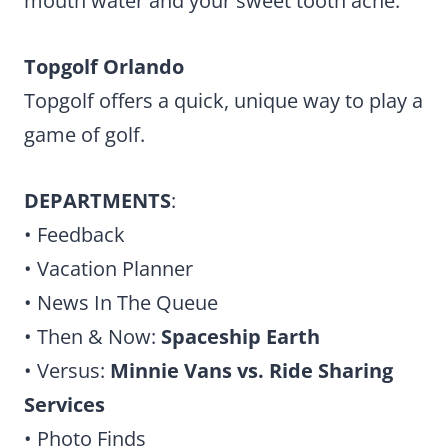
mouth water and your sweet tooth ache.
Topgolf Orlando
Topgolf offers a quick, unique way to play a
game of golf.
DEPARTMENTS
:
• Feedback
• Vacation Planner
• News In The Queue
• Then & Now:
Spaceship Earth
• Versus:
Minnie Vans vs. Ride Sharing
Services
• Photo Finds