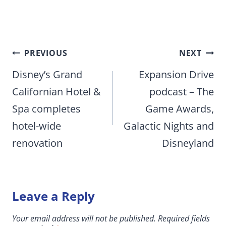
Post
PREVIOUS
NEXT
navigation
Disney’s Grand
Expansion Drive
Californian Hotel &
podcast – The
Spa completes
Game Awards,
hotel-wide
Galactic Nights and
renovation
Disneyland
Leave a Reply
Your email address will not be published.
Required fields