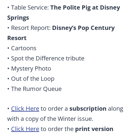
• Table Service:
The Polite Pig at Disney
Springs
• Resort Report:
Disney’s Pop Century
Resort
• Cartoons
• Spot the Difference tribute
• Mystery Photo
• Out of the Loop
• The Rumor Queue
•
Click Here
to order a
subscription
along
with a copy of the Winter issue.
•
Click Here
to order the
print version