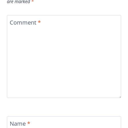
are marked
*
Comment
*
Name
*