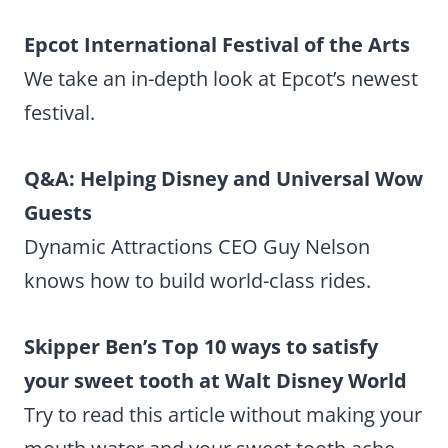
Epcot International Festival of the Arts
We take an in-depth look at Epcot’s newest
festival.
Q&A: Helping Disney and Universal Wow
Guests
Dynamic Attractions CEO Guy Nelson
knows how to build world-class rides.
Skipper Ben’s Top 10 ways to satisfy
your sweet tooth at Walt Disney World
Try to read this article without making your