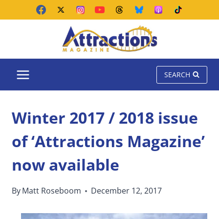
Skip
to
content
SEARCH
Winter 2017 / 2018 issue
of ‘Attractions Magazine’
now available
By
Matt Roseboom
December 12, 2017