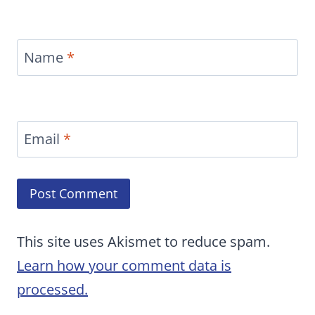
Name
*
Email
*
This site uses Akismet to reduce spam.
Learn how your comment data is
processed.