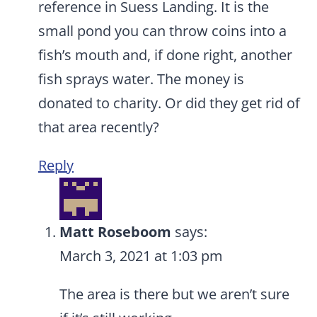
reference in Suess Landing. It is the
small pond you can throw coins into a
fish’s mouth and, if done right, another
fish sprays water. The money is
donated to charity. Or did they get rid of
that area recently?
Reply
Matt Roseboom
says:
March 3, 2021 at 1:03 pm
The area is there but we aren’t sure