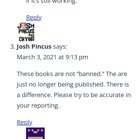
if it’s still working.
Reply
Josh Pincus
says:
March 3, 2021 at 9:13 pm
These books are not “banned.” The are
just no longer being published. There is
a difference. Please try to be accurate in
your reporting.
Reply