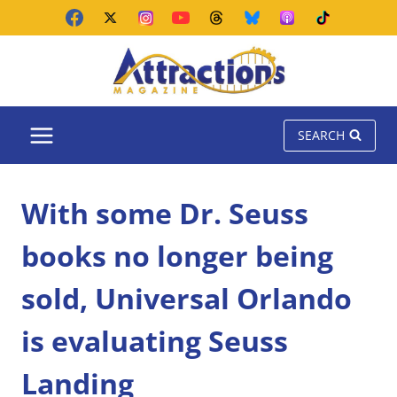
Skip
to
content
SEARCH
With some Dr. Seuss
books no longer being
sold, Universal Orlando
is evaluating Seuss
Landing