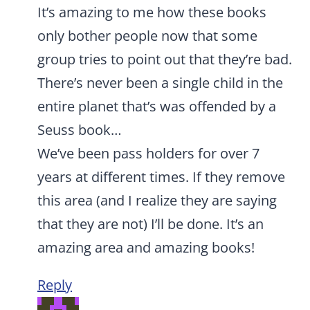
It’s amazing to me how these books
only bother people now that some
group tries to point out that they’re bad.
There’s never been a single child in the
entire planet that’s was offended by a
Seuss book…
We’ve been pass holders for over 7
years at different times. If they remove
this area (and I realize they are saying
that they are not) I’ll be done. It’s an
amazing area and amazing books!
Reply