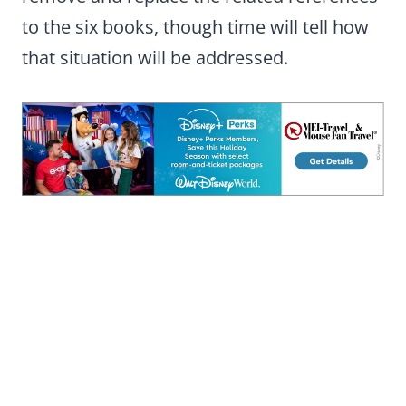
to the six books, though time will tell how
that situation will be addressed.