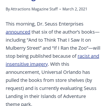
By
Attractions Magazine Staff
March 2, 2021
This morning, Dr. Seuss Enterprises
announced
that six of the author’s books—
including “And to Think That I Saw It on
Mulberry Street” and “If I Ran the Zoo”—will
stop being published because of
racist and
insensitive imagery
. With this
announcement, Universal Orlando has
pulled the books from store shelves (by
request) and is currently evaluating Seuss
Landing in their Islands of Adventure
theme park.