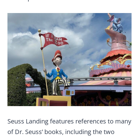
Seuss Landing features references to many
of Dr. Seuss’ books, including the two