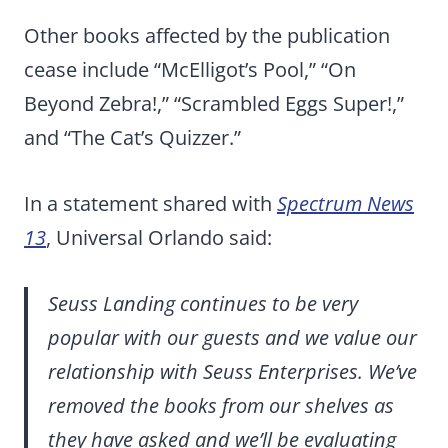
Other books affected by the publication
cease include “McElligot’s Pool,” “On
Beyond Zebra!,” “Scrambled Eggs Super!,”
and “The Cat’s Quizzer.”
In a statement shared with
Spectrum News
13
, Universal Orlando said:
Seuss Landing continues to be very
popular with our guests and we value our
relationship with Seuss Enterprises. We’ve
removed the books from our shelves as
they have asked and we’ll be evaluating