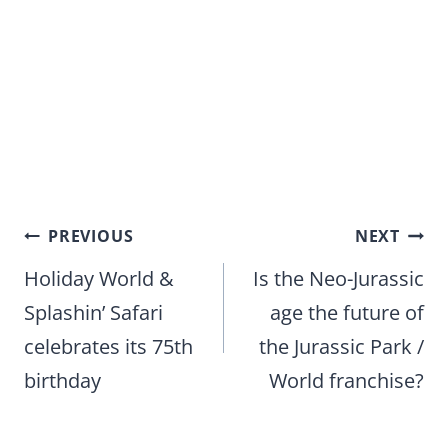
Post
PREVIOUS
NEXT
navigation
Holiday World &
Is the Neo-Jurassic
Splashin’ Safari
age the future of
celebrates its 75th
the Jurassic Park /
birthday
World franchise?