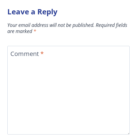
Leave a Reply
Your email address will not be published.
Required fields
are marked
*
Comment
*