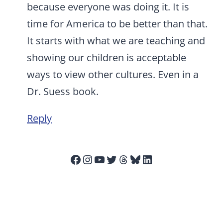
because everyone was doing it. It is
time for America to be better than that.
It starts with what we are teaching and
showing our children is acceptable
ways to view other cultures. Even in a
Dr. Suess book.
Reply
Facebook
Instagram
YouTube
Twitter
Threads
Bluesky
LinkedIn