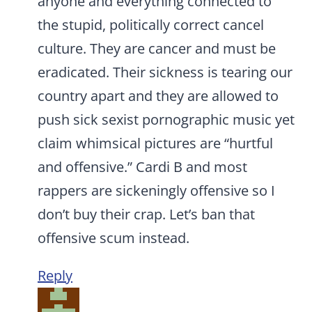
anyone and everything connected to
the stupid, politically correct cancel
culture. They are cancer and must be
eradicated. Their sickness is tearing our
country apart and they are allowed to
push sick sexist pornographic music yet
claim whimsical pictures are “hurtful
and offensive.” Cardi B and most
rappers are sickeningly offensive so I
don’t buy their crap. Let’s ban that
offensive scum instead.
Reply