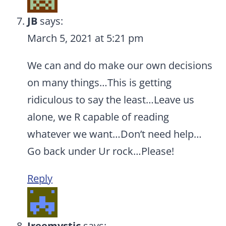
JB
says:
March 5, 2021 at 5:21 pm
We can and do make our own decisions
on many things…This is getting
ridiculous to say the least…Leave us
alone, we R capable of reading
whatever we want…Don’t need help…
Go back under Ur rock…Please!
Reply
Ireemystic
says: