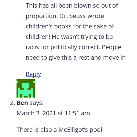
This has all been blown so out of
proportion. Dr. Seuss wrote
children’s books for the sake of
children! He wasn’t trying to be
racist or politically correct. People
need to give this a rest and move in
Reply
Ben
says:
March 3, 2021 at 11:51 am
There is also a McElligot’s pool