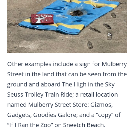
Other examples include a sign for Mulberry
Street in the land that can be seen from the
ground and aboard The High in the Sky
Seuss Trolley Train Ride; a retail location
named Mulberry Street Store: Gizmos,
Gadgets, Goodies Galore; and a “copy” of
“If I Ran the Zoo” on Sneetch Beach.