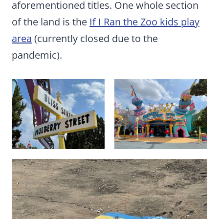
aforementioned titles. One whole section
of the land is the
If I Ran the Zoo kids play
area
(currently closed due to the
pandemic).