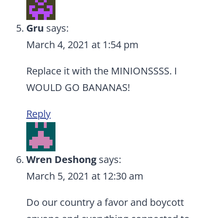
Gru
says:
March 4, 2021 at 1:54 pm
Replace it with the MINIONSSSS. I
WOULD GO BANANAS!
Reply
Wren Deshong
says:
March 5, 2021 at 12:30 am
Do our country a favor and boycott