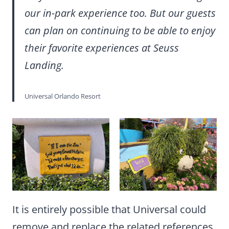
our in-park experience too. But our guests
can plan on continuing to be able to enjoy
their favorite experiences at Seuss
Landing.
Universal Orlando Resort
It is entirely possible that Universal could
remove and replace the related references