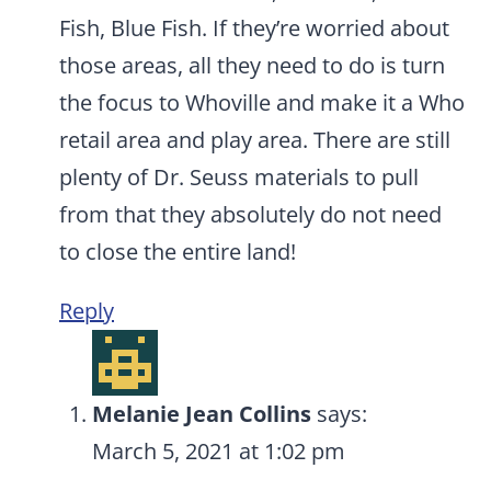
Fish, Blue Fish. If they’re worried about
those areas, all they need to do is turn
the focus to Whoville and make it a Who
retail area and play area. There are still
plenty of Dr. Seuss materials to pull
from that they absolutely do not need
to close the entire land!
Reply
Melanie Jean Collins
says:
March 5, 2021 at 1:02 pm