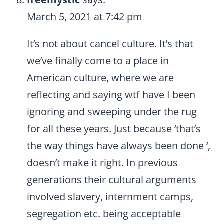
March 5, 2021 at 7:42 pm
It’s not about cancel culture. It’s that
we’ve finally come to a place in
American culture, where we are
reflecting and saying wtf have I been
ignoring and sweeping under the rug
for all these years. Just because ‘that’s
the way things have always been done ‘,
doesn’t make it right. In previous
generations their cultural arguments
involved slavery, internment camps,
segregation etc. being acceptable