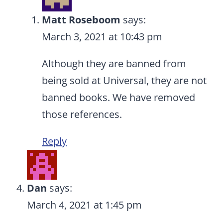
Matt Roseboom
says:
March 3, 2021 at 10:43 pm
Although they are banned from
being sold at Universal, they are not
banned books. We have removed
those references.
Reply
Dan
says:
March 4, 2021 at 1:45 pm