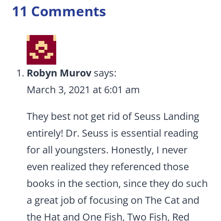
11 Comments
Robyn Murov
says:
March 3, 2021 at 6:01 am
They best not get rid of Seuss Landing
entirely! Dr. Seuss is essential reading
for all youngsters. Honestly, I never
even realized they referenced those
books in the section, since they do such
a great job of focusing on The Cat and
the Hat and One Fish, Two Fish, Red