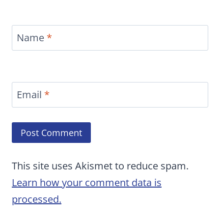
Name
*
Email
*
This site uses Akismet to reduce spam.
Learn how your comment data is
processed.