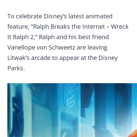
To celebrate Disney’s latest animated
feature, “Ralph Breaks the Internet – Wreck
It Ralph 2,” Ralph and his best friend
Vanellope von Schweetz are leaving
Litwak’s arcade to appear at the Disney
Parks.