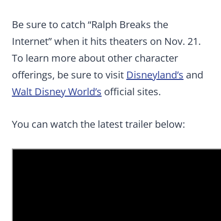
Be sure to catch “Ralph Breaks the
Internet” when it hits theaters on Nov. 21.
To learn more about other character
offerings, be sure to visit
Disneyland’s
and
Walt Disney World’s
official sites.
You can watch the latest trailer below: