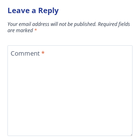
Leave a Reply
Your email address will not be published.
Required fields
are marked
*
Comment
*