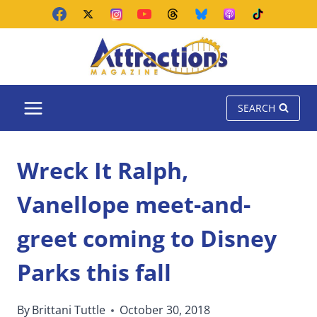
Skip
to
content
SEARCH
Wreck It Ralph,
Vanellope meet-and-
greet coming to Disney
Parks this fall
By
Brittani Tuttle
October 30, 2018