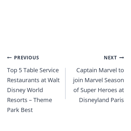
Post
PREVIOUS
NEXT
navigation
Top 5 Table Service
Captain Marvel to
Restaurants at Walt
join Marvel Season
Disney World
of Super Heroes at
Resorts – Theme
Disneyland Paris
Park Best