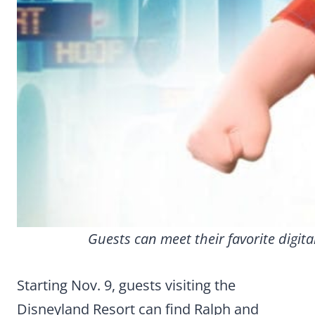
Guests can meet their favorite digit
Starting Nov. 9, guests visiting the
Disneyland Resort can find Ralph and