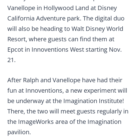
Vanellope in Hollywood Land at Disney
California Adventure park. The digital duo
will also be heading to Walt Disney World
Resort, where guests can find them at
Epcot in Innoventions West starting Nov.
21.
After Ralph and Vanellope have had their
fun at Innoventions, a new experiment will
be underway at the Imagination Institute!
There, the two will meet guests regularly in
the ImageWorks area of the Imagination
pavilion.