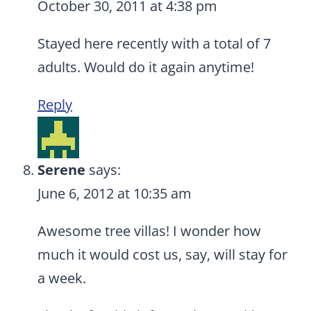
October 30, 2011 at 4:38 pm
Stayed here recently with a total of 7
adults. Would do it again anytime!
Reply
Serene
says:
June 6, 2012 at 10:35 am
Awesome tree villas! I wonder how
much it would cost us, say, will stay for
a week.