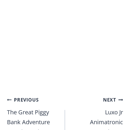
Post
PREVIOUS
NEXT
navigation
The Great Piggy
Luxo Jr
Bank Adventure
Animatronic