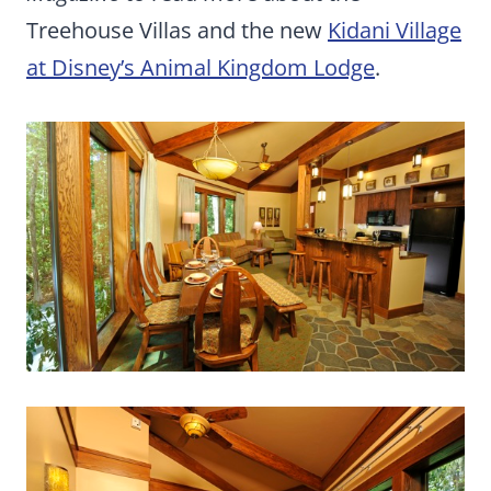
Treehouse Villas and the new
Kidani Village
at Disney’s Animal Kingdom Lodge
.