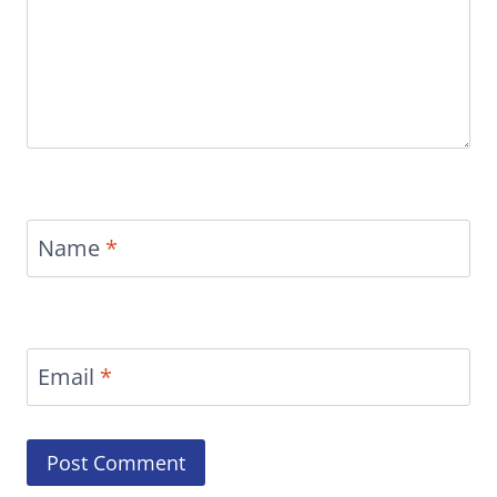
Name
*
Email
*