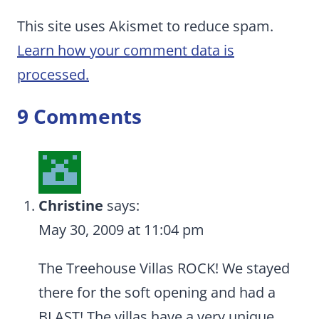
This site uses Akismet to reduce spam.
Learn how your comment data is
processed.
9 Comments
Christine
says:
May 30, 2009 at 11:04 pm
The Treehouse Villas ROCK! We stayed
there for the soft opening and had a
BLAST! The villas have a very unique