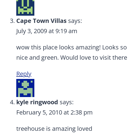
Cape Town Villas
says:
July 3, 2009 at 9:19 am
wow this place looks amazing! Looks so
nice and green. Would love to visit there
Reply
kyle ringwood
says:
February 5, 2010 at 2:38 pm
treehouse is amazing loved