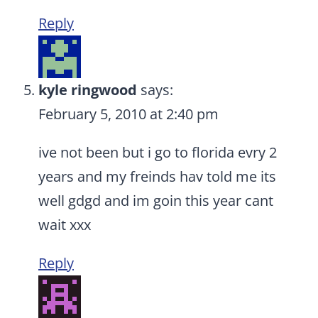
Reply
kyle ringwood
says:
February 5, 2010 at 2:40 pm
ive not been but i go to florida evry 2
years and my freinds hav told me its
well gdgd and im goin this year cant
wait xxx
Reply