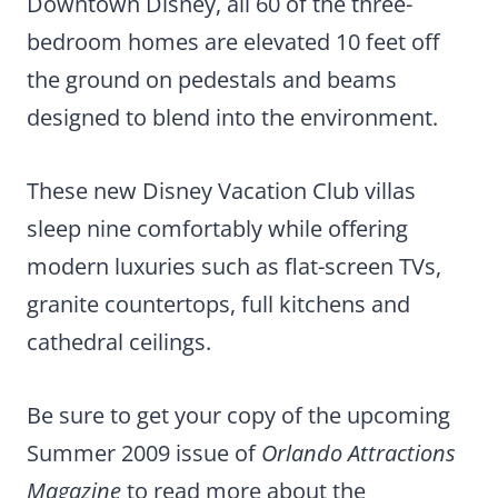
Downtown Disney, all 60 of the three-
bedroom homes are elevated 10 feet off
the ground on pedestals and beams
designed to blend into the environment.
These new Disney Vacation Club villas
sleep nine comfortably while offering
modern luxuries such as flat-screen TVs,
granite countertops, full kitchens and
cathedral ceilings.
Be sure to get your copy of the upcoming
Summer 2009 issue of
Orlando Attractions
Magazine
to read more about the