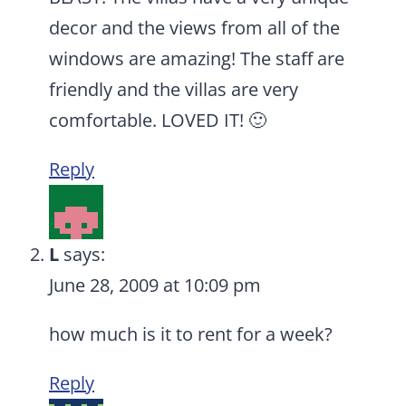
decor and the views from all of the
windows are amazing! The staff are
friendly and the villas are very
comfortable. LOVED IT! 🙂
Reply
L
says:
June 28, 2009 at 10:09 pm
how much is it to rent for a week?
Reply