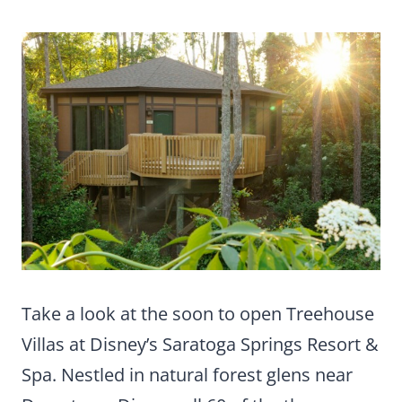
Take a look at the soon to open Treehouse
Villas at Disney’s Saratoga Springs Resort &
Spa. Nestled in natural forest glens near