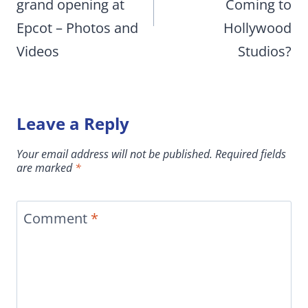
grand opening at
Coming to
Epcot – Photos and
Hollywood
Videos
Studios?
Leave a Reply
Your email address will not be published.
Required fields
are marked
*
Comment
*