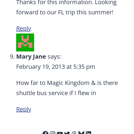
Thanks for this information. Looking
forward to our FL trip this summer!
Reply
Mary Jane
says:
February 19, 2013 at 5:35 pm
How far to Magic Kingdom & is there
shuttle bus service if I flew in
Reply
Facebook
Instagram
YouTube
Twitter
Threads
Bluesky
LinkedIn