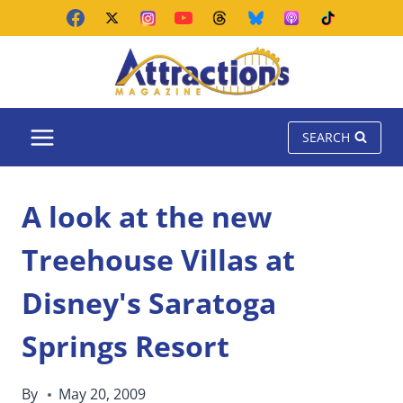
Skip
to
content
SEARCH
A look at the new
Treehouse Villas at
Disney's Saratoga
Springs Resort
By
May 20, 2009