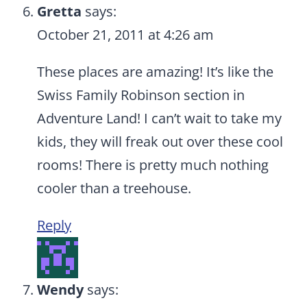
Gretta
says:
October 21, 2011 at 4:26 am
These places are amazing! It’s like the
Swiss Family Robinson section in
Adventure Land! I can’t wait to take my
kids, they will freak out over these cool
rooms! There is pretty much nothing
cooler than a treehouse.
Reply
Wendy
says: