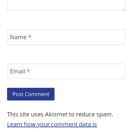
Name
*
Email
*
This site uses Akismet to reduce spam.
Learn how your comment data is