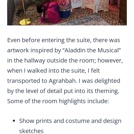
Even before entering the suite, there was
artwork inspired by “Aladdin the Musical”
in the hallway outside the room; however,
when I walked into the suite, I felt
transported to Agrahbah. I was delighted
by the level of detail put into its theming.
Some of the room highlights include:
Show prints and costume and design
sketches