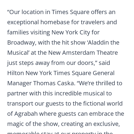
“Our location in Times Square offers an
exceptional homebase for travelers and
families visiting New York City for
Broadway, with the hit show ‘Aladdin the
Musical’ at the New Amsterdam Theatre
just steps away from our doors,” said
Hilton New York Times Square General
Manager Thomas Caska. “We’re thrilled to
partner with this incredible musical to
transport our guests to the fictional world
of Agrabah where guests can embrace the
magic of the show, creating an exclusive,
memorable stay at our property in the