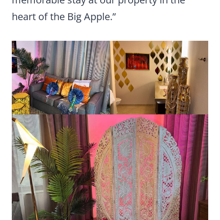
heart of the Big Apple.”