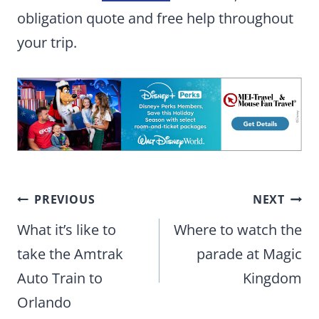
obligation quote and free help throughout
your trip.
Post
PREVIOUS
NEXT
navigation
What it’s like to
Where to watch the
take the Amtrak
parade at Magic
Auto Train to
Kingdom
Orlando