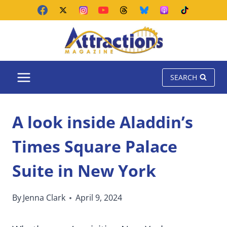
Skip
to
content
SEARCH
A look inside Aladdin’s
Times Square Palace
Suite in New York
By
Jenna Clark
April 9, 2024