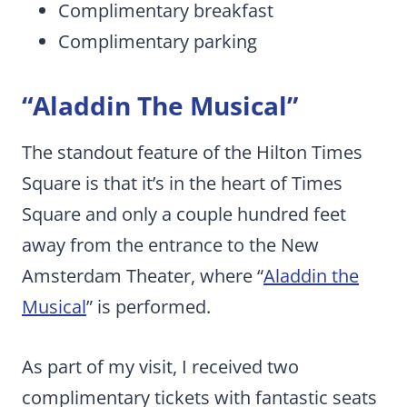
Complimentary breakfast
Complimentary parking
“Aladdin The Musical”
The standout feature of the Hilton Times
Square is that it’s in the heart of Times
Square and only a couple hundred feet
away from the entrance to the New
Amsterdam Theater, where “
Aladdin the
Musical
” is performed.
As part of my visit, I received two
complimentary tickets with fantastic seats