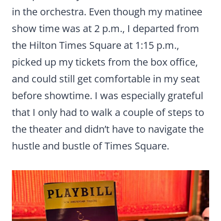
in the orchestra. Even though my matinee
show time was at 2 p.m., I departed from
the Hilton Times Square at 1:15 p.m.,
picked up my tickets from the box office,
and could still get comfortable in my seat
before showtime. I was especially grateful
that I only had to walk a couple of steps to
the theater and didn’t have to navigate the
hustle and bustle of Times Square.