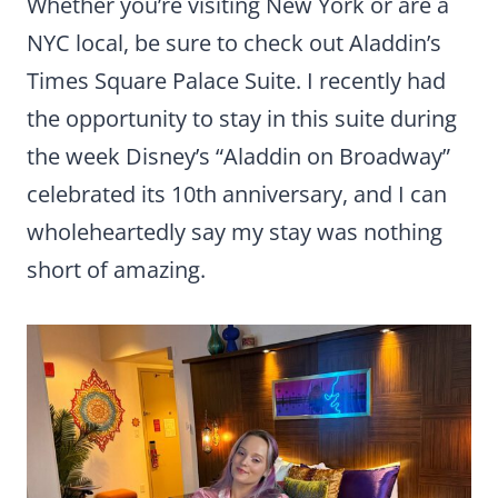
Whether you’re visiting New York or are a
NYC local, be sure to check out Aladdin’s
Times Square Palace Suite. I recently had
the opportunity to stay in this suite during
the week Disney’s “Aladdin on Broadway”
celebrated its 10th anniversary, and I can
wholeheartedly say my stay was nothing
short of amazing.