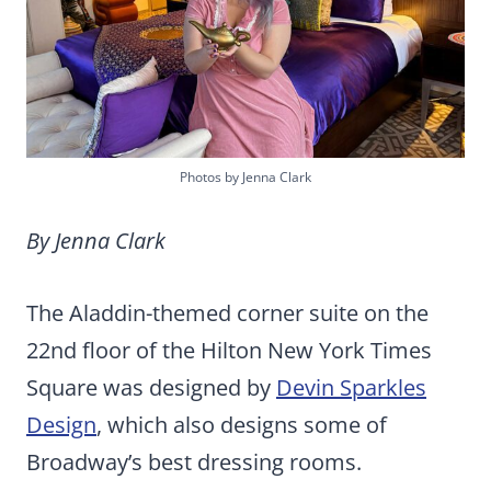
Photos by Jenna Clark
By Jenna Clark
The Aladdin-themed corner suite on the
22nd floor of the Hilton New York Times
Square was designed by
Devin Sparkles
Design
, which also designs some of
Broadway’s best dressing rooms.