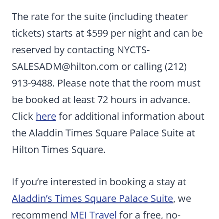
The rate for the suite (including theater
tickets) starts at $599 per night and can be
reserved by contacting
NYCTS-
SALESADM@hilton.com
or calling (212)
913-9488. Please note that the room must
be booked at least 72 hours in advance.
Click
here
for additional information about
the Aladdin Times Square Palace Suite at
Hilton Times Square.
If you’re interested in booking a stay at
Aladdin’s Times Square Palace Suite
, we
recommend
MEI Travel
for a free, no-