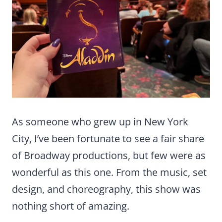
As someone who grew up in New York
City, I’ve been fortunate to see a fair share
of Broadway productions, but few were as
wonderful as this one. From the music, set
design, and choreography, this show was
nothing short of amazing.