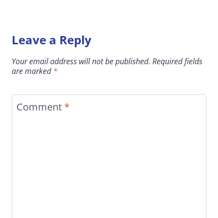
Leave a Reply
Your email address will not be published.
Required fields
are marked
*
Comment
*