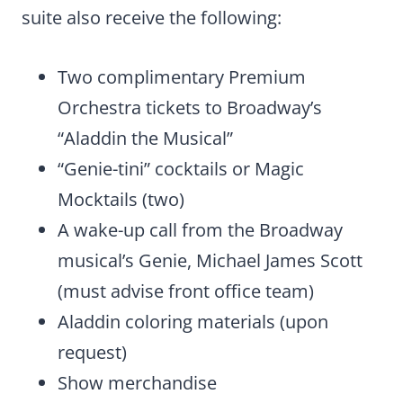
suite also receive the following:
Two complimentary Premium
Orchestra tickets to Broadway’s
“Aladdin the Musical”
“Genie-tini” cocktails or Magic
Mocktails (two)
A wake-up call from the Broadway
musical’s Genie, Michael James Scott
(must advise front office team)
Aladdin coloring materials (upon
request)
Show merchandise