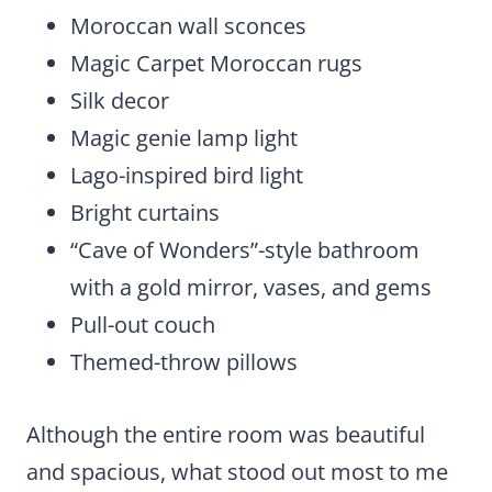
Moroccan wall sconces
Magic Carpet Moroccan rugs
Silk decor
Magic genie lamp light
Lago-inspired bird light
Bright curtains
“Cave of Wonders”-style bathroom
with a gold mirror, vases, and gems
Pull-out couch
Themed-throw pillows
Although the entire room was beautiful
and spacious, what stood out most to me