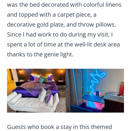
was the bed decorated with colorful linens
and topped with a carpet piece, a
decorative gold plate, and throw pillows.
Since I had work to do during my visit, I
spent a lot of time at the well-lit desk area
thanks to the genie light.
Guests who book a stay in this themed