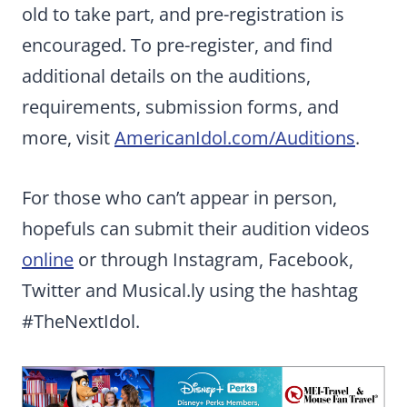
old to take part, and pre-registration is
encouraged. To pre-register, and find
additional details on the auditions,
requirements, submission forms, and
more, visit
AmericanIdol.com/Auditions
.
For those who can’t appear in person,
hopefuls can submit their audition videos
online
or through Instagram, Facebook,
Twitter and Musical.ly using the hashtag
#TheNextIdol.