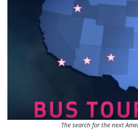
The search for the next Amer