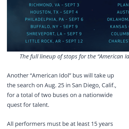
The full lineup of stops for the “American I
Another “American Idol” bus will take up
the search on Aug. 25 in San Diego, Calif.,
for a total of two buses on a nationwide
quest for talent.
All performers must be at least 15 years