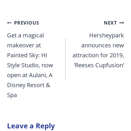
Post
PREVIOUS
NEXT
navigation
Get a magical
Hersheypark
makeover at
announces new
Painted Sky: HI
attraction for 2019,
Style Studio, now
‘Reeses Cupfusion’
open at Aulani, A
Disney Resort &
Spa
Leave a Reply