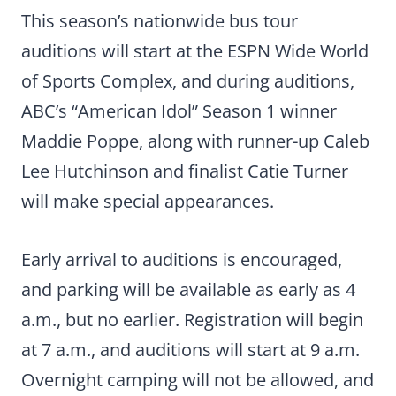
This season’s nationwide bus tour
auditions will start at the ESPN Wide World
of Sports Complex, and during auditions,
ABC’s “American Idol” Season 1 winner
Maddie Poppe, along with runner-up Caleb
Lee Hutchinson and finalist Catie Turner
will make special appearances.
Early arrival to auditions is encouraged,
and parking will be available as early as 4
a.m., but no earlier. Registration will begin
at 7 a.m., and auditions will start at 9 a.m.
Overnight camping will not be allowed, and