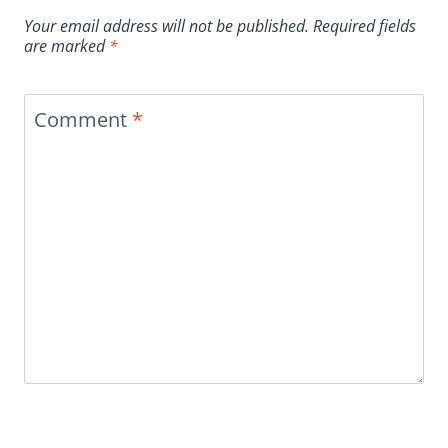
Your email address will not be published.
Required fields
are marked
*
Comment
*