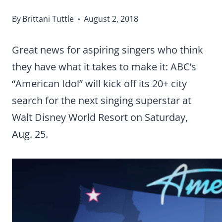
By
Brittani Tuttle
August 2, 2018
Great news for aspiring singers who think
they have what it takes to make it: ABC’s
“American Idol” will kick off its 20+ city
search for the next singing superstar at
Walt Disney World Resort on Saturday,
Aug. 25.