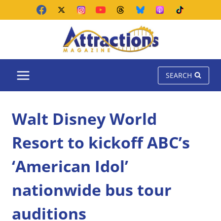
Skip
to
content
SEARCH
Walt Disney World
Resort to kickoff ABC’s
‘American Idol’
nationwide bus tour
auditions