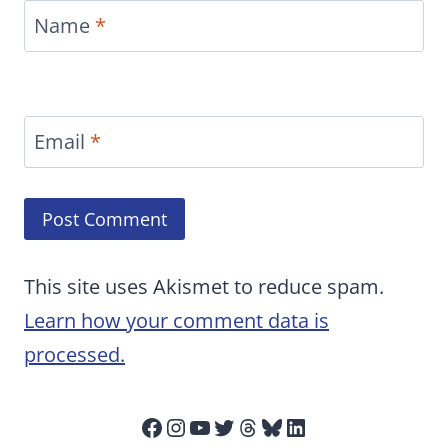
Name
*
Email
*
This site uses Akismet to reduce spam.
Learn how your comment data is
processed.
Facebook
Instagram
YouTube
Twitter
Threads
Bluesky
LinkedIn