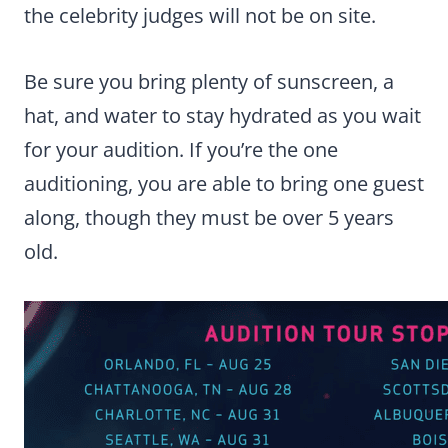
the celebrity judges will not be on site.
Be sure you bring plenty of sunscreen, a
hat, and water to stay hydrated as you wait
for your audition. If you’re the one
auditioning, you are able to bring one guest
along, though they must be over 5 years
old.