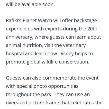
will be available soon.
Rafiki’s Planet Watch will offer backstage
experiences with experts during the 20th
anniversary, where guests can learn about
animal nutrition, visit the veterinary
hospital and learn how Disney helps to
promote global wildlife conservation.
Guests can also commemorate the event
with special photo opportunities
throughout the park. They can use an
oversized picture frame that celebrates the