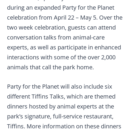
during an expanded Party for the Planet
celebration from April 22 – May 5. Over the
two week celebration, guests can attend
conversation talks from animal-care
experts, as well as participate in enhanced
interactions with some of the over 2,000
animals that call the park home.
Party for the Planet will also include six
different Tiffins Talks, which are themed
dinners hosted by animal experts at the
park’s signature, full-service restaurant,
Tiffins. More information on these dinners