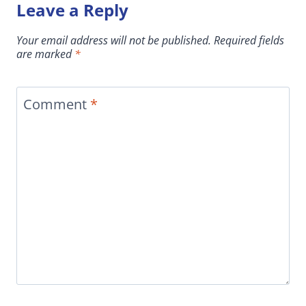
Leave a Reply
Your email address will not be published.
Required fields
are marked
*
Comment
*