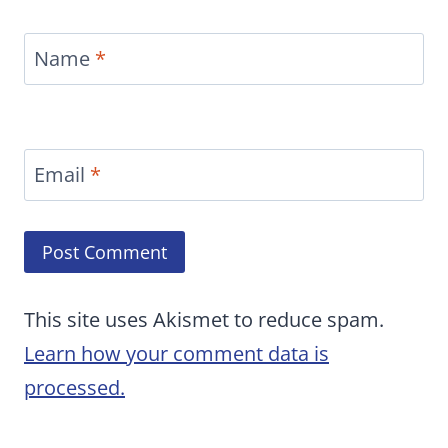
Name
*
Email
*
This site uses Akismet to reduce spam.
Learn how your comment data is
processed.