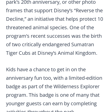
park’s 20th anniversary, or other photo
frames that support Disney’s “Reverse the
Decline,” an initiative that helps protect 10
threatened animal species. One of the
program’s recent successes was the birth
of two critically endangered Sumatran
Tiger Cubs at Disney’s Animal Kingdom.
Kids have a chance to get in on the
anniversary fun too, with a limited-edition
badge as part of the Wilderness Explorer
program. This badge is one of many that
younger guests can earn by completing
activities throughout the park.