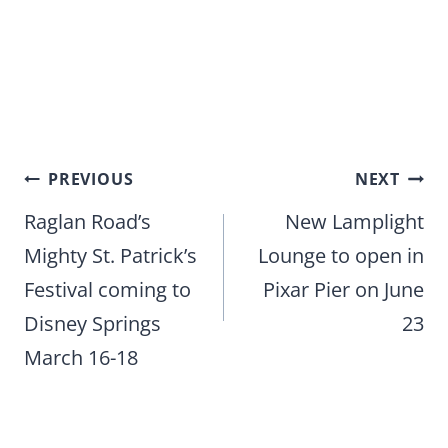
Post
PREVIOUS
NEXT
navigation
Raglan Road’s
New Lamplight
Mighty St. Patrick’s
Lounge to open in
Festival coming to
Pixar Pier on June
Disney Springs
23
March 16-18