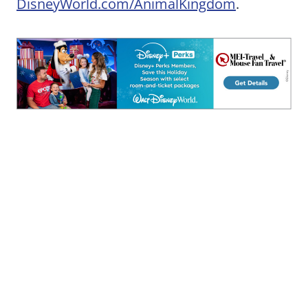
DisneyWorld.com/AnimalKingdom
.