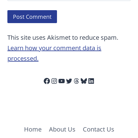
This site uses Akismet to reduce spam.
Learn how your comment data is
processed.
Facebook
Instagram
YouTube
Twitter
Threads
Bluesky
LinkedIn
Home
About Us
Contact Us