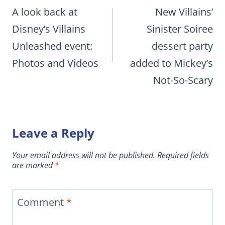
navigation
A look back at
New Villains’
Disney’s Villains
Sinister Soiree
Unleashed event:
dessert party
Photos and Videos
added to Mickey’s
Not-So-Scary
Leave a Reply
Your email address will not be published.
Required fields
are marked
*
Comment
*