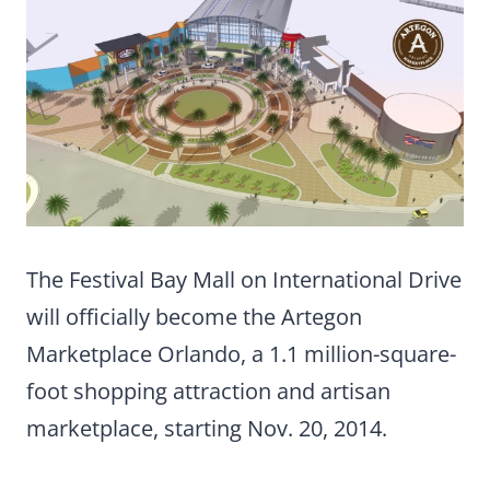
The Festival Bay Mall on International Drive
will officially become the Artegon
Marketplace Orlando, a 1.1 million-square-
foot shopping attraction and artisan
marketplace, starting Nov. 20, 2014.