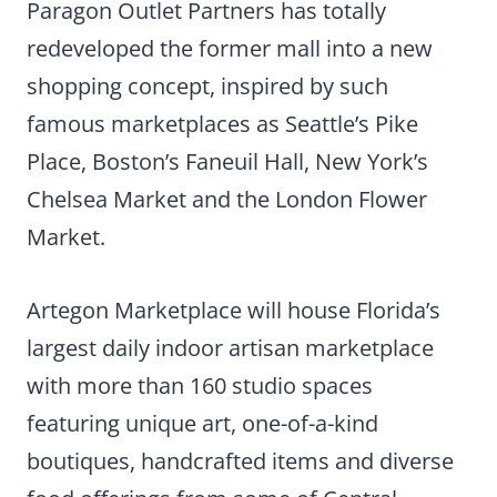
Paragon Outlet Partners has totally
redeveloped the former mall into a new
shopping concept, inspired by such
famous marketplaces as Seattle’s Pike
Place, Boston’s Faneuil Hall, New York’s
Chelsea Market and the London Flower
Market.
Artegon Marketplace will house Florida’s
largest daily indoor artisan marketplace
with more than 160 studio spaces
featuring unique art, one-of-a-kind
boutiques, handcrafted items and diverse