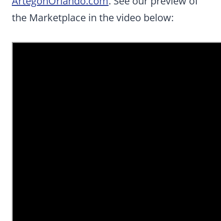
ArtegonOrlando.com
. See our preview of
the Marketplace in the video below: