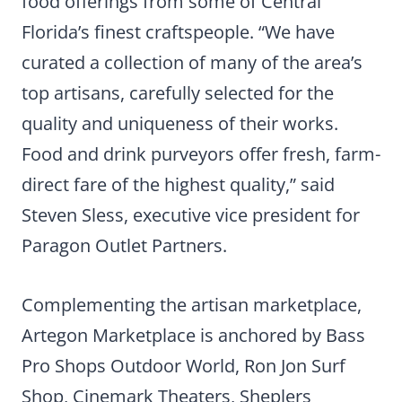
food offerings from some of Central
Florida’s finest craftspeople. “We have
curated a collection of many of the area’s
top artisans, carefully selected for the
quality and uniqueness of their works.
Food and drink purveyors offer fresh, farm-
direct fare of the highest quality,” said
Steven Sless, executive vice president for
Paragon Outlet Partners.
Complementing the artisan marketplace,
Artegon Marketplace is anchored by Bass
Pro Shops Outdoor World, Ron Jon Surf
Shop, Cinemark Theaters, Sheplers