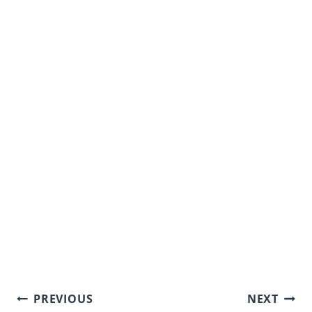
Post
PREVIOUS
NEXT