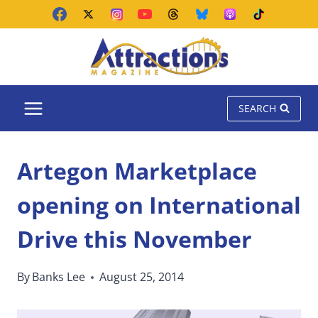
Skip
to
content
SEARCH
Artegon Marketplace
opening on International
Drive this November
By
Banks Lee
August 25, 2014