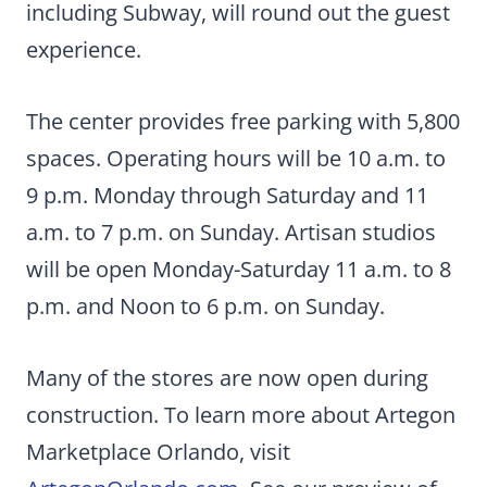
including Subway, will round out the guest
experience.
The center provides free parking with 5,800
spaces. Operating hours will be 10 a.m. to
9 p.m. Monday through Saturday and 11
a.m. to 7 p.m. on Sunday. Artisan studios
will be open Monday-Saturday 11 a.m. to 8
p.m. and Noon to 6 p.m. on Sunday.
Many of the stores are now open during
construction. To learn more about Artegon
Marketplace Orlando, visit