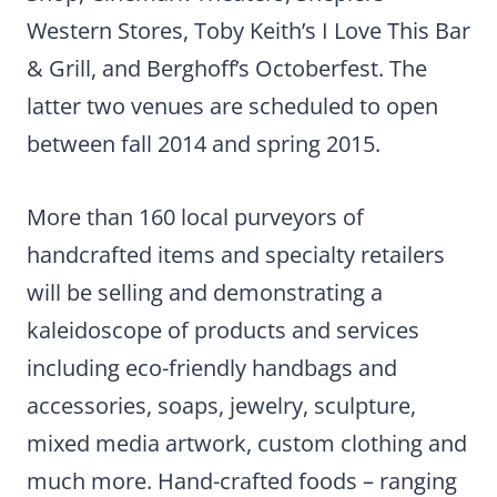
Western Stores, Toby Keith’s I Love This Bar
& Grill, and Berghoff’s Octoberfest. The
latter two venues are scheduled to open
between fall 2014 and spring 2015.
More than 160 local purveyors of
handcrafted items and specialty retailers
will be selling and demonstrating a
kaleidoscope of products and services
including eco-friendly handbags and
accessories, soaps, jewelry, sculpture,
mixed media artwork, custom clothing and
much more. Hand-crafted foods – ranging