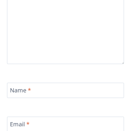
Name
*
Email
*