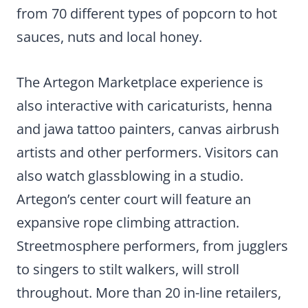
from 70 different types of popcorn to hot
sauces, nuts and local honey.
The Artegon Marketplace experience is
also interactive with caricaturists, henna
and jawa tattoo painters, canvas airbrush
artists and other performers. Visitors can
also watch glassblowing in a studio.
Artegon’s center court will feature an
expansive rope climbing attraction.
Streetmosphere performers, from jugglers
to singers to stilt walkers, will stroll
throughout. More than 20 in-line retailers,