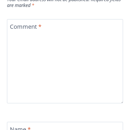
are marked
*
Comment
*
Name
*