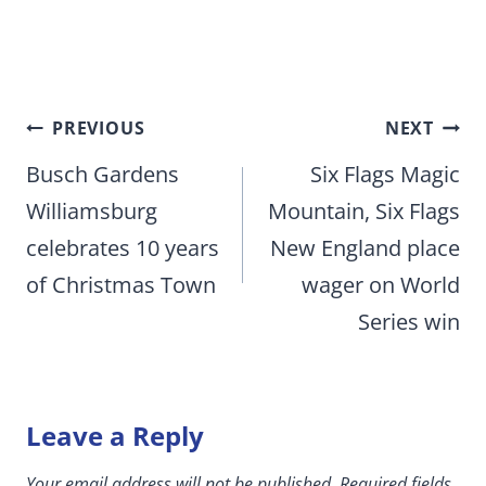
Post
PREVIOUS
NEXT
navigation
Busch Gardens
Six Flags Magic
Williamsburg
Mountain, Six Flags
celebrates 10 years
New England place
of Christmas Town
wager on World
Series win
Leave a Reply
Your email address will not be published.
Required fields