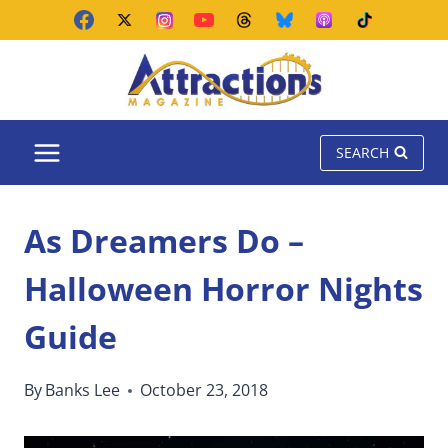
Skip
to
content
SEARCH
As Dreamers Do –
Halloween Horror Nights
Guide
By
Banks Lee
October 23, 2018