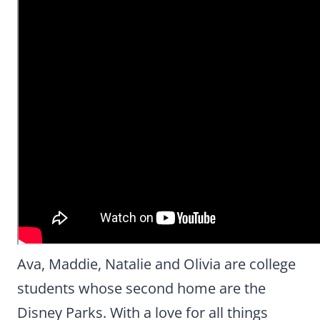
Ava, Maddie, Natalie and Olivia are college
students whose second home are the
Disney Parks. With a love for all things