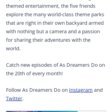
themed entertainment, the five friends
explore the many world-class theme parks
that are right in their own backyard armed
with nothing but a camera and a passion
for sharing their adventures with the
world.
Catch new episodes of As Dreamers Do on
the 20th of every month!
Follow As Dreamers Do on
Instagram
and
Twitter
.