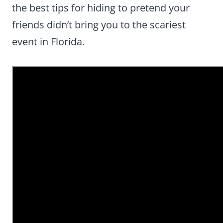
the best tips for hiding to pretend your
friends didn’t bring you to the scariest
event in Florida.