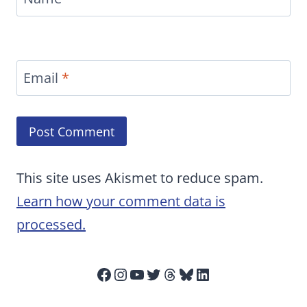
Email
*
This site uses Akismet to reduce spam.
Learn how your comment data is
processed.
Facebook
Instagram
YouTube
Twitter
Threads
Bluesky
LinkedIn