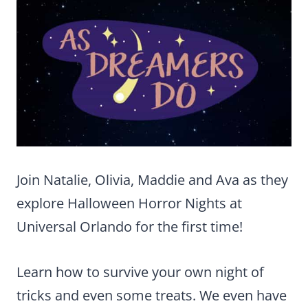
Join Natalie, Olivia, Maddie and Ava as they
explore Halloween Horror Nights at
Universal Orlando for the first time!
Learn how to survive your own night of
tricks and even some treats. We even have